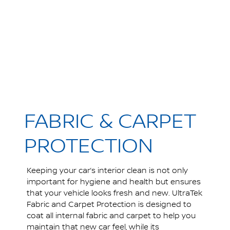
FABRIC & CARPET
PROTECTION
Keeping your car’s interior clean is not only
important for hygiene and health but ensures
that your vehicle looks fresh and new. UltraTek
Fabric and Carpet Protection is designed to
coat all internal fabric and carpet to help you
maintain that new car feel, while its