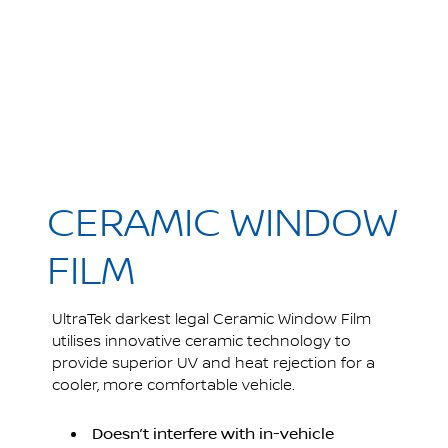
CERAMIC WINDOW
FILM
UltraTek darkest legal Ceramic Window Film
utilises innovative ceramic technology to
provide superior UV and heat rejection for a
cooler, more comfortable vehicle.
Doesn’t interfere with in-vehicle