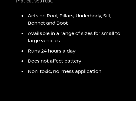
that causes rust.
Acts on Roof, Pillars, Underbody, Sill,
Bonnet and Boot
Available in a range of sizes for small to
large vehicles
Runs 24 hours a day
Does not affect battery
Non-toxic, no-mess application