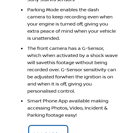
Parking Mode enables the dash
camera to keep recording even when
your engine is turned off, giving you
extra peace of mind when your vehicle
is unattended.
The front camera has a G-Sensor,
which when activated by a shock wave
will savethis footage without being
recorded over. G-Sensor sensitivity can
be adjusted forwhen the ignition is on
and when it is off, giving you
personalised control.
Smart Phone App available making
accessing Photos, Video, Incident &
Parking footage easy!