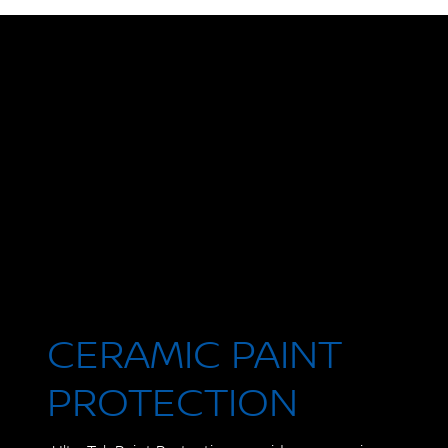
CERAMIC PAINT
PROTECTION