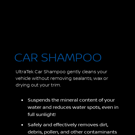
CAR SHAMPOO
UltraTek Car Shampoo gently cleans your
vehicle without removing sealants, wax or
drying out your trim.
Suspends the mineral content of your
water and reduces water spots, even in
full sunlight!
Safely and effectively removes dirt,
debris, pollen, and other contaminants