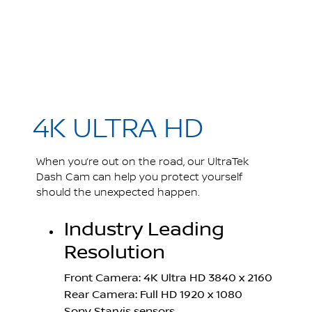
4K ULTRA HD
When you’re out on the road, our UltraTek
Dash Cam can help you protect yourself
should the unexpected happen.
Industry Leading
Resolution
Front Camera: 4K Ultra HD 3840 x 2160
Rear Camera: Full HD 1920 x 1080
Sony Starvis sensors