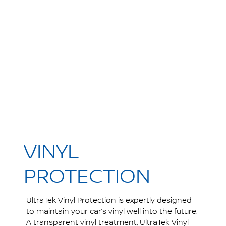
VINYL
PROTECTION
UltraTek Vinyl Protection is expertly designed
to maintain your car’s vinyl well into the future.
A transparent vinyl treatment, UltraTek Vinyl