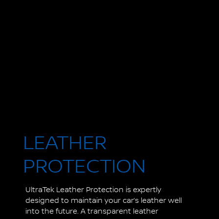
LEATHER
PROTECTION
UltraTek Leather Protection is expertly
designed to maintain your car’s leather well
into the future. A transparent leather