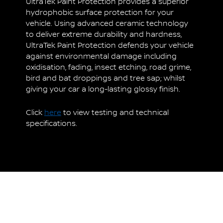
UltraTek Paint Protection provides a superior
hydrophobic surface protection for your
vehicle. Using advanced ceramic technology
to deliver extreme durability and hardness,
UltraTek Paint Protection defends your vehicle
against environmental damage including
oxidisation, fading, insect etching, road grime,
bird and bat droppings and tree sap; whilst
giving your car a long-lasting glossy finish.
Click
here
to view testing and technical
specifications.