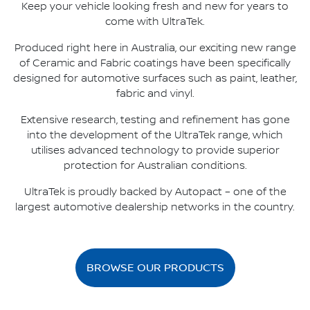
Keep your vehicle looking fresh and new for years to
come with UltraTek.
Produced right here in Australia, our exciting new range
of Ceramic and Fabric coatings have been specifically
designed for automotive surfaces such as paint, leather,
fabric and vinyl.
Extensive research, testing and refinement has gone
into the development of the UltraTek range, which
utilises advanced technology to provide superior
protection for Australian conditions.
UltraTek is proudly backed by Autopact – one of the
largest automotive dealership networks in the country.
BROWSE OUR PRODUCTS