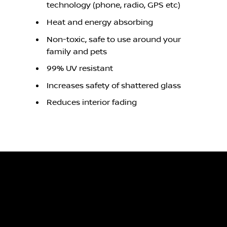
technology (phone, radio, GPS etc)
Heat and energy absorbing
Non-toxic, safe to use around your
family and pets
99% UV resistant
Increases safety of shattered glass
Reduces interior fading