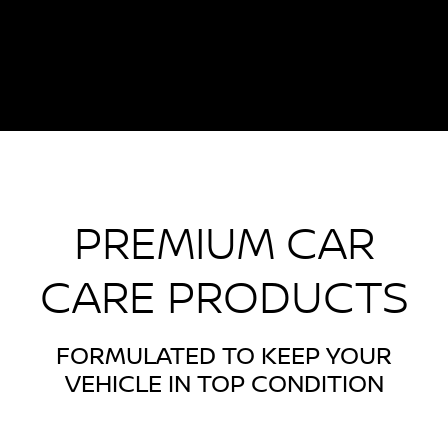
PREMIUM CAR
CARE PRODUCTS
FORMULATED TO KEEP YOUR
VEHICLE IN TOP CONDITION