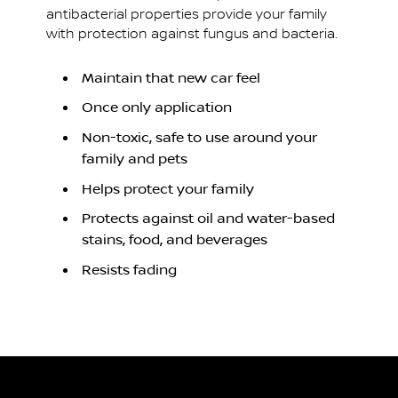
antibacterial properties provide your family
with protection against fungus and bacteria.
Maintain that new car feel
Once only application
Non-toxic, safe to use around your
family and pets
Helps protect your family
Protects against oil and water-based
stains, food, and beverages
Resists fading