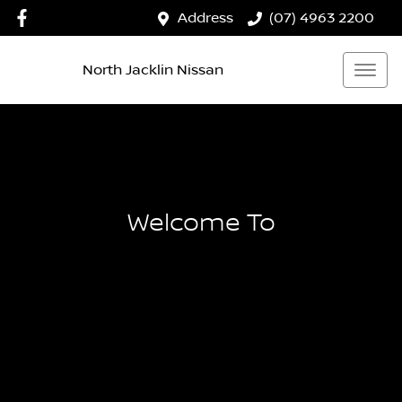
Address
(07) 4963 2200
North Jacklin Nissan
Welcome To