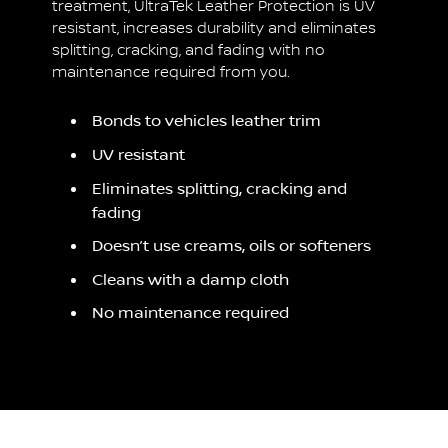
treatment, UltraTek Leather Protection is UV
resistant, increases durability and eliminates
splitting, cracking, and fading with no
maintenance required from you.
Bonds to vehicles leather trim
UV resistant
Eliminates splitting, cracking and
fading
Doesn’t use creams, oils or softeners
Cleans with a damp cloth
No maintenance required