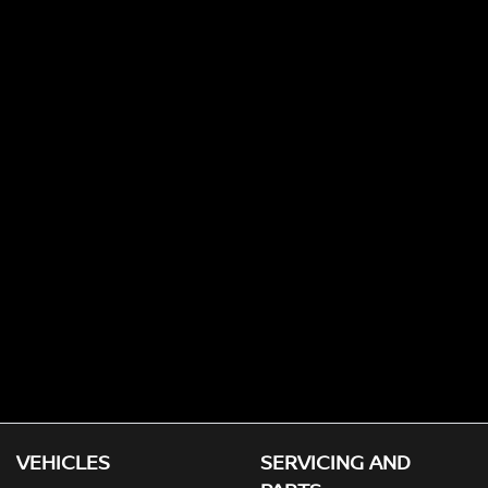
VEHICLES
SERVICING AND