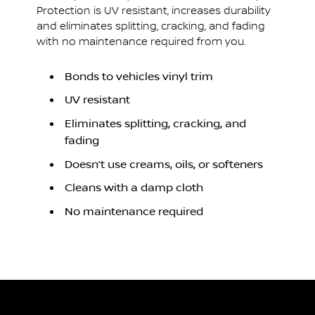
Protection is UV resistant, increases durability
and eliminates splitting, cracking, and fading
with no maintenance required from you.
Bonds to vehicles vinyl trim
UV resistant
Eliminates splitting, cracking, and
fading
Doesn’t use creams, oils, or softeners
Cleans with a damp cloth
No maintenance required