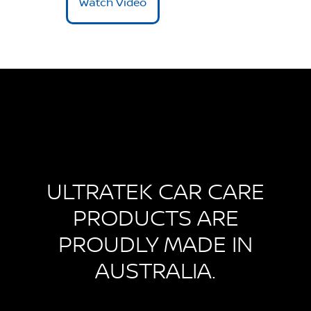
Watch Video
ULTRATEK CAR CARE
PRODUCTS ARE
PROUDLY MADE IN
AUSTRALIA.