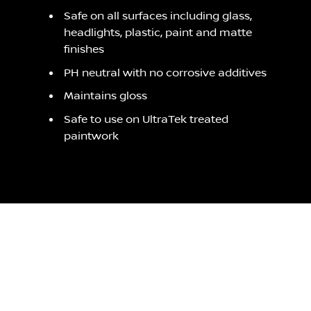
Safe on all surfaces including glass,
headlights, plastic, paint and matte
finishes
PH neutral with no corrosive additives
Maintains gloss
Safe to use on UltraTek treated
paintwork