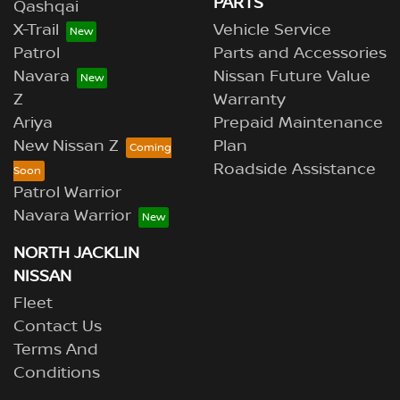
PARTS
Qashqai
X-Trail
Vehicle Service
Patrol
Parts and Accessories
Navara
Nissan Future Value
Z
Warranty
Ariya
Prepaid Maintenance
New Nissan Z
Plan
Roadside Assistance
Patrol Warrior
Navara Warrior
NORTH JACKLIN
NISSAN
Fleet
Contact Us
Terms And
Conditions