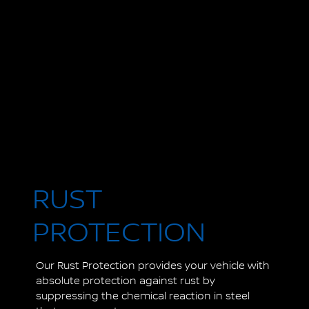
RUST
PROTECTION
Our Rust Protection provides your vehicle with
absolute protection against rust by
suppressing the chemical reaction in steel