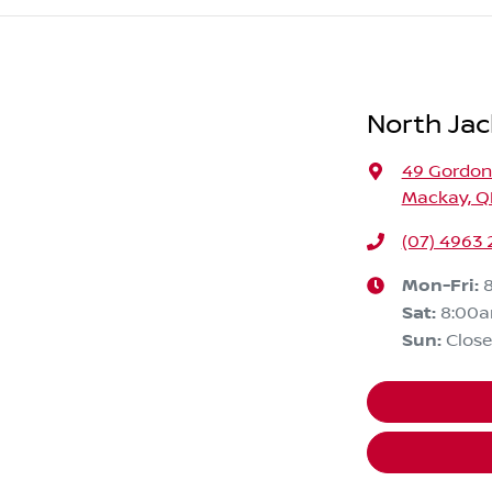
North Jac
49 Gordon
Mackay, Q
(07) 4963
Mon-Fri:
Sat
:
8:00
Sun
:
Clos