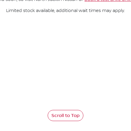
Limited stock available, additional wait times may apply.
Scroll to Top