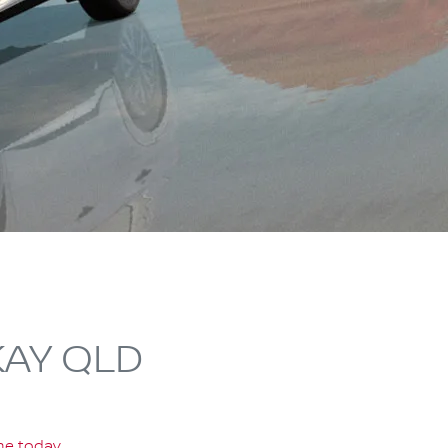
KAY QLD
ine today
.