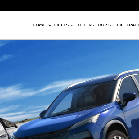
HOME
VEHICLES
OFFERS
OUR STOCK
TRADE