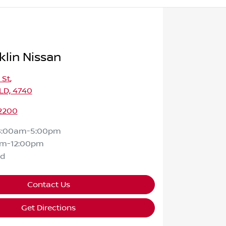
klin Nissan
 St
,
LD, 4740
 2200
8:00am-5:00pm
am-12:00pm
ed
Contact Us
Get Directions