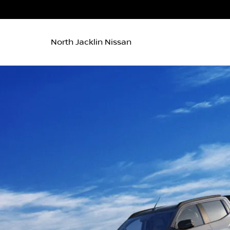
North Jacklin Nissan