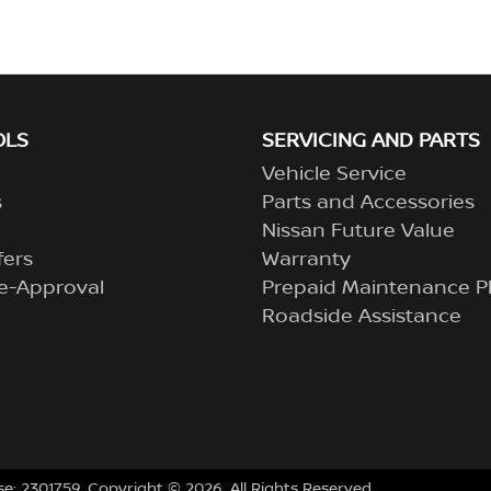
OLS
SERVICING AND PARTS
Vehicle Service
s
Parts and Accessories
Nissan Future Value
fers
Warranty
e-Approval
Prepaid Maintenance P
Roadside Assistance
se:
2301759
.
Copyright ©
2026
. All Rights Reserved.