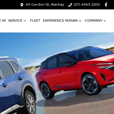
49 Gordon St, Mackay
(07) 4963 2200
 IN
SERVICE
FLEET
EXPERIENCE NISSAN
COMPANY