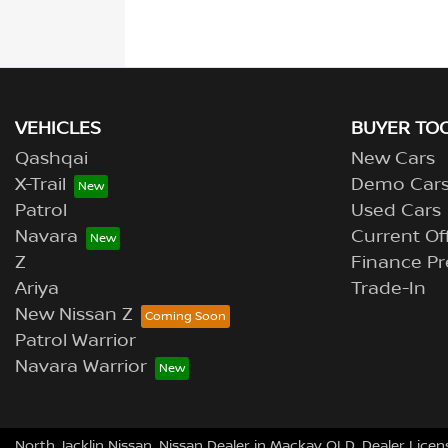
VEHICLES
BUYER TO
Qashqai
New Cars
X-Trail
Demo Car
Patrol
Used Cars
Navara
Current Of
Z
Finance Pr
Ariya
Trade-In
New Nissan Z
Patrol Warrior
Navara Warrior
North Jacklin Nissan
.
Nissan Dealer
in
Mackay QLD
.
Dealer Licen