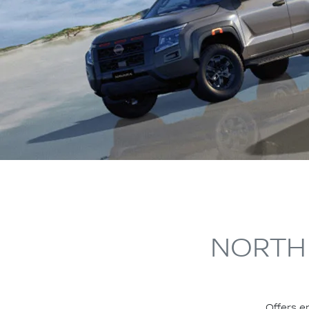
NORTH 
Offers e