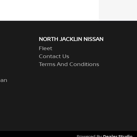
NORTH JACKLIN NISSAN
Fleet
Contact Us
Terms And Conditions
lan
Dealer Studio
Powered By