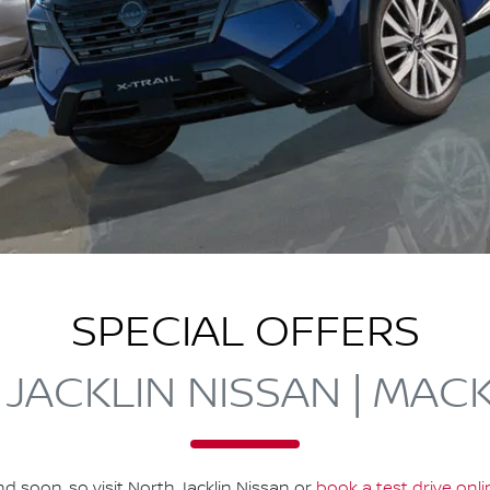
SPECIAL OFFERS
JACKLIN NISSAN | MAC
nd soon, so visit
North Jacklin Nissan
or
book a test drive onl