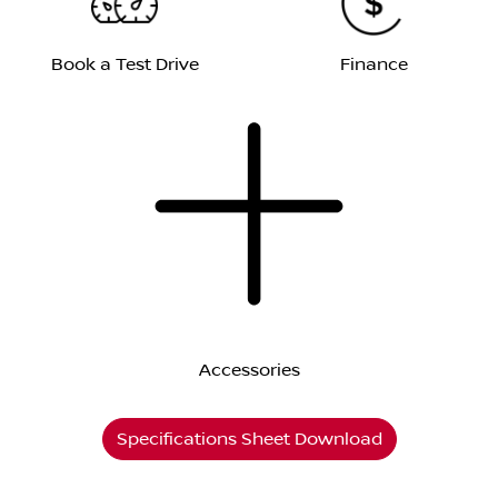
Book a Test Drive
Finance
Accessories
Specifications Sheet Download