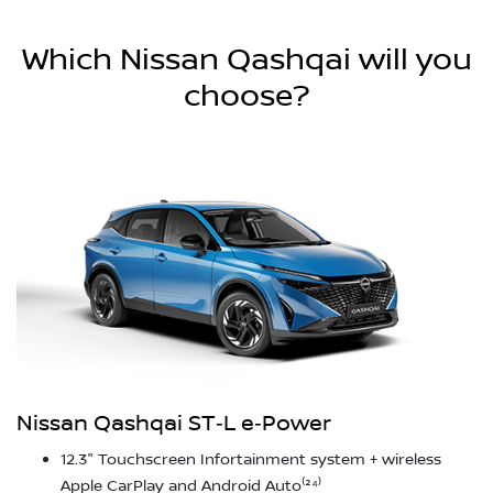
Which Nissan Qashqai will you
choose?
Nissan Qashqai ST‑L e‑Power
12.3" Touchscreen Infortainment system + wireless
Apple CarPlay and Android Auto⁽²⁴⁾