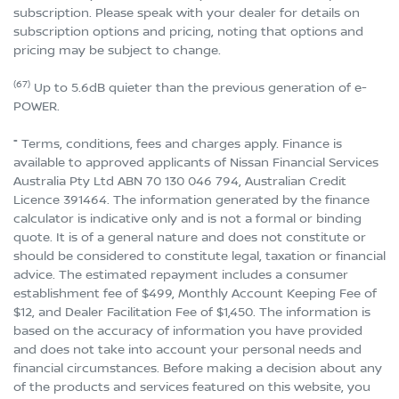
subscription. Please speak with your dealer for details on
subscription options and pricing, noting that options and
pricing may be subject to change.
(67)
Up to 5.6dB quieter than the previous generation of e-
POWER.
⁼ Terms, conditions, fees and charges apply. Finance is
available to approved applicants of Nissan Financial Services
Australia Pty Ltd ABN 70 130 046 794, Australian Credit
Licence 391464. The information generated by the finance
calculator is indicative only and is not a formal or binding
quote. It is of a general nature and does not constitute or
should be considered to constitute legal, taxation or financial
advice. The estimated repayment includes a consumer
establishment fee of $499, Monthly Account Keeping Fee of
$12, and Dealer Facilitation Fee of $1,450. The information is
based on the accuracy of information you have provided
and does not take into account your personal needs and
financial circumstances. Before making a decision about any
of the products and services featured on this website, you