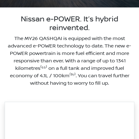
Nissan e-POWER. It’s hybrid
reinvented.
The MY26 QASHQAI is equipped with the most
advanced e-POWER technology to date. The new e-
POWER powertrain is more fuel efficient and more
responsive than ever. With a range of up to 1341
kilometres⁽⁵⁵⁾ on a full tank and improved fuel
economy of 4.1L / 100km⁽³⁷⁾. You can travel further
without having to worry to fill up.