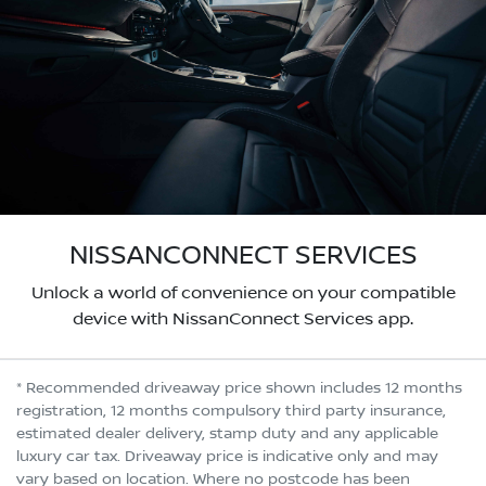
NISSANCONNECT SERVICES
Unlock a world of convenience on your compatible
device with NissanConnect Services app.
* Recommended driveaway price shown includes 12 months
registration, 12 months compulsory third party insurance,
estimated dealer delivery, stamp duty and any applicable
luxury car tax. Driveaway price is indicative only and may
vary based on location. Where no postcode has been