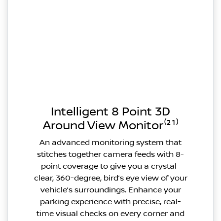
Intelligent 8 Point 3D
Around View Monitor⁽²¹⁾
An advanced monitoring system that
stitches together camera feeds with 8-
point coverage to give you a crystal-
clear, 360-degree, bird’s eye view of your
vehicle’s surroundings. Enhance your
parking experience with precise, real-
time visual checks on every corner and