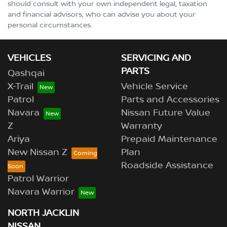
should consult with your own independent legal, taxation
and financial advisors, who can advise you about your
personal circumstances.
VEHICLES
SERVICING AND
PARTS
Qashqai
X-Trail
Vehicle Service
Patrol
Parts and Accessories
Navara
Nissan Future Value
Z
Warranty
Ariya
Prepaid Maintenance
New Nissan Z
Plan
Roadside Assistance
Patrol Warrior
Navara Warrior
NORTH JACKLIN
NISSAN