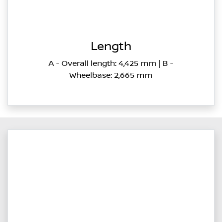
Length
A - Overall length: 4,425 mm | B -
Wheelbase: 2,665 mm