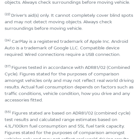
objects. Always check surroundings before moving vehicle.
(22)
Driver’s aid(s) only. It cannot completely cover blind spots
and may not detect moving objects. Always check
surroundings before moving vehicle.
(24)
CarPlay is a registered trademark of Apple Inc. Android
Auto is a trademark of Google LLC. Compatible device
required. Wired connections require a USB connection.
(37)
Figures tested in accordance with ADR81/02 (Combined
Cycle). Figures stated for the purposes of comparison
amongst vehicles only and may not reflect real world driving
results. Actual fuel consumption depends on factors such as
traffic conditions, vehicle condition, how you drive and any
accessories fitted.
(55)
Figures stated are based on ADR81/02 (combined cycle)
test results and calculated range estimates based on
4.1L/100km fuel consumption and 55L fuel tank capacity.
Figures stated for the purposes of comparison amongst