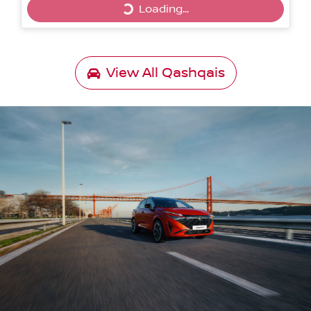
Loading...
Loading...
View All
Qashqais