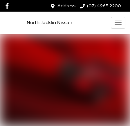
Address
(07) 4963 2200
North Jacklin Nissan