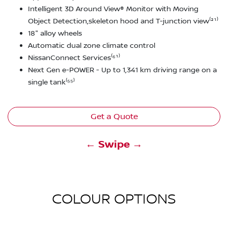
Intelligent 3D Around View® Monitor with Moving
Object Detection,skeleton hood and T-junction view⁽²¹⁾
18" alloy wheels
Automatic dual zone climate control
NissanConnect Services⁽⁶¹⁾
Next Gen e-POWER - Up to 1,341 km driving range on a
single tank⁽⁵⁵⁾
Get a Quote
← Swipe →
COLOUR OPTIONS