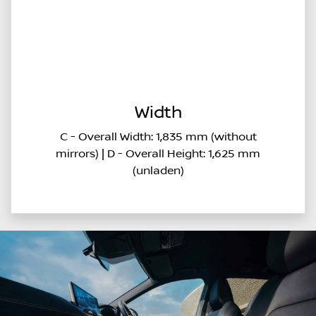
Width
C - Overall Width: 1,835 mm (without
mirrors) | D - Overall Height: 1,625 mm
(unladen)