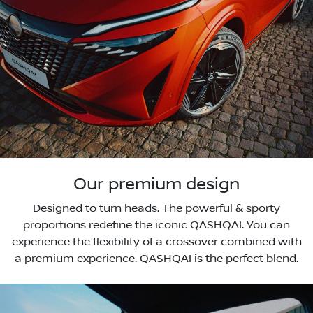
Our premium design
Designed to turn heads. The powerful & sporty
proportions redefine the iconic QASHQAI. You can
experience the flexibility of a crossover combined with
a premium experience. QASHQAI is the perfect blend.