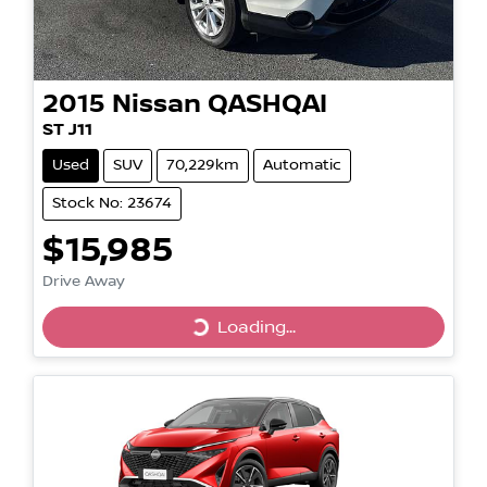
2015
Nissan
QASHQAI
ST J11
Used
SUV
70,229km
Automatic
Stock No: 23674
$15,985
Drive Away
Loading...
Loading...