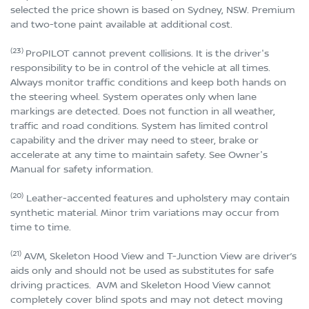
selected the price shown is based on Sydney, NSW. Premium
and two-tone paint available at additional cost.
(23)
ProPILOT cannot prevent collisions. It is the driver's
responsibility to be in control of the vehicle at all times.
Always monitor traffic conditions and keep both hands on
the steering wheel. System operates only when lane
markings are detected. Does not function in all weather,
traffic and road conditions. System has limited control
capability and the driver may need to steer, brake or
accelerate at any time to maintain safety. See Owner's
Manual for safety information.
(20)
Leather-accented features and upholstery may contain
synthetic material. Minor trim variations may occur from
time to time.
(21)
AVM, Skeleton Hood View and T-Junction View are driver’s
aids only and should not be used as substitutes for safe
driving practices. AVM and Skeleton Hood View cannot
completely cover blind spots and may not detect moving