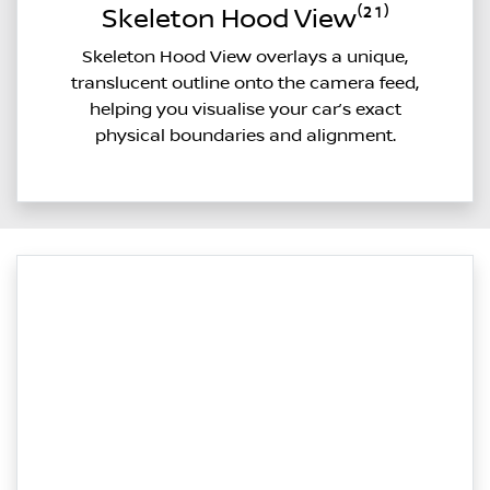
Skeleton Hood View⁽²¹⁾
Skeleton Hood View overlays a unique,
translucent outline onto the camera feed,
helping you visualise your car’s exact
physical boundaries and alignment.