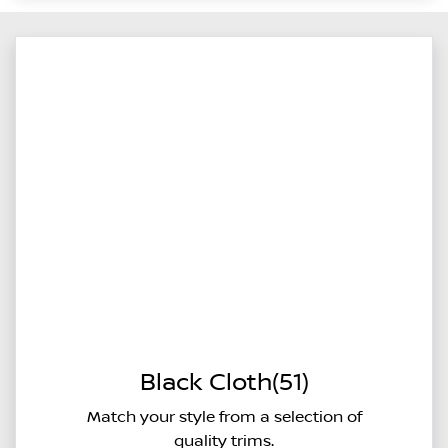
Black Cloth(51)
Match your style from a selection of
quality trims.