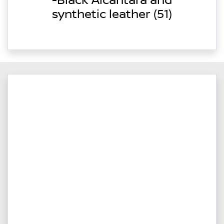
-Black Alcantara and
synthetic leather (51)