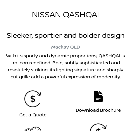
NISSAN QASHQAI
Sleeker, sportier and bolder design
Mackay
QLD
With its sporty and dynamic proportions, QASHQAI is
an icon redefined. Bold, subtly sophisticated and
resolutely striking, its lighting signature and sharply
cut grille add a powerful expression of modernity.
Download Brochure
Get a Quote