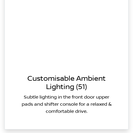
Customisable Ambient
Lighting (51)
Subtle lighting in the front door upper
pads and shifter console for a relaxed &
comfortable drive.