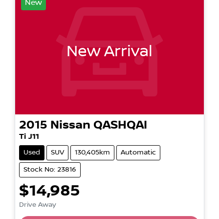
New
New Arrival
2015
Nissan
QASHQAI
Ti J11
Used
SUV
130,405km
Automatic
Stock No: 23816
$14,985
Drive Away