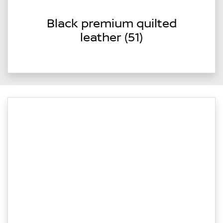
Black premium quilted
leather (51)