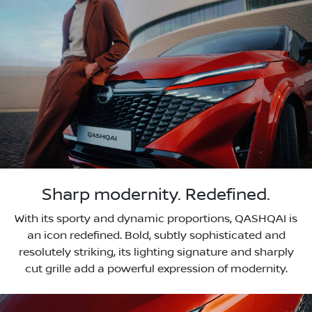
Sharp modernity. Redefined.
With its sporty and dynamic proportions, QASHQAI is
an icon redefined. Bold, subtly sophisticated and
resolutely striking, its lighting signature and sharply
cut grille add a powerful expression of modernity.