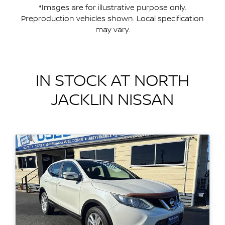
*Images are for illustrative purpose only.
Preproduction vehicles shown. Local specification
may vary.
IN STOCK AT
NORTH
JACKLIN NISSAN