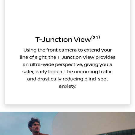
T-Junction View⁽²¹⁾
Using the front camera to extend your
line of sight, the T-Junction View provides
an ultra-wide perspective, giving you a
safer, early look at the oncoming traffic
and drastically reducing blind-spot
anxiety.