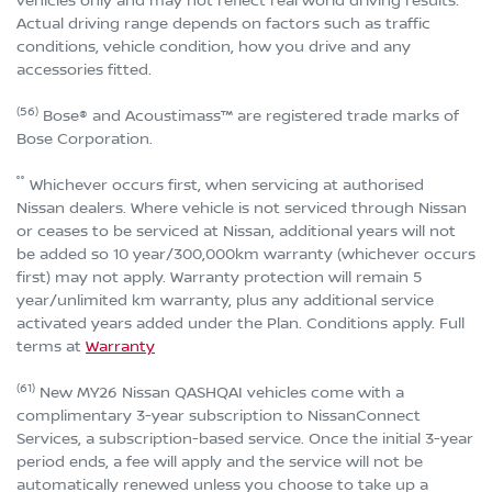
vehicles only and may not reflect real world driving results.
Actual driving range depends on factors such as traffic
conditions, vehicle condition, how you drive and any
accessories fitted.
(56)
Bose® and Acoustimass™ are registered trade marks of
Bose Corporation.
°°
Whichever occurs first, when servicing at authorised
Nissan dealers. Where vehicle is not serviced through Nissan
or ceases to be serviced at Nissan, additional years will not
be added so 10 year/300,000km warranty (whichever occurs
first) may not apply. Warranty protection will remain 5
year/unlimited km warranty, plus any additional service
activated years added under the Plan. Conditions apply. Full
terms at
Warranty
(61)
New MY26 Nissan QASHQAI vehicles come with a
complimentary 3-year subscription to NissanConnect
Services, a subscription-based service. Once the initial 3-year
period ends, a fee will apply and the service will not be
automatically renewed unless you choose to take up a