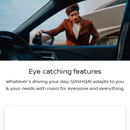
Eye catching features
Whatever's driving your day, QASHQAI adapts to you
& your needs with room for everyone and everything.