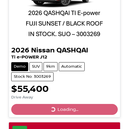
2026
Nissan
QASHQAI
Ti e-POWER J12
Demo
SUV
9km
Automatic
Stock No: 3003269
$55,400
Drive Away
Loading...
Loading...