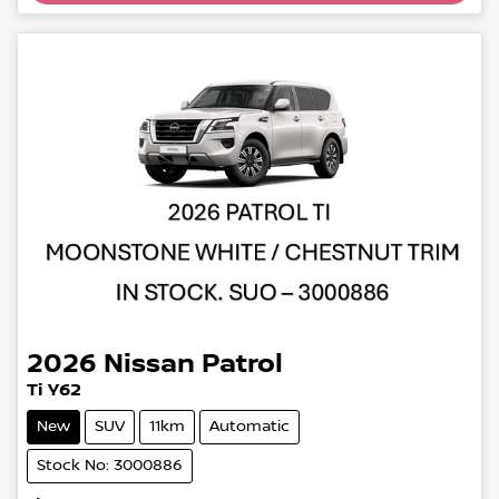
2026
Nissan
Patrol
Ti Y62
New
SUV
11km
Automatic
Stock No: 3000886