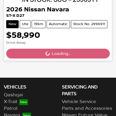
2026
Nissan
Navara
ST-X D27
New
Ute
19km
Automatic
Stock No: 2996911
$58,990
Drive Away
Loading...
Loading...
VEHICLES
SERVICING AND
PARTS
Qashqai
X-Trail
Vehicle Service
Patrol
Parts and Accessories
Navara
Nissan Future Value