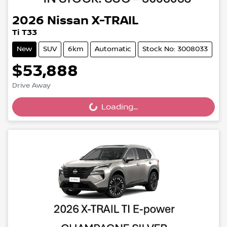
2026
Nissan
X-TRAIL
Ti T33
New
SUV
6km
Automatic
Stock No: 3008033
$53,888
Drive Away
Loading...
Loading...