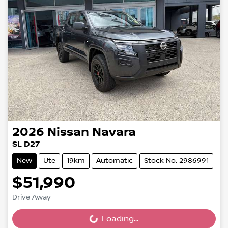
2026
Nissan
Navara
SL D27
New
Ute
19km
Automatic
Stock No: 2986991
$51,990
Drive Away
Loading...
Loading...