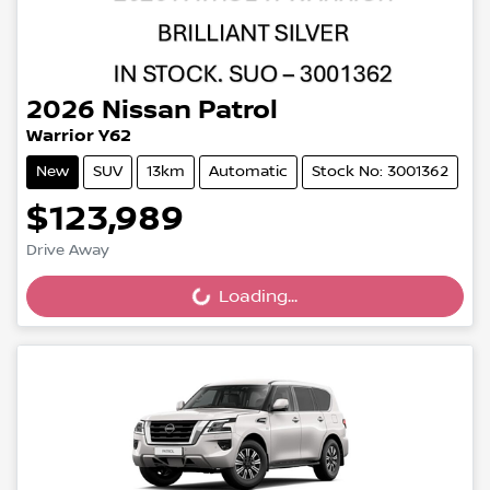
2026
Nissan
Patrol
Warrior Y62
New
SUV
13km
Automatic
Stock No: 3001362
$123,989
Drive Away
Loading...
Loading...