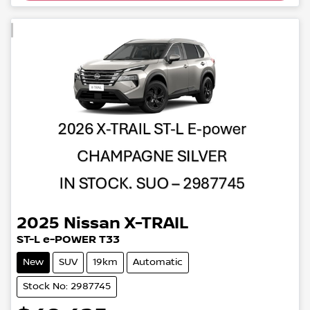
2025
Nissan
X-TRAIL
ST-L e-POWER T33
New
SUV
19km
Automatic
Stock No: 2987745