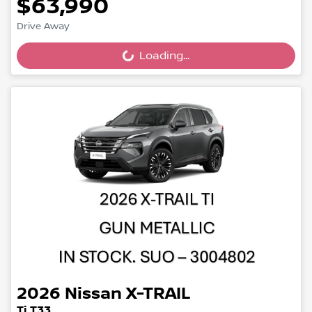
$63,990
Drive Away
Loading...
Loading...
2026
Nissan
X-TRAIL
Ti T33