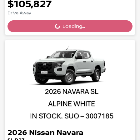
$105,827
Drive Away
Loading...
Loading...
2026
Nissan
Navara