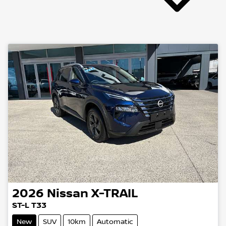
2026
Nissan
X-TRAIL
ST-L T33
New
SUV
10km
Automatic