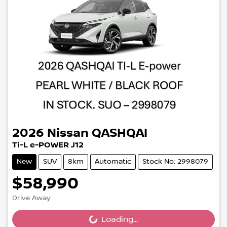
2026
Nissan
QASHQAI
Ti-L e-POWER J12
New
SUV
8km
Automatic
Stock No: 2998079
$58,990
Drive Away
Loading...
Loading...