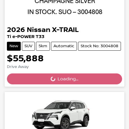
2026
Nissan
X-TRAIL
Ti e-POWER T33
New
SUV
5km
Automatic
Stock No: 3004808
$55,888
Drive Away
Loading...
Loading...