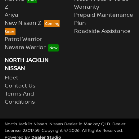
Z
Warranty
Ariya
Prepaid Maintenance
New Nissan Z
Plan
Roadside Assistance
Patrol Warrior
Navara Warrior
NORTH JACKLIN
NISSAN
Fleet
Contact Us
Terms And
Conditions
North Jacklin Nissan
.
Nissan Dealer
in
Mackay QLD
.
Dealer
License:
2301759
.
Copyright ©
2026
. All Rights Reserved.
Dealer Studio
Powered By