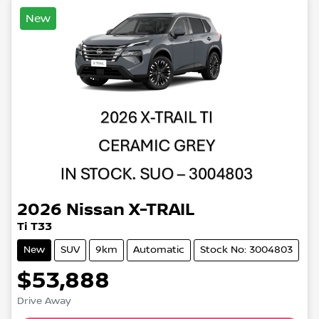
New
2026
Nissan
X-TRAIL
Ti T33
New
SUV
9km
Automatic
Stock No: 3004803
$53,888
Drive Away