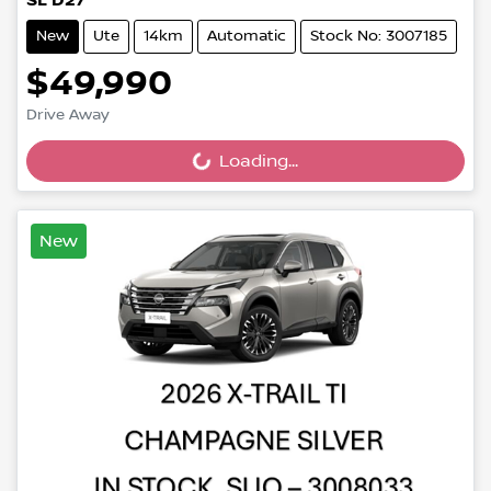
SL D27
New
Ute
14km
Automatic
Stock No: 3007185
$49,990
Drive Away
Loading...
Loading...
New