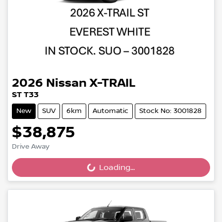
2026
Nissan
X-TRAIL
ST T33
New
SUV
6km
Automatic
Stock No: 3001828
$38,875
Drive Away
Loading...
Loading...