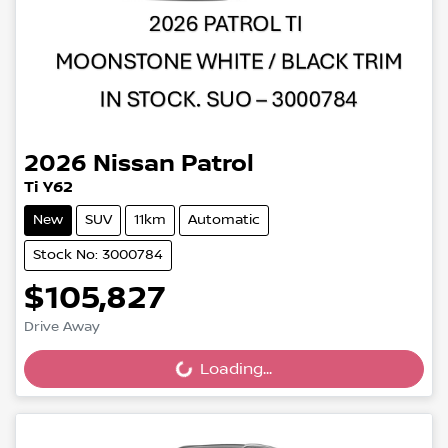
2026
Nissan
Patrol
Ti Y62
New
SUV
11km
Automatic
Stock No: 3000784
$105,827
Drive Away
Loading...
Loading...