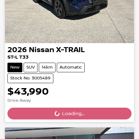
2026
Nissan
X-TRAIL
ST-L T33
New
SUV
14km
Automatic
Stock No: 3005489
$43,990
Drive Away
Loading...
Loading...