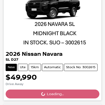
2026
Nissan
Navara
SL D27
New
Ute
15km
Automatic
Stock No: 3002615
$49,990
Drive Away
Loading...
Loading...