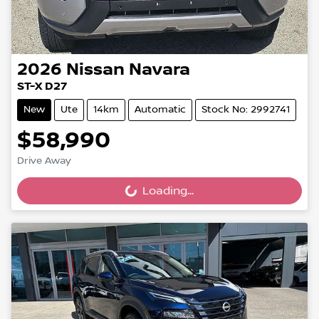
2026
Nissan
Navara
ST-X D27
New
Ute
14km
Automatic
Stock No: 2992741
$58,990
Drive Away
Loading...
Loading...