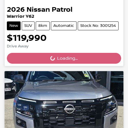
2026
Nissan
Patrol
Warrior Y62
New
SUV
8km
Automatic
Stock No: 3001254
$119,990
Drive Away
Loading...
Loading...