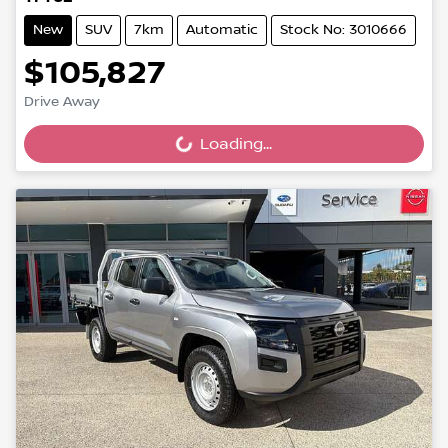
New
SUV
7km
Automatic
Stock No: 3010666
$105,827
Drive Away
Loading...
Loading...