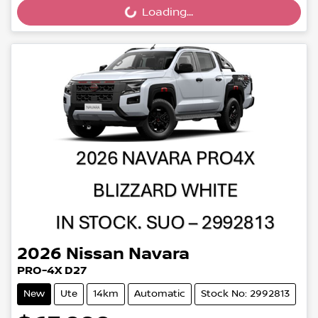
Loading...
Loading...
2026
Nissan
Navara
PRO-4X D27
New
Ute
14km
Automatic
Stock No: 2992813