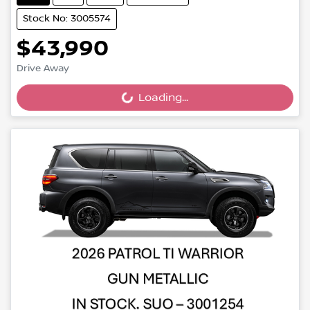
Stock No: 3005574
$43,990
Drive Away
Loading...
Loading...