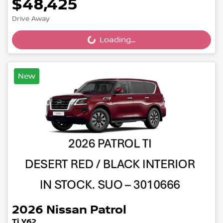
$48,425
Drive Away
Loading...
Loading...
New
2026
Nissan
Patrol
Ti Y62