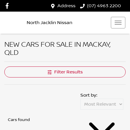
Address
(07) 4963 2200
North Jacklin Nissan
NEW CARS FOR SALE IN MACKAY,
QLD
Filter Results
Sort by:
Cars found