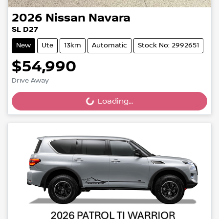
2026
Nissan
Navara
SL D27
New
Ute
13km
Automatic
Stock No: 2992651
$54,990
Drive Away
Loading...
Loading...