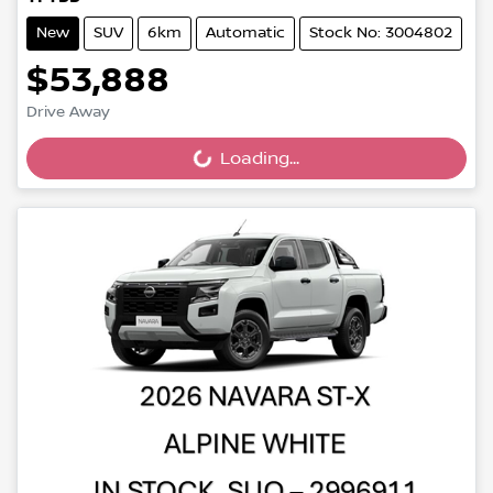
New
SUV
6km
Automatic
Stock No: 3004802
$53,888
Drive Away
Loading...
Loading...