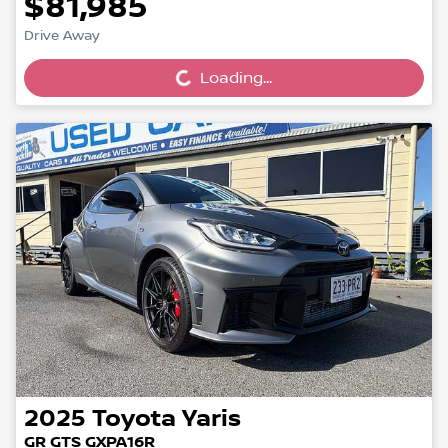
$81,985
Loading...
Drive Away
Loading...
2025
Toyota
Yaris
GR GTS GXPA16R