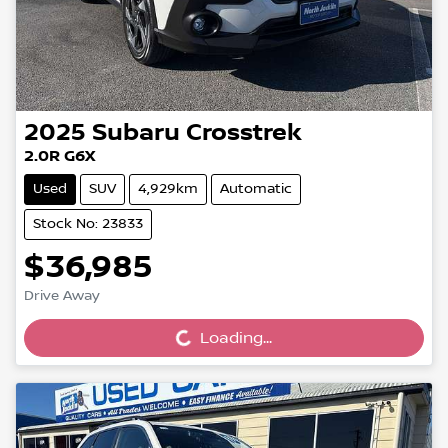
2025
Subaru
Crosstrek
2.0R G6X
Used
SUV
4,929km
Automatic
Stock No: 23833
$36,985
Loading...
Drive Away
Loading...