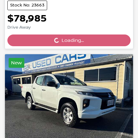
Stock No: 23663
$78,985
Loading...
Drive Away
Loading...
New