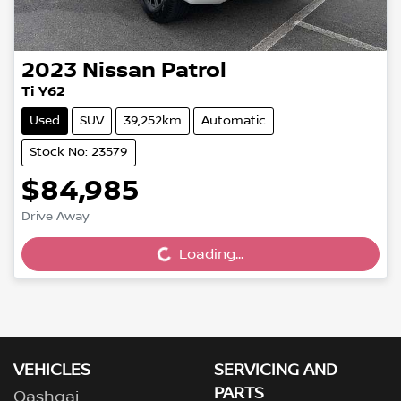
2023
Nissan
Patrol
Ti Y62
Used
SUV
39,252km
Automatic
Stock No: 23579
$84,985
Loading...
Drive Away
Loading...
VEHICLES
SERVICING AND
PARTS
Qashqai