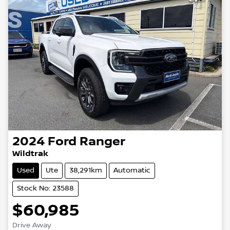
2024
Ford
Ranger
Wildtrak
Used
Ute
38,291km
Automatic
Stock No: 23588
$60,985
Loading...
Drive Away