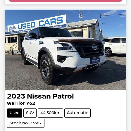
2023
Nissan
Patrol
Warrior Y62
Used
SUV
44,300km
Automatic
Stock No: 23587