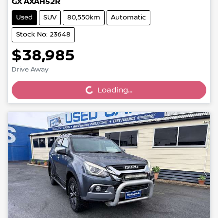
GX AXAH52R
Used
SUV
80,550km
Automatic
Stock No: 23648
$38,985
Loading...
Drive Away
Loading...