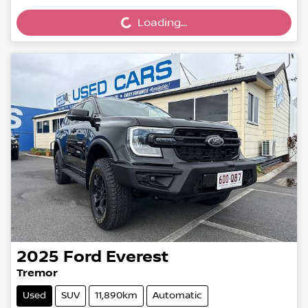
Loading...
2025
Ford
Everest
Tremor
Used
SUV
11,890km
Automatic