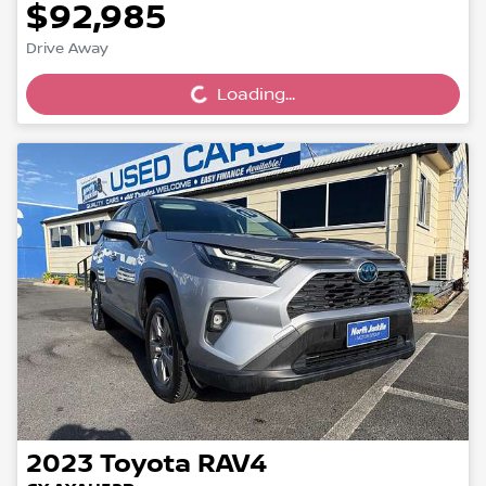
$92,985
Loading...
Drive Away
Loading...
2023
Toyota
RAV4