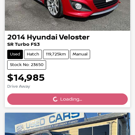
2014
Hyundai
Veloster
SR Turbo FS3
Used
Hatch
119,725km
Manual
Stock No: 23650
$14,985
Loading...
Drive Away
Loading...