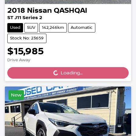
2018
Nissan
QASHQAI
ST J11 Series 2
Used
SUV
142,246km
Automatic
Stock No: 23659
$15,985
Loading...
Drive Away
Loading...
New