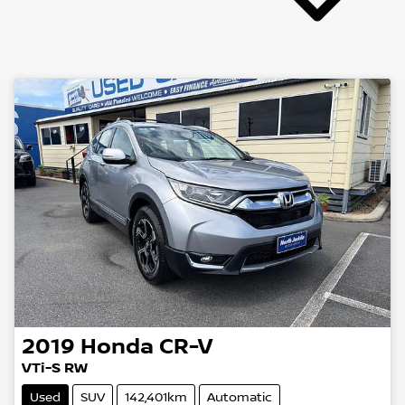
2019
Honda
CR-V
VTi-S RW
Used
SUV
142,401km
Automatic