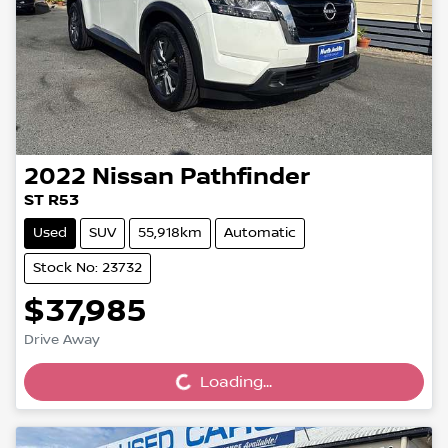
2022
Nissan
Pathfinder
ST R53
Used
SUV
55,918km
Automatic
Stock No: 23732
$37,985
Loading...
Drive Away
Loading...