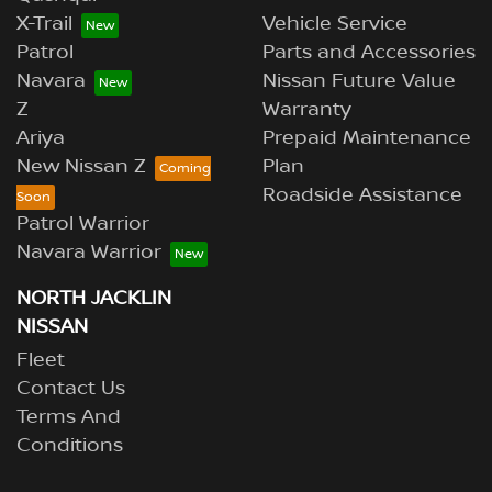
X-Trail
Vehicle Service
Patrol
Parts and Accessories
Navara
Nissan Future Value
Z
Warranty
Ariya
Prepaid Maintenance
New Nissan Z
Plan
Roadside Assistance
Patrol Warrior
Navara Warrior
NORTH JACKLIN
NISSAN
Fleet
Contact Us
Terms And
Conditions