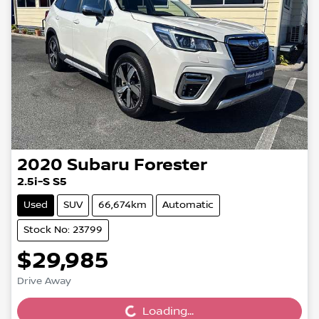
2020
Subaru
Forester
2.5i-S S5
Used
SUV
66,674km
Automatic
Stock No: 23799
$29,985
Loading...
Drive Away
Loading...