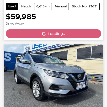
Used
Hatch
6,615km
Manual
Stock No: 23631
$59,985
Loading...
Drive Away
Loading...