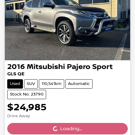
2016
Mitsubishi
Pajero Sport
GLS QE
Used
SUV
110,541km
Automatic
Stock No: 23790
$24,985
Loading...
Drive Away
Loading...