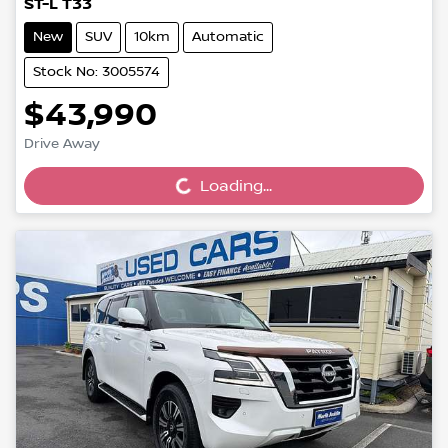
ST-L T33
New
SUV
10km
Automatic
Stock No: 3005574
$43,990
Loading...
Drive Away
Loading...