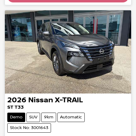
2026
Nissan
X-TRAIL
ST T33
Demo
SUV
9km
Automatic
Stock No: 3001643