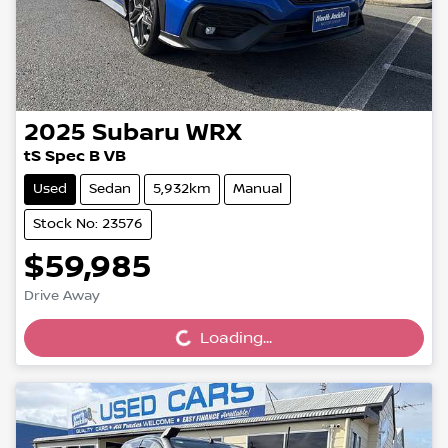
2025
Subaru
WRX
tS Spec B VB
Used
Sedan
5,932km
Manual
Stock No: 23576
$59,985
Loading...
Drive Away
Loading...