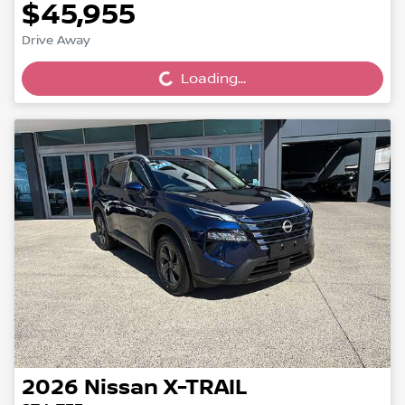
$45,955
Loading...
Drive Away
Loading...
2026
Nissan
X-TRAIL