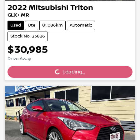
2022
Mitsubishi
Triton
GLX+ MR
Used
Ute
81,086km
Automatic
Stock No: 23826
$30,985
Loading...
Drive Away
Loading...