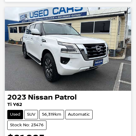
2023
Nissan
Patrol
Ti Y62
Used
SUV
56,319km
Automatic
Stock No: 23476