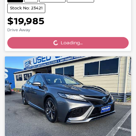
Stock No: 23421
$19,985
Loading...
Drive Away
Loading...