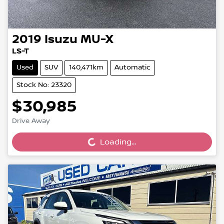
2019
Isuzu
MU-X
LS-T
Used
SUV
140,471km
Automatic
Stock No: 23320
$30,985
Loading...
Drive Away
Loading...