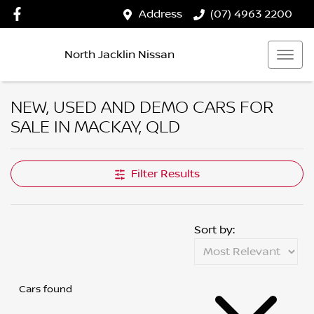
Address
(07) 4963 2200
North Jacklin Nissan
NEW, USED AND DEMO CARS FOR
SALE IN MACKAY, QLD
Filter Results
Sort by:
Cars found