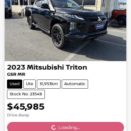
2023
Mitsubishi
Triton
GSR MR
Used
Ute
31,953km
Automatic
Stock No: 23548
$45,985
Loading...
Drive Away
Loading...