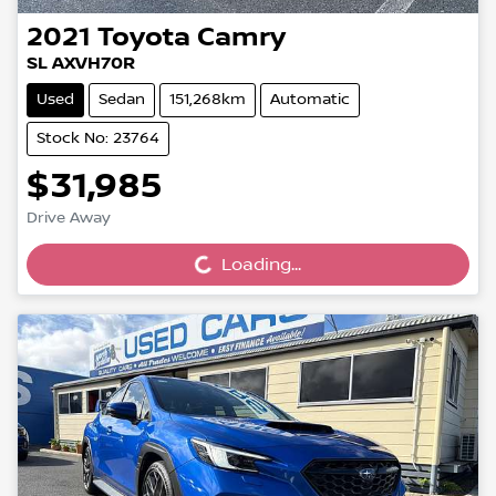
2021
Toyota
Camry
SL AXVH70R
Used
Sedan
151,268km
Automatic
Stock No: 23764
$31,985
Loading...
Drive Away
Loading...