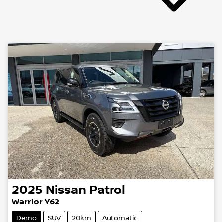
2025
Nissan
Patrol
Warrior Y62
Demo
SUV
20km
Automatic