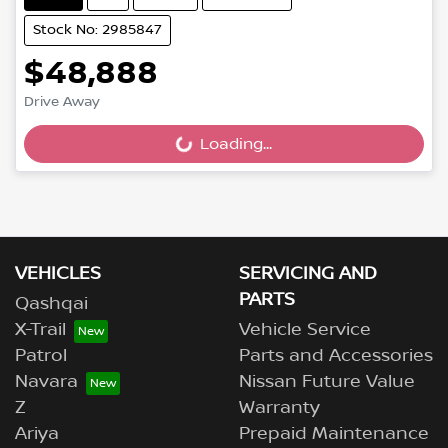
Stock No: 2985847
$48,888
Drive Away
Loading...
Loading...
VEHICLES
SERVICING AND
PARTS
Qashqai
X-Trail
Vehicle Service
Patrol
Parts and Accessories
Navara
Nissan Future Value
Z
Warranty
Ariya
Prepaid Maintenance