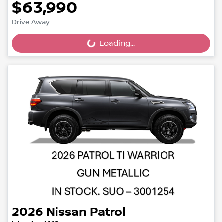
$63,990
Drive Away
Loading...
Loading...
2026
Nissan
Patrol