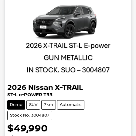
2026
Nissan
X-TRAIL
ST-L e-POWER T33
Demo
SUV
7km
Automatic
Stock No: 3004807
$49,990