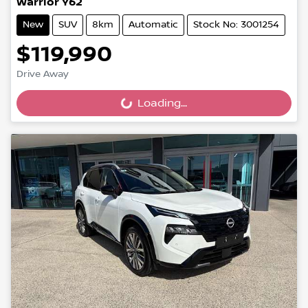
Warrior Y62
New
SUV
8km
Automatic
Stock No: 3001254
$119,990
Drive Away
Loading...
Loading...