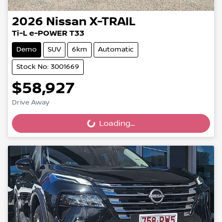
2026
Nissan
X-TRAIL
Ti-L e-POWER T33
Demo
SUV
6km
Automatic
Stock No: 3001669
$58,927
Drive Away
Loading...
Loading...