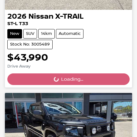
2026
Nissan
X-TRAIL
ST-L T33
New
SUV
14km
Automatic
Stock No: 3005489
$43,990
Drive Away
Loading...
Loading...