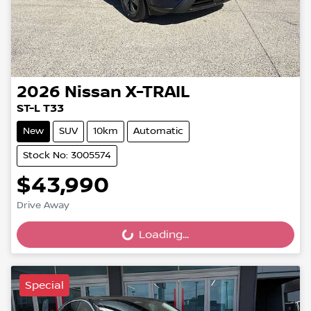
2026
Nissan
X-TRAIL
ST-L T33
New
SUV
10km
Automatic
Stock No: 3005574
$43,990
Drive Away
Loading...
Loading...
Special