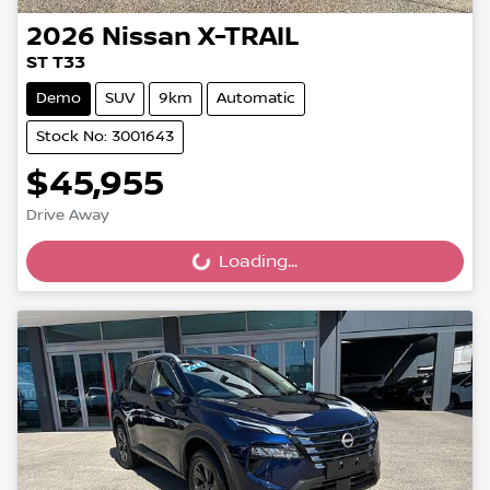
2026
Nissan
X-TRAIL
ST T33
Demo
SUV
9km
Automatic
Stock No: 3001643
$45,955
Drive Away
Loading...
Loading...