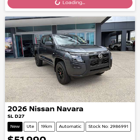
Loading...
Loading...
2026
Nissan
Navara
SL D27
New
Ute
19km
Automatic
Stock No: 2986991