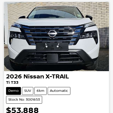
2026
Nissan
X-TRAIL
Ti T33
Demo
SUV
6km
Automatic
Stock No: 3001653
$53,888