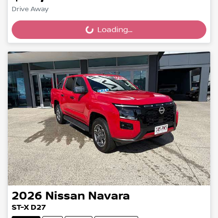
Drive Away
Loading...
Loading...
2026
Nissan
Navara
ST-X D27