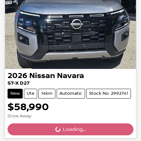
2026
Nissan
Navara
ST-X D27
New
Ute
14km
Automatic
Stock No: 2992741
$58,990
Drive Away
Loading...
Loading...