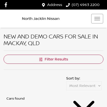
Address
(07) 4963 2200
North Jacklin Nissan
NEW AND DEMO CARS FOR SALE IN
MACKAY, QLD
Filter Results
Sort by:
Cars found