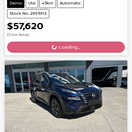
Demo
Ute
43km
Automatic
Stock No: 2993912
$57,620
Drive Away
Loading...
Loading...