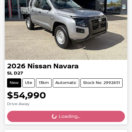
2026
Nissan
Navara
SL D27
New
Ute
13km
Automatic
Stock No: 2992651
$54,990
Drive Away
Loading...
Loading...