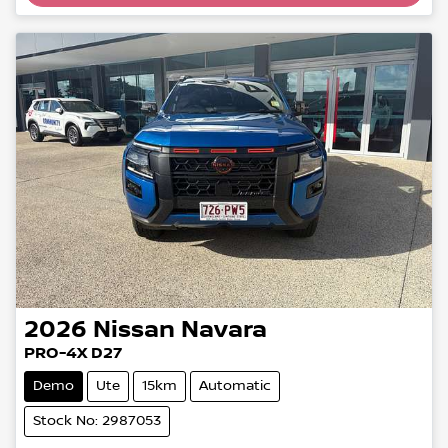
Loading...
2026
Nissan
Navara
PRO-4X D27
Demo
Ute
15km
Automatic
Stock No: 2987053