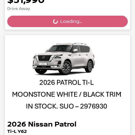
$51,990
Drive Away
Loading...
Loading...
2026
Nissan
Patrol
Ti-L Y62