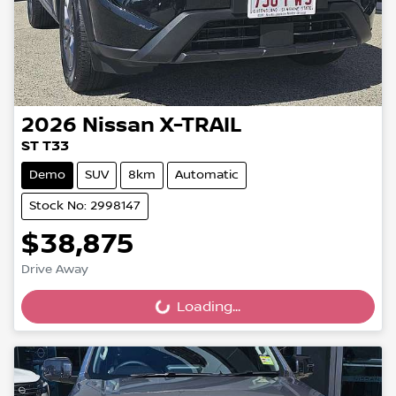
2026
Nissan
X-TRAIL
ST T33
Demo
SUV
8km
Automatic
Stock No: 2998147
$38,875
Drive Away
Loading...
Loading...