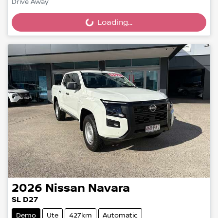
Drive Away
Loading...
Loading...
2026
Nissan
Navara
SL D27
Demo
Ute
427km
Automatic