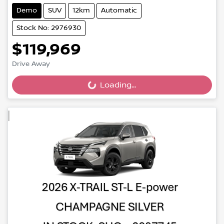
Demo
SUV
12km
Automatic
Stock No: 2976930
$119,969
Drive Away
Loading...
Loading...