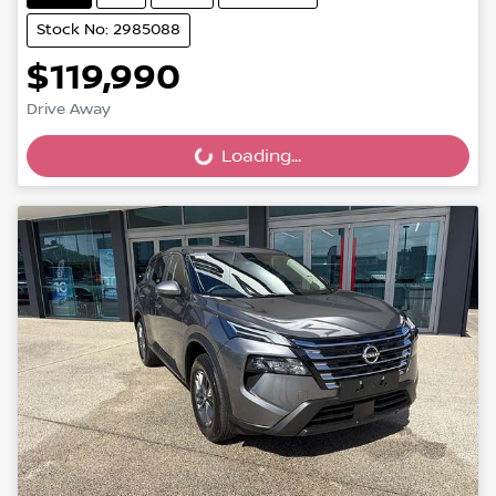
Stock No: 2985088
$119,990
Drive Away
Loading...
Loading...