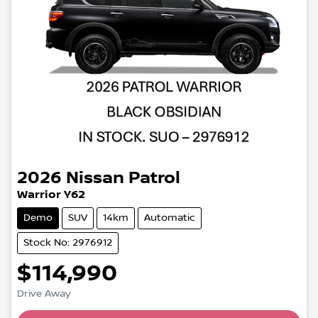
2026
Nissan
Patrol
Warrior Y62
Demo
SUV
14km
Automatic
Stock No: 2976912
$114,990
Drive Away