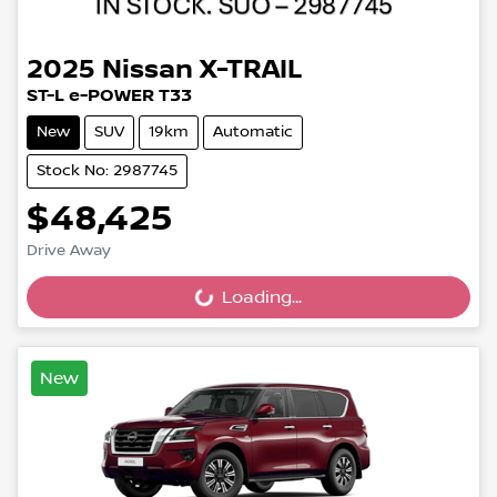
2025
Nissan
X-TRAIL
ST-L e-POWER T33
New
SUV
19km
Automatic
Stock No: 2987745
$48,425
Drive Away
Loading...
Loading...
New