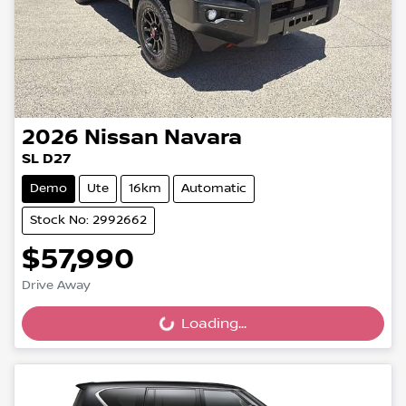
2026
Nissan
Navara
SL D27
Demo
Ute
16km
Automatic
Stock No: 2992662
$57,990
Drive Away
Loading...
Loading...