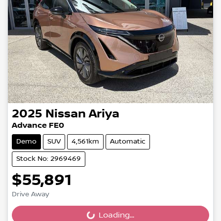
2025
Nissan
Ariya
Advance FE0
Demo
SUV
4,561km
Automatic
Stock No: 2969469
$55,891
Drive Away
Loading...