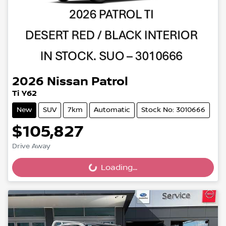
2026
Nissan
Patrol
Ti Y62
New
SUV
7km
Automatic
Stock No: 3010666
$105,827
Drive Away
Loading...
Loading...