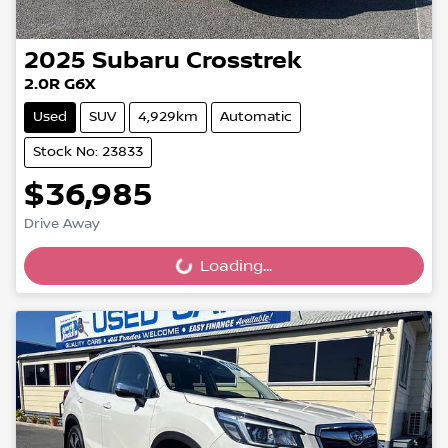
2025
Subaru
Crosstrek
2.0R G6X
Used
SUV
4,929km
Automatic
Stock No: 23833
$36,985
Drive Away
Loading...
Loading...