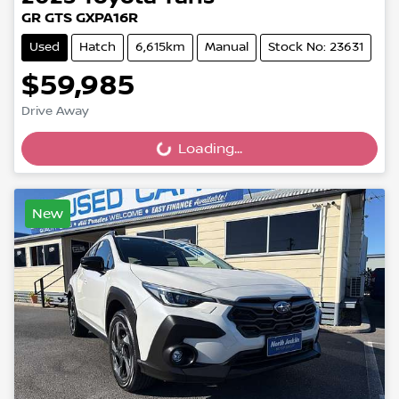
GR GTS GXPA16R
Used
Hatch
6,615km
Manual
Stock No: 23631
$59,985
Drive Away
Loading...
Loading...
New