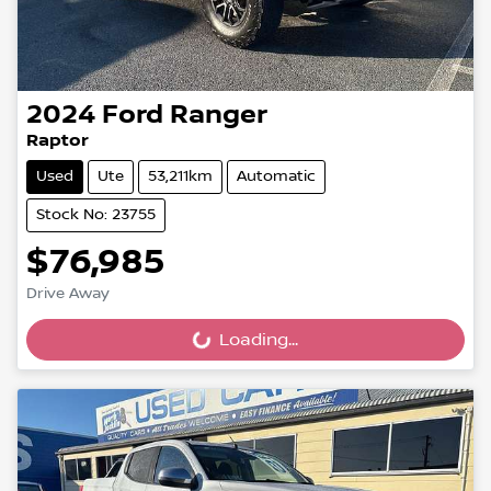
2024
Ford
Ranger
Raptor
Used
Ute
53,211km
Automatic
Stock No: 23755
$76,985
Drive Away
Loading...
Loading...