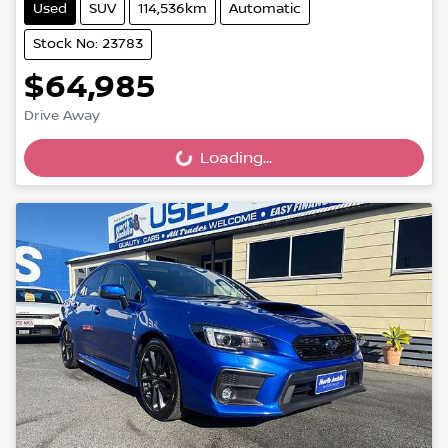
Used
SUV
114,536km
Automatic
Stock No: 23783
$64,985
Drive Away
Loading...
Loading...