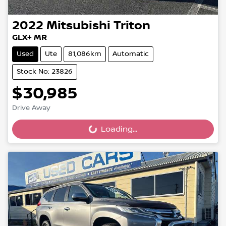
2022
Mitsubishi
Triton
GLX+ MR
Used
Ute
81,086km
Automatic
Stock No: 23826
$30,985
Drive Away
Loading...
Loading...