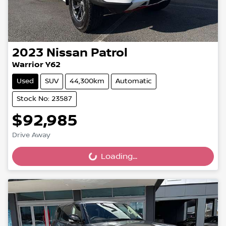
2023
Nissan
Patrol
Warrior Y62
Used
SUV
44,300km
Automatic
Stock No: 23587
$92,985
Drive Away
Loading...
Loading...