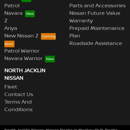
Patrol
Parts and Accessories
Navara
Nissan Future Value
Z
Warranty
Ariya
Prepaid Maintenance
New Nissan Z
Plan
Roadside Assistance
Patrol Warrior
Navara Warrior
NORTH JACKLIN
NISSAN
Fleet
Contact Us
Terms And
Conditions