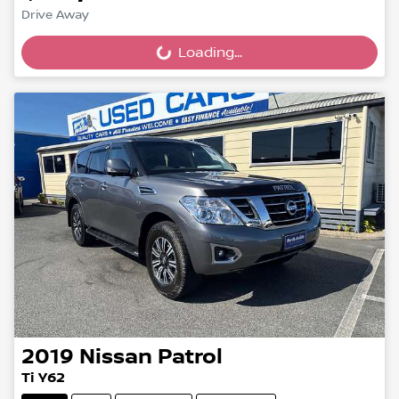
Drive Away
Loading...
Loading...
2019
Nissan
Patrol
Ti Y62