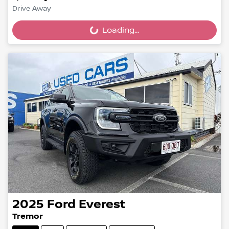
Drive Away
Loading...
Loading...
2025
Ford
Everest
Tremor