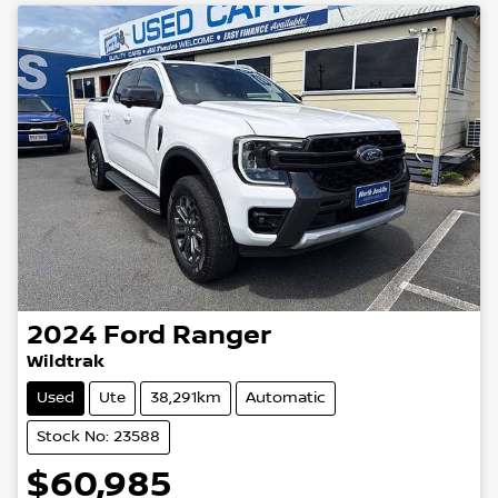
2024
Ford
Ranger
Wildtrak
Used
Ute
38,291km
Automatic
Stock No: 23588
$60,985