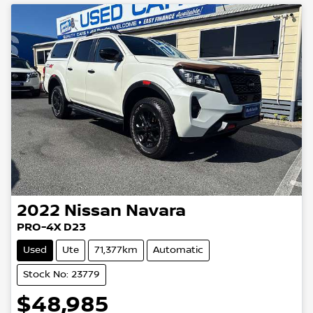
2022
Nissan
Navara
PRO-4X D23
Used
Ute
71,377km
Automatic
Stock No: 23779
$48,985