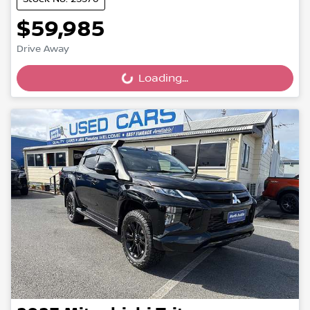
$59,985
Drive Away
Loading...
Loading...