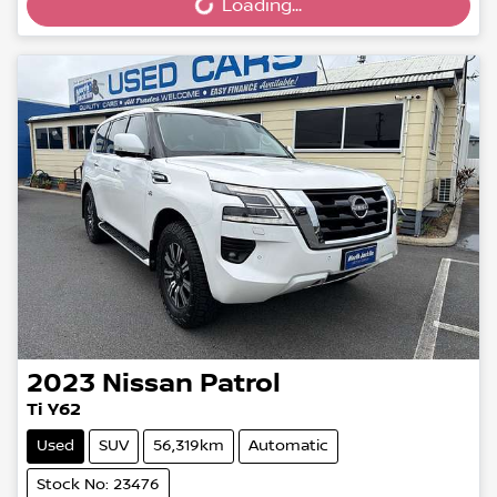
Loading...
2023
Nissan
Patrol
Ti Y62
Used
SUV
56,319km
Automatic
Stock No: 23476