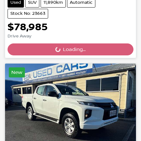
Used
SUV
11,890km
Automatic
Stock No: 23663
$78,985
Drive Away
Loading...
Loading...
New