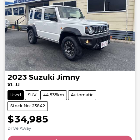
2023
Suzuki
Jimny
XL JJ
Used
SUV
44,535km
Automatic
Stock No: 23842
$34,985
Drive Away
Loading...