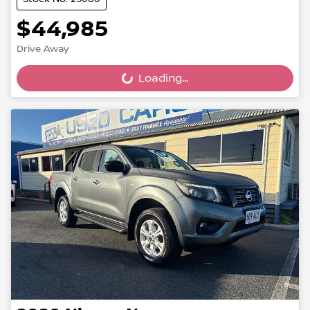
$44,985
Drive Away
Loading...
Loading...