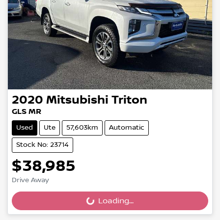
2020
Mitsubishi
Triton
GLS MR
Used
Ute
57,603km
Automatic
Stock No: 23714
$38,985
Drive Away
Loading...
Loading...