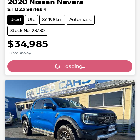
2020
Nissan
Navara
ST D23 Series 4
Used
Ute
86,198km
Automatic
Stock No: 23730
$34,985
Drive Away
Loading...
Loading...