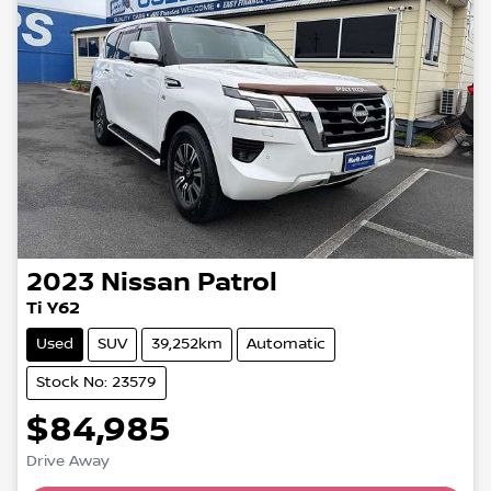
2023
Nissan
Patrol
Ti Y62
Used
SUV
39,252km
Automatic
Stock No: 23579
$84,985
Drive Away
Loading...