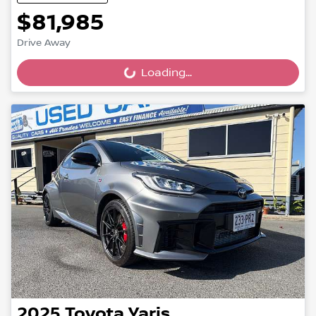
$81,985
Drive Away
Loading...
Loading...
2025
Toyota
Yaris