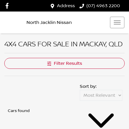
Address
(07) 4963 2200
North Jacklin Nissan
4X4 CARS FOR SALE IN MACKAY, QLD
Filter Results
Sort by:
Cars found