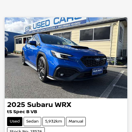
2025
Subaru
WRX
tS Spec B VB
Used
Sedan
5,932km
Manual
Stock No: 23576