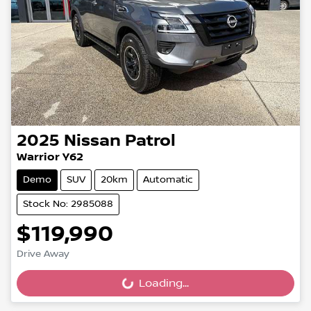
2025
Nissan
Patrol
Warrior Y62
Demo
SUV
20km
Automatic
Stock No: 2985088
$119,990
Drive Away
Loading...
Loading...