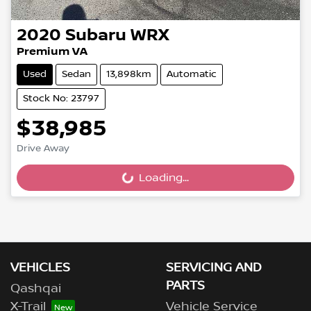
2020
Subaru
WRX
Premium VA
Used
Sedan
13,898km
Automatic
Stock No: 23797
$38,985
Drive Away
Loading...
Loading...
VEHICLES
SERVICING AND
PARTS
Qashqai
X-Trail
Vehicle Service