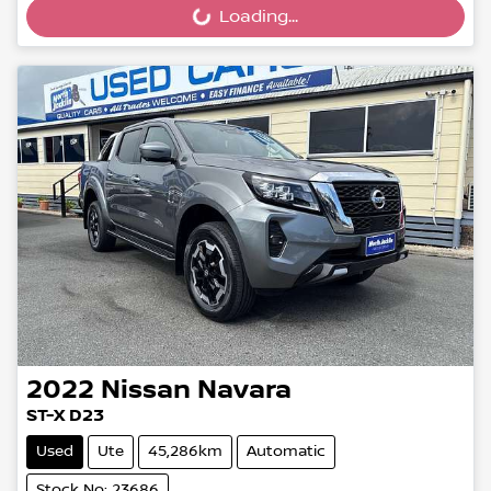
Loading...
2022
Nissan
Navara
ST-X D23
Used
Ute
45,286km
Automatic
Stock No: 23686