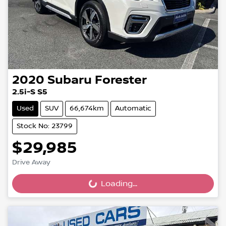
2020
Subaru
Forester
2.5i-S S5
Used
SUV
66,674km
Automatic
Stock No: 23799
$29,985
Drive Away
Loading...
Loading...