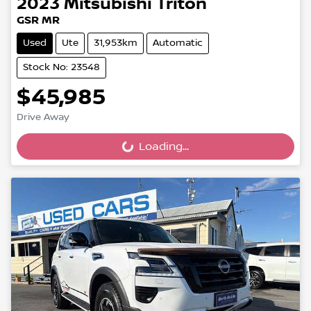
2023
Mitsubishi
Triton
GSR MR
Used
Ute
31,953km
Automatic
Stock No: 23548
$45,985
Drive Away
Loading...
Loading...