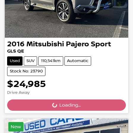
2016
Mitsubishi
Pajero Sport
GLS QE
Used
SUV
110,541km
Automatic
Stock No: 23790
$24,985
Drive Away
Loading...
Loading...
New