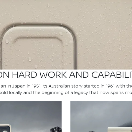
 ON HARD WORK AND CAPABILI
n in Japan in 1951, its Australian story started in 1961 with t
 sold locally and the beginning of a legacy that now spans mo