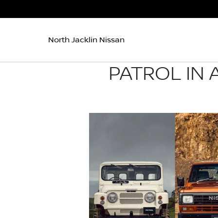
North Jacklin Nissan
PATROL IN 