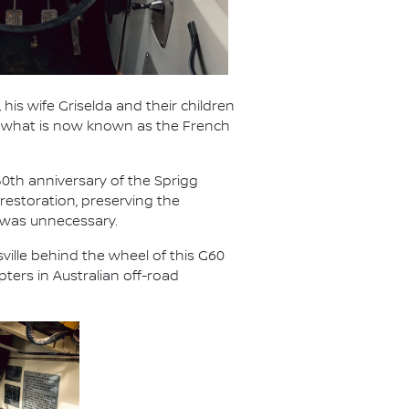
 his wife Griselda and their children
ed what is now known as the French
50th anniversary of the Sprigg
restoration, preserving the
 was unnecessary.
ville behind the wheel of this G60
ters in Australian off-road