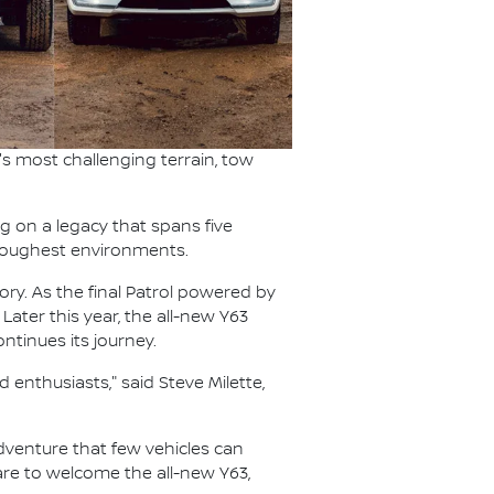
s most challenging terrain, tow
ng on a legacy that spans five
s toughest environments.
ory. As the final Patrol powered by
 Later this year, the all-new Y63
ntinues its journey.
 enthusiasts," said Steve Milette,
 adventure that few vehicles can
pare to welcome the all-new Y63,