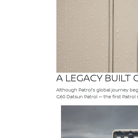
A LEGACY BUILT
Although Patrol's global journey bega
G60 Datsun Patrol — the first Patrol