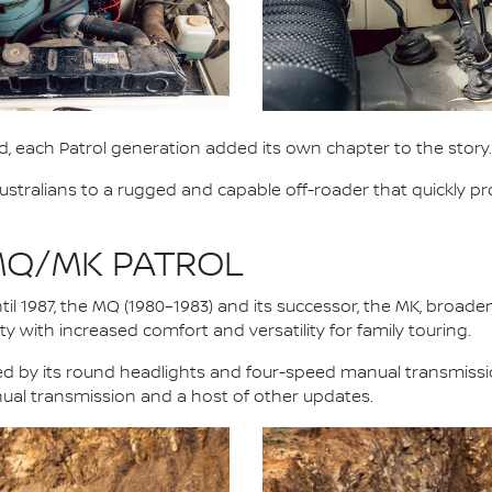
, each Patrol generation added its own chapter to the story.
stralians to a rugged and capable off-roader that quickly pro
 MQ/MK PATROL
il 1987, the MQ (1980–1983) and its successor, the MK, broad
y with increased comfort and versatility for family touring.
fied by its round headlights and four-speed manual transmiss
nual transmission and a host of other updates.