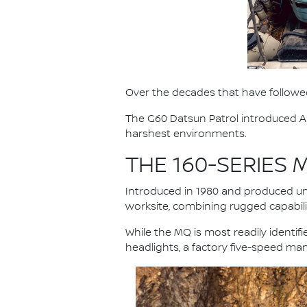
Over the decades that have followed
The G60 Datsun Patrol introduced Au
harshest environments.
THE 160-SERIES
Introduced in 1980 and produced unt
worksite, combining rugged capabilit
While the MQ is most readily identi
headlights, a factory five-speed ma