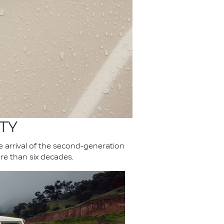
TY
he arrival of the second-generation
re than six decades.