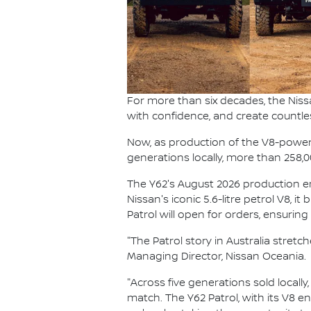
For more than six decades, the Niss
with confidence, and create countle
Now, as production of the V8-powered
generations locally, more than 258,
The Y62's August 2026 production end
Nissan's iconic 5.6-litre petrol V8, i
Patrol will open for orders, ensurin
"The Patrol story in Australia stret
Managing Director, Nissan Oceania.
"Across five generations sold locally
match. The Y62 Patrol, with its V8 e