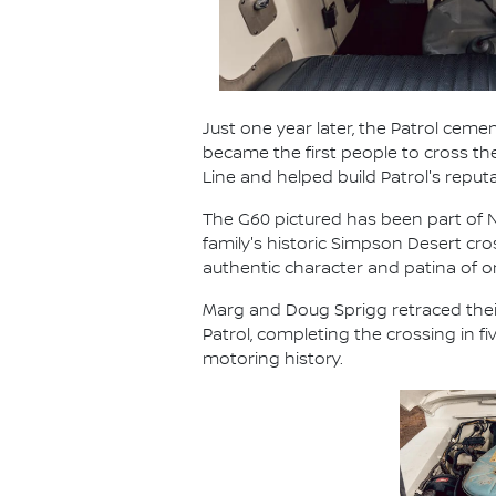
Just one year later, the Patrol cemen
became the first people to cross t
Line and helped build Patrol's reput
The G60 pictured has been part of Ni
family's historic Simpson Desert cr
authentic character and patina of
Marg and Doug Sprigg retraced their
Patrol, completing the crossing in 
motoring history.