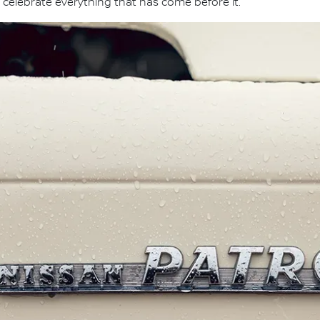
 celebrate everything that has come before it."