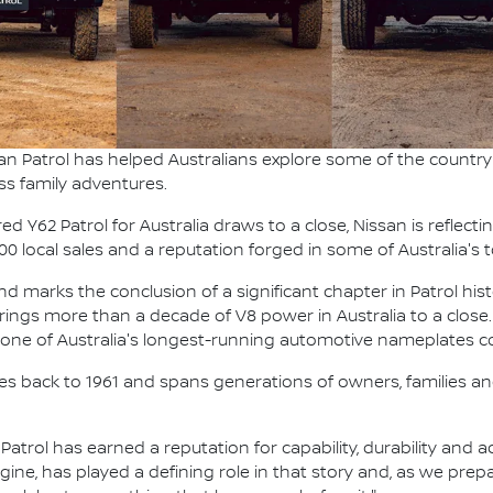
an Patrol has helped Australians explore some of the country'
ss family adventures.
 Y62 Patrol for Australia draws to a close, Nissan is reflecti
000 local sales and a reputation forged in some of Australia'
 marks the conclusion of a significant chapter in Patrol hist
t brings more than a decade of V8 power in Australia to a close.
g one of Australia's longest-running automotive nameplates co
ches back to 1961 and spans generations of owners, families and
, Patrol has earned a reputation for capability, durability and
ngine, has played a defining role in that story and, as we pre