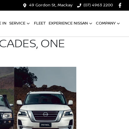
49 Gordon St, Mackay
(07) 4963 2200
 IN
SERVICE
FLEET
EXPERIENCE NISSAN
COMPANY
ECADES, ONE