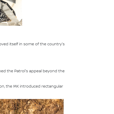
ved itself in some of the country's
ened the Patrol's appeal beyond the
ion, the MK introduced rectangular