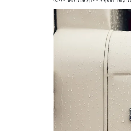
we're also taking the opportunity to