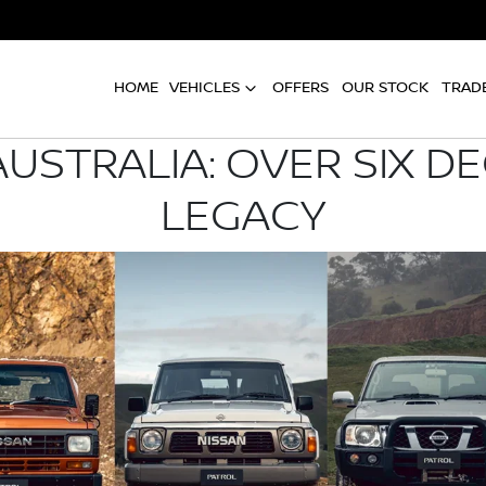
HOME
VEHICLES
OFFERS
OUR STOCK
TRADE
AUSTRALIA: OVER SIX D
LEGACY