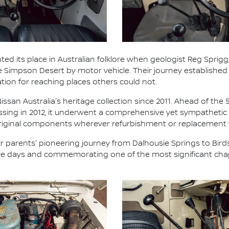
ted its place in Australian folklore when geologist Reg Sprigg,
he Simpson Desert by motor vehicle. Their journey establish
ation for reaching places others could not.
ssan Australia's heritage collection since 2011. Ahead of the 
ossing in 2012, it underwent a comprehensive yet sympathetic 
 original components wherever refurbishment or replacement
 parents' pioneering journey from Dalhousie Springs to Birds
five days and commemorating one of the most significant chap