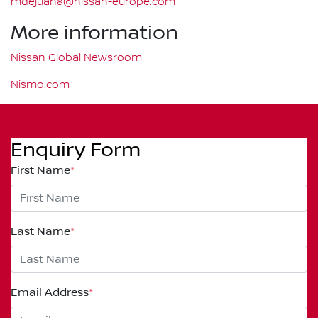
mdejuana@nissan-europe.com
More information
Nissan Global Newsroom
Nismo.com
Enquiry Form
First Name
*
Last Name
*
Email Address
*