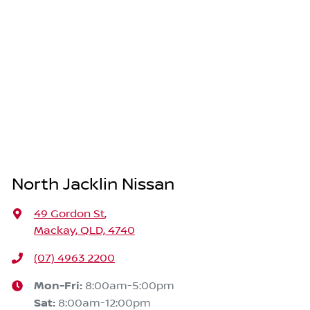
North Jacklin Nissan
49 Gordon St
,
Mackay, QLD, 4740
(07) 4963 2200
Mon-Fri:
8:00am-5:00pm
Sat
:
8:00am-12:00pm