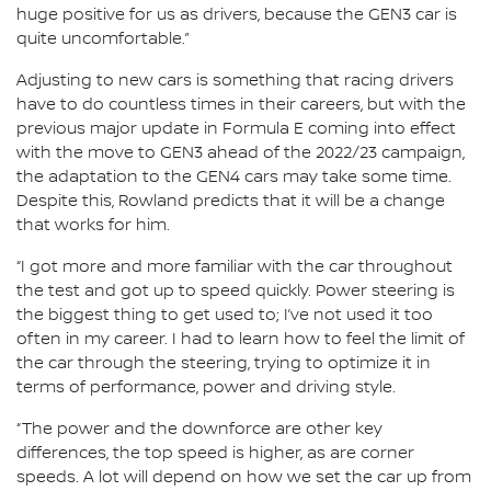
huge positive for us as drivers, because the GEN3 car is
quite uncomfortable.”
Adjusting to new cars is something that racing drivers
have to do countless times in their careers, but with the
previous major update in Formula E coming into effect
with the move to GEN3 ahead of the 2022/23 campaign,
the adaptation to the GEN4 cars may take some time.
Despite this, Rowland predicts that it will be a change
that works for him.
“I got more and more familiar with the car throughout
the test and got up to speed quickly. Power steering is
the biggest thing to get used to; I’ve not used it too
often in my career. I had to learn how to feel the limit of
the car through the steering, trying to optimize it in
terms of performance, power and driving style.
“The power and the downforce are other key
differences, the top speed is higher, as are corner
speeds. A lot will depend on how we set the car up from