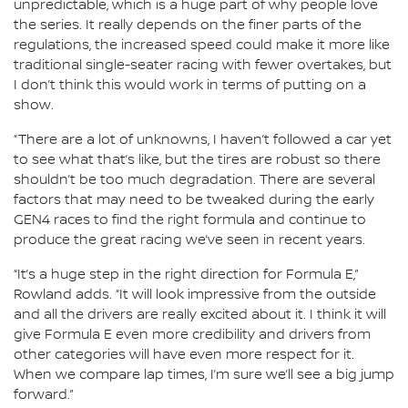
unpredictable, which is a huge part of why people love
the series. It really depends on the finer parts of the
regulations, the increased speed could make it more like
traditional single-seater racing with fewer overtakes, but
I don’t think this would work in terms of putting on a
show.
“There are a lot of unknowns, I haven’t followed a car yet
to see what that’s like, but the tires are robust so there
shouldn’t be too much degradation. There are several
factors that may need to be tweaked during the early
GEN4 races to find the right formula and continue to
produce the great racing we’ve seen in recent years.
“It’s a huge step in the right direction for Formula E,”
Rowland adds. “It will look impressive from the outside
and all the drivers are really excited about it. I think it will
give Formula E even more credibility and drivers from
other categories will have even more respect for it.
When we compare lap times, I’m sure we’ll see a big jump
forward.”