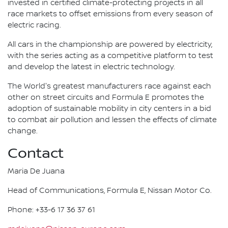
invested in certified climate-protecting projects in all
race markets to offset emissions from every season of
electric racing.
All cars in the championship are powered by electricity,
with the series acting as a competitive platform to test
and develop the latest in electric technology.
The World's greatest manufacturers race against each
other on street circuits and Formula E promotes the
adoption of sustainable mobility in city centers in a bid
to combat air pollution and lessen the effects of climate
change.
Contact
Maria De Juana
Head of Communications, Formula E, Nissan Motor Co.
Phone: +33-6 17 36 37 61