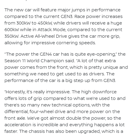
The new car will feature major jumps in performance
compared to the current GEN3. Race power increases
from 300kW to 450kW, while drivers will receive a huge
600kW while in Attack Mode, compared to the current
350kW. Active All-Wheel Drive gives the car more grip,
allowing for impressive cornering speeds.
“The power the GEN4 car has is quite eye-opening,” the
Season 11 World Champion said. “A lot of that extra
power comes from the front, which is pretty unique and
something we need to get used to as drivers. The
performance of the car is a big step up from GEN3.
“Honestly, it’s really impressive. The high downforce
offers lots of grip compared to what we’re used to and
there’s so many new technical options, with the
differential, four-wheel drive and more power on the
front axle. We’ve got almost double the power, so the
acceleration is incredible and everything happens a lot
faster. The chassis has also been upgraded, which is a