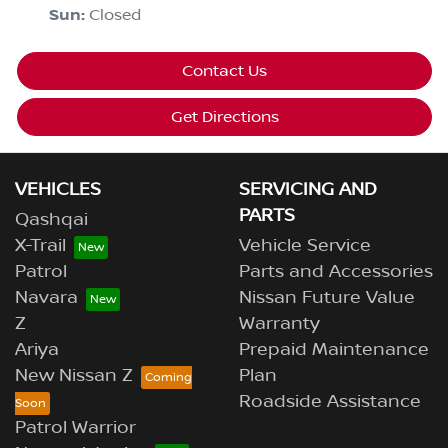
Sun
:
Closed
Contact Us
Get Directions
VEHICLES
SERVICING AND
PARTS
Qashqai
X-Trail
Vehicle Service
Patrol
Parts and Accessories
Navara
Nissan Future Value
Z
Warranty
Ariya
Prepaid Maintenance
New Nissan Z
Plan
Roadside Assistance
Patrol Warrior