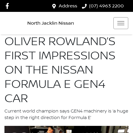
Address
(07) 4963 2200
North Jacklin Nissan
OLIVER ROWLAND’S
FIRST IMPRESSIONS
ON THE NISSAN
FORMULA E GEN4
CAR
Current world champion says GEN4 machinery is ‘a huge
step in the right direction for Formula E’