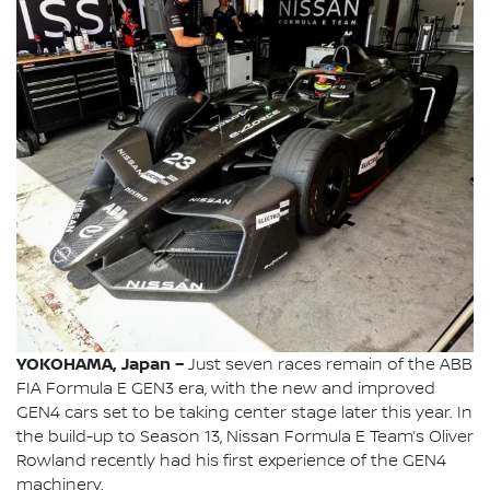
YOKOHAMA, Japan –
Just seven races remain of the ABB
FIA Formula E GEN3 era, with the new and improved
GEN4 cars set to be taking center stage later this year. In
the build-up to Season 13, Nissan Formula E Team’s Oliver
Rowland recently had his first experience of the GEN4
machinery.