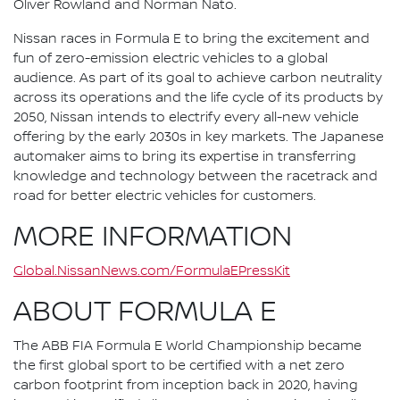
Oliver Rowland and Norman Nato.
Nissan races in Formula E to bring the excitement and
fun of zero-emission electric vehicles to a global
audience. As part of its goal to achieve carbon neutrality
across its operations and the life cycle of its products by
2050, Nissan intends to electrify every all-new vehicle
offering by the early 2030s in key markets. The Japanese
automaker aims to bring its expertise in transferring
knowledge and technology between the racetrack and
road for better electric vehicles for customers.
MORE INFORMATION
Global.NissanNews.com/FormulaEPressKit
ABOUT FORMULA E
The ABB FIA Formula E World Championship became
the first global sport to be certified with a net zero
carbon footprint from inception back in 2020, having