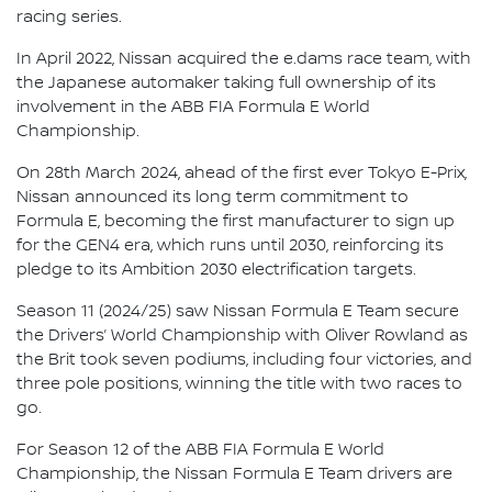
racing series.
In April 2022, Nissan acquired the e.dams race team, with
the Japanese automaker taking full ownership of its
involvement in the ABB FIA Formula E World
Championship.
On 28th March 2024, ahead of the first ever Tokyo E-Prix,
Nissan announced its long term commitment to
Formula E, becoming the first manufacturer to sign up
for the GEN4 era, which runs until 2030, reinforcing its
pledge to its Ambition 2030 electrification targets.
Season 11 (2024/25) saw Nissan Formula E Team secure
the Drivers’ World Championship with Oliver Rowland as
the Brit took seven podiums, including four victories, and
three pole positions, winning the title with two races to
go.
For Season 12 of the ABB FIA Formula E World
Championship, the Nissan Formula E Team drivers are