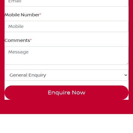
Mobile Number
*
Comments
*
Enquire Now