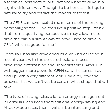
a technical perspective, but I definitely had to drive in a
slightly different way. Though, to be honest, it felt quite
natural to try and extract the maximum from it.
“The GEN3 car never suited me in terms of the braking,
personally, so the GEN4 feels like a positive step. I think
that from a qualifying perspective it may allow me to
drive the car in a similar way to how I used to drive in
GEN2, which is good for me.”
Formula E has also developed its own kind of racing in
recent years, with the so-called ‘peloton’ races
producing entertaining and unpredictable E-Prixs. But
with bigger, more powerful GEN4 cars, the series may
end up with a very different look. However, Rowland
believes that we can’t yet be certain what shape that will
take.
“The type of racing relies a lot on energy management.
If Formula E can keep the traditional energy saving and
Attack Mode races then it will still be interesting and