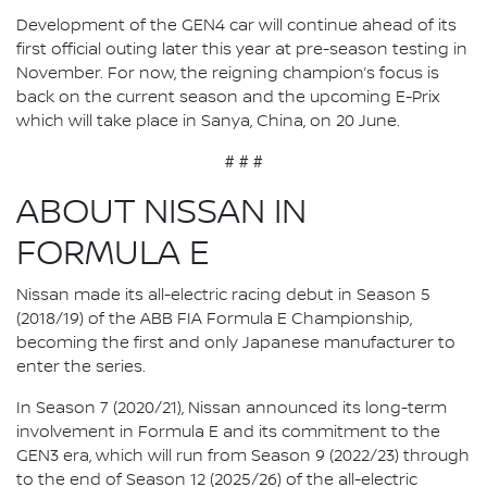
Development of the GEN4 car will continue ahead of its
first official outing later this year at pre-season testing in
November. For now, the reigning champion’s focus is
back on the current season and the upcoming E-Prix
which will take place in Sanya, China, on 20 June.
# # #
ABOUT NISSAN IN
FORMULA E
Nissan made its all-electric racing debut in Season 5
(2018/19) of the ABB FIA Formula E Championship,
becoming the first and only Japanese manufacturer to
enter the series.
In Season 7 (2020/21), Nissan announced its long-term
involvement in Formula E and its commitment to the
GEN3 era, which will run from Season 9 (2022/23) through
to the end of Season 12 (2025/26) of the all-electric