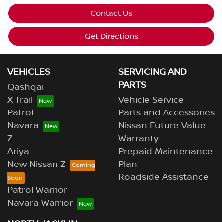
Contact Us
Get Directions
VEHICLES
SERVICING AND
PARTS
Qashqai
X-Trail
Vehicle Service
Patrol
Parts and Accessories
Navara
Nissan Future Value
Z
Warranty
Ariya
Prepaid Maintenance
New Nissan Z
Plan
Roadside Assistance
Patrol Warrior
Navara Warrior