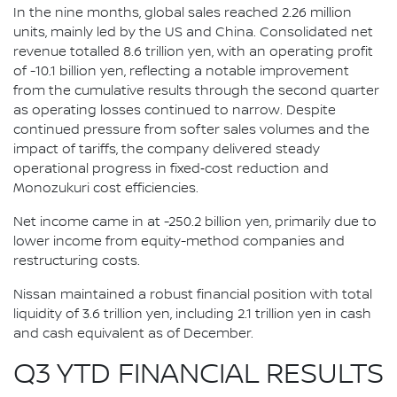
In the nine months, global sales reached 2.26 million
units, mainly led by the US and China. Consolidated net
revenue totalled 8.6 trillion yen, with an operating profit
of -10.1 billion yen, reflecting a notable improvement
from the cumulative results through the second quarter
as operating losses continued to narrow. Despite
continued pressure from softer sales volumes and the
impact of tariffs, the company delivered steady
operational progress in fixed‑cost reduction and
Monozukuri cost efficiencies.
Net income came in at -250.2 billion yen, primarily due to
lower income from equity-method companies and
restructuring costs.
Nissan maintained a robust financial position with total
liquidity of 3.6 trillion yen, including 2.1 trillion yen in cash
and cash equivalent as of December.
Q3 YTD FINANCIAL RESULTS