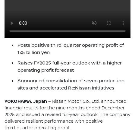
Posts positive third-quarter operating profit of
17.5 billion yen
Raises FY2025 full‑year outlook with a higher
operating profit forecast
Announced consolidation of seven production
sites and accelerated Re:Nissan initiatives
YOKOHAMA, Japan –
Nissan Motor Co., Ltd. announced
financial results for the nine months ended December
2025 and issued a revised full‑year outlook. The company
delivered resilient performance with positive
third‑quarter operating profit.