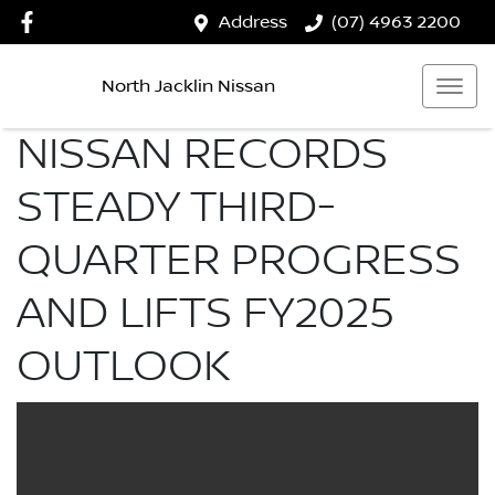
Address
(07) 4963 2200
North Jacklin Nissan
NISSAN RECORDS
STEADY THIRD-
QUARTER PROGRESS
AND LIFTS FY2025
OUTLOOK