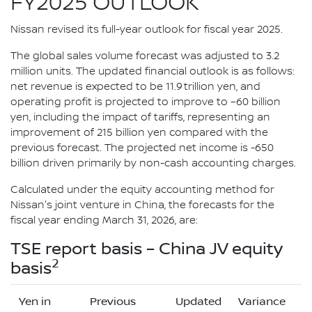
FY2025 OUTLOOK
Nissan revised its full-year outlook for fiscal year 2025.
The global sales volume forecast was adjusted to 3.2
million units. The updated financial outlook is as follows:
net revenue is expected to be 11.9 trillion yen, and
operating profit is projected to improve to –60 billion
yen, including the impact of tariffs, representing an
improvement of 215 billion yen compared with the
previous forecast. The projected net income is -650
billion driven primarily by non-cash accounting charges.
Calculated under the equity accounting method for
Nissan's joint venture in China, the forecasts for the
fiscal year ending March 31, 2026, are:
TSE report basis – China JV equity
2
basis
Yen in
Previous
Updated
Variance