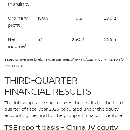
margin %
Ordinary
159.4
-110.8
-270.2
profit
Net
5.1
-250.2
-255.4
1
income
Based on average foreign exchange rates of JPY 149/USD and JPY 172/EUR for
FY25 Q3 YTD
THIRD-QUARTER
FINANCIAL RESULTS
The following table summarizes the results for the third
quarter of fiscal year 2025, calculated under the equity
accounting method for the group's China joint venture.
TSE report basis – China JV equity