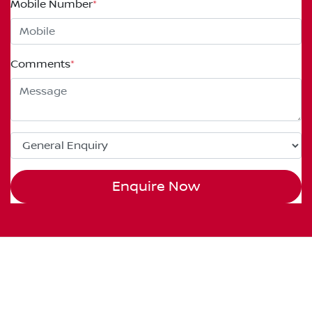
Mobile Number
*
Comments
*
Enquire Now