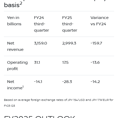
2
basis
Yen in
FY24
FY25
Variance
billions
third-
third-
vs FY24
quarter
quarter
Net
3,159.0
2,999.3
-159.7
revenue
Operating
31.1
17.5
-13.6
profit
Net
-14.1
-28.3
-14.2
1
income
Based on average foreign exchange rates of JPY 154/USD and JPY 179/EUR for
FY25 Q3