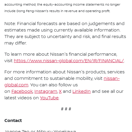
accounting method, the equity-accounting income statements no longer
include Dong Feng-Nissan's results in revenue and operating profit.
Note: Financial forecasts are based on judgements and
estimates made using currently available information.
They are subject to uncertainty and risk, and final results
may differ.
To learn more about Nissan's financial performance,
visit
https://www.nissan-global.com/EN/IR/FINANCIAL/
.
For more information about Nissan's products, services
and commitment to sustainable mobility, visit
nissan-
global.com
. You can also follow us
on
Facebook
,
Instagram
,
X
and
LinkedIn
and see all our
latest videos on
YouTube
.
# # #
Contact