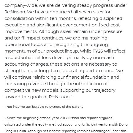
company‑wide, we are delivering steady progress under
Re:Nissan. We have announced all seven sites for
consolidation within ten months, reflecting disciplined
execution and significant advancement on fixed‑cost
improvements. Although sales remain under pressure
and tariff impact continues, we are maintaining
operational focus and recognizing the ongoing
momentum of our product lineup. While FY25 will reflect
a substantial net loss driven primarily by non-cash
accounting charges, these actions are necessary to
strengthen our long-term operating performance. We
will continue reinforcing our financial foundation and
increasing revenue through the introduction of
competitive new models, supporting our trajectory
toward the goals of Re:Nissan."
1 Net income attributable to owners of the parent
2 Since the beginning of fiscal year 2013, Nissan has reported figures
calculated under the equity method accounting for its joint venture with Dong
Feng in China. Although net income reporting remains unchanged under this