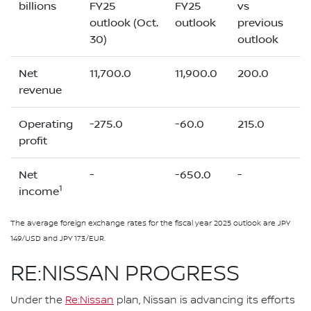
billions
FY25
FY25
vs
outlook (Oct.
outlook
previous
30)
outlook
Net
11,700.0
11,900.0
200.0
revenue
Operating
-275.0
-60.0
215.0
profit
Net
-
-650.0
-
1
income
The average foreign exchange rates for the fiscal year 2025 outlook are JPY
149/USD and JPY 173/EUR.
RE:NISSAN PROGRESS
Under the
Re:Nissan
plan, Nissan is advancing its efforts