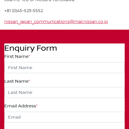
Joanne Teo or Mitsuru Yonekawa
+81 (0)45-523-5552
nissan_japan_communications@mail.nissan.co.jp
Enquiry Form
First Name
*
Last Name
*
Email Address
*