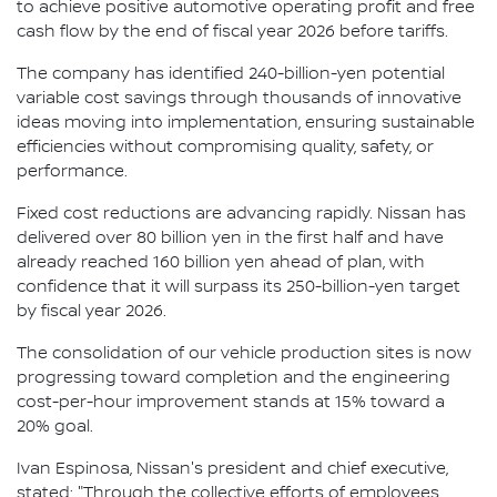
to achieve positive automotive operating profit and free
cash flow by the end of fiscal year 2026 before tariffs.
The company has identified 240-billion-yen potential
variable cost savings through thousands of innovative
ideas moving into implementation, ensuring sustainable
efficiencies without compromising quality, safety, or
performance.
Fixed cost reductions are advancing rapidly. Nissan has
delivered over 80 billion yen in the first half and have
already reached 160 billion yen ahead of plan, with
confidence that it will surpass its 250-billion-yen target
by fiscal year 2026.
The consolidation of our vehicle production sites is now
progressing toward completion and the engineering
cost-per-hour improvement stands at 15% toward a
20% goal.
Ivan Espinosa, Nissan's president and chief executive,
stated: "Through the collective efforts of employees