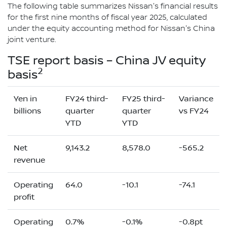
The following table summarizes Nissan's financial results
for the first nine months of fiscal year 2025, calculated
under the equity accounting method for Nissan's China
joint venture.
TSE report basis – China JV equity
2
basis
Yen in
FY24 third-
FY25 third-
Variance
billions
quarter
quarter
vs FY24
YTD
YTD
Net
9,143.2
8,578.0
-565.2
revenue
Operating
64.0
-10.1
-74.1
profit
Operating
0.7%
-0.1%
-0.8pt