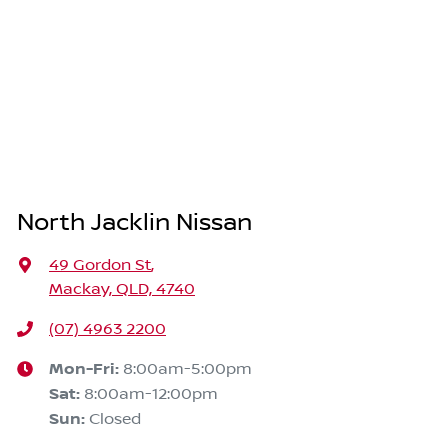
North Jacklin Nissan
49 Gordon St
,
Mackay, QLD, 4740
(07) 4963 2200
Mon-Fri:
8:00am-5:00pm
Sat
:
8:00am-12:00pm
Sun
:
Closed