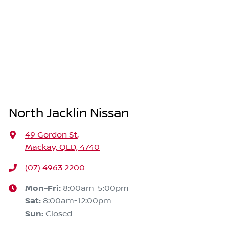
North Jacklin Nissan
49 Gordon St
,
Mackay, QLD, 4740
(07) 4963 2200
Mon-Fri:
8:00am-5:00pm
Sat
:
8:00am-12:00pm
Sun
:
Closed