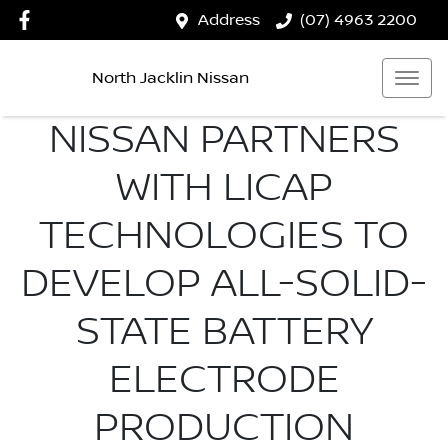
Address
(07) 4963 2200
North Jacklin Nissan
NISSAN PARTNERS
WITH LICAP
TECHNOLOGIES TO
DEVELOP ALL-SOLID-
STATE BATTERY
ELECTRODE
PRODUCTION