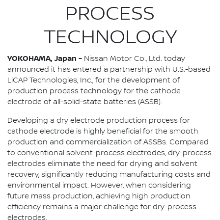
PROCESS
TECHNOLOGY
YOKOHAMA, Japan -
Nissan Motor Co., Ltd. today
announced it has entered a partnership with U.S.-based
LiCAP Technologies, Inc., for the development of
production process technology for the cathode
electrode of all-solid-state batteries (ASSB).
Developing a dry electrode production process for
cathode electrode is highly beneficial for the smooth
production and commercialization of ASSBs. Compared
to conventional solvent-process electrodes, dry-process
electrodes eliminate the need for drying and solvent
recovery, significantly reducing manufacturing costs and
environmental impact. However, when considering
future mass production, achieving high production
efficiency remains a major challenge for dry-process
electrodes.