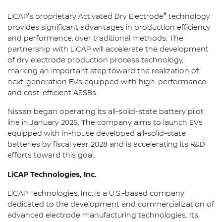
®
LiCAP's proprietary Activated Dry Electrode
technology
provides significant advantages in production efficiency
and performance, over traditional methods. The
partnership with LiCAP will accelerate the development
of dry electrode production process technology,
marking an important step toward the realization of
next-generation EVs equipped with high-performance
and cost-efficient ASSBs.
Nissan began operating its all-solid-state battery pilot
line in January 2025. The company aims to launch EVs
equipped with in-house developed all-solid-state
batteries by fiscal year 2028 and is accelerating its R&D
efforts toward this goal.
LiCAP Technologies, Inc.
LiCAP Technologies, Inc. is a U.S.-based company
dedicated to the development and commercialization of
advanced electrode manufacturing technologies. Its