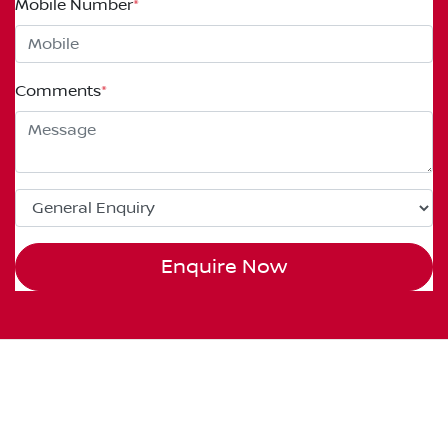
Mobile Number
*
Comments
*
Enquire Now