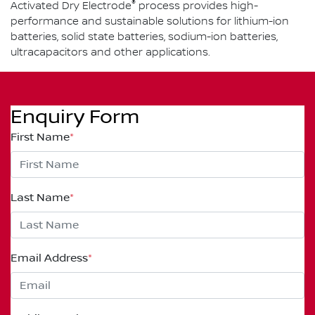
®
Activated Dry Electrode
process provides high-
performance and sustainable solutions for lithium-ion
batteries, solid state batteries, sodium-ion batteries,
ultracapacitors and other applications.
Enquiry Form
First Name
*
Last Name
*
Email Address
*