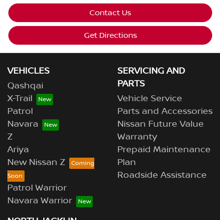
Contact Us
Get Directions
VEHICLES
SERVICING AND
PARTS
Qashqai
X-Trail
Vehicle Service
Patrol
Parts and Accessories
Navara
Nissan Future Value
Z
Warranty
Ariya
Prepaid Maintenance
New Nissan Z
Plan
Roadside Assistance
Patrol Warrior
Navara Warrior