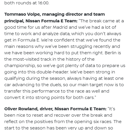
both rounds at 16:00.
Tommaso Volpe, managing director and team
principal, Nissan Formula E Team:
"The break came at a
good time for us after Madrid and we've had a lot of
time to work and analyze data, which you don't always
get in Formula E. We're confident that we've found the
main reasons why we've been struggling recently and
we have been working hard to put them right. Berlin is
the most-visited track in the history of the
championship, so we've got plenty of data to prepare us
going into this double-header. We've been strong in
qualifying during the season, always having at least one
car advancing to the duels, so our main target now is to
transfer this performance to the race as well and
convert it into strong points for both cars."
Oliver Rowland, driver, Nissan Formula E Team:
"It's
been nice to reset and recover over the break and
reflect on the positives from the opening six races. The
start to the season has been very up and down so