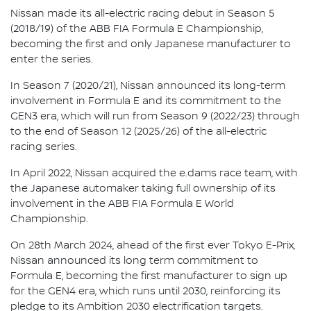
Nissan made its all-electric racing debut in Season 5
(2018/19) of the ABB FIA Formula E Championship,
becoming the first and only Japanese manufacturer to
enter the series.
In Season 7 (2020/21), Nissan announced its long-term
involvement in Formula E and its commitment to the
GEN3 era, which will run from Season 9 (2022/23) through
to the end of Season 12 (2025/26) of the all-electric
racing series.
In April 2022, Nissan acquired the e.dams race team, with
the Japanese automaker taking full ownership of its
involvement in the ABB FIA Formula E World
Championship.
On 28th March 2024, ahead of the first ever Tokyo E-Prix,
Nissan announced its long term commitment to
Formula E, becoming the first manufacturer to sign up
for the GEN4 era, which runs until 2030, reinforcing its
pledge to its Ambition 2030 electrification targets.