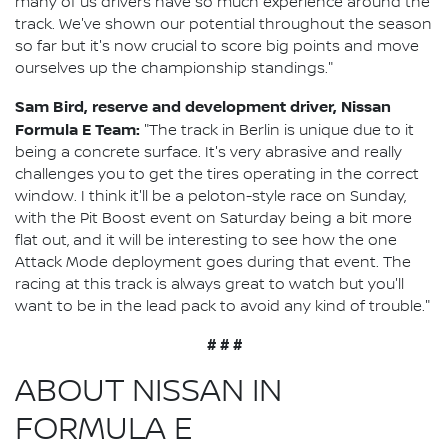
many of us drivers have so much experience around the
track. We've shown our potential throughout the season
so far but it's now crucial to score big points and move
ourselves up the championship standings."
Sam Bird, reserve and development driver, Nissan
Formula E Team:
"The track in Berlin is unique due to it
being a concrete surface. It's very abrasive and really
challenges you to get the tires operating in the correct
window. I think it'll be a peloton-style race on Sunday,
with the Pit Boost event on Saturday being a bit more
flat out, and it will be interesting to see how the one
Attack Mode deployment goes during that event. The
racing at this track is always great to watch but you'll
want to be in the lead pack to avoid any kind of trouble."
# # #
ABOUT NISSAN IN
FORMULA E