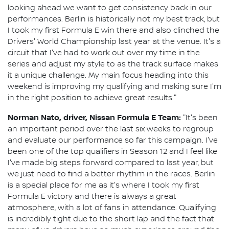
looking ahead we want to get consistency back in our
performances. Berlin is historically not my best track, but
I took my first Formula E win there and also clinched the
Drivers' World Championship last year at the venue. It's a
circuit that I've had to work out over my time in the
series and adjust my style to as the track surface makes
it a unique challenge. My main focus heading into this
weekend is improving my qualifying and making sure I'm
in the right position to achieve great results."
Norman Nato, driver, Nissan Formula E Team:
"It's been
an important period over the last six weeks to regroup
and evaluate our performance so far this campaign. I've
been one of the top qualifiers in Season 12 and I feel like
I've made big steps forward compared to last year, but
we just need to find a better rhythm in the races. Berlin
is a special place for me as it's where I took my first
Formula E victory and there is always a great
atmosphere, with a lot of fans in attendance. Qualifying
is incredibly tight due to the short lap and the fact that