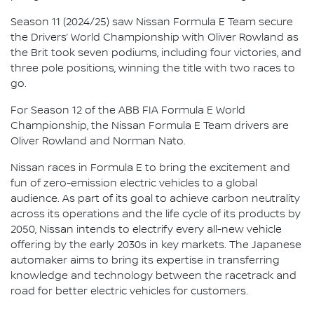
Season 11 (2024/25) saw Nissan Formula E Team secure
the Drivers’ World Championship with Oliver Rowland as
the Brit took seven podiums, including four victories, and
three pole positions, winning the title with two races to
go.
For Season 12 of the ABB FIA Formula E World
Championship, the Nissan Formula E Team drivers are
Oliver Rowland and Norman Nato.
Nissan races in Formula E to bring the excitement and
fun of zero-emission electric vehicles to a global
audience. As part of its goal to achieve carbon neutrality
across its operations and the life cycle of its products by
2050, Nissan intends to electrify every all-new vehicle
offering by the early 2030s in key markets. The Japanese
automaker aims to bring its expertise in transferring
knowledge and technology between the racetrack and
road for better electric vehicles for customers.