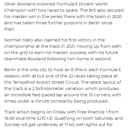
Oliver Rowland crowned Formula E Drivers' World
Champion with two races to spare. The Brit also secured
his maiden win in the series there with the team in 2020
and has taken three further podiums in Berlin since
then.
Norman Nato also claimed his first victory in the
championship at the track in 2021, moving up from sixth
on the grid to earn his maiden success, with his future
teammate Rowland following him home in second.
Berlin is the only city to host an E-Prix in each Formula E
season, with all but one of the 22 races taking place at
the Tempelhof Airport Street Circuit. The latest layout of
the track is a 2.343-kilometer variation, which produces
an incredible fast-paced lap around the 15 corners, with
times under a minute constantly being produced.
Track action begins on Friday with Free Practice 1 from
16:00 local time (UTC+2). Qualifying on both Saturday and
Sunday will get underway at 11:40, with lights out for