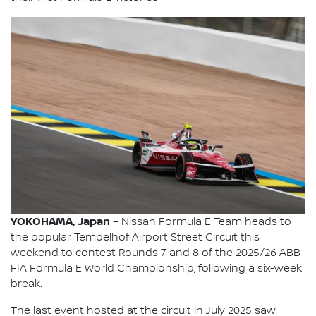
YOKOHAMA, Japan –
Nissan Formula E Team heads to
the popular Tempelhof Airport Street Circuit this
weekend to contest Rounds 7 and 8 of the 2025/26 ABB
FIA Formula E World Championship, following a six-week
break.
The last event hosted at the circuit in July 2025 saw