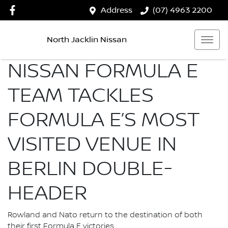
Address
(07) 4963 2200
North Jacklin Nissan
NISSAN FORMULA E
TEAM TACKLES
FORMULA E’S MOST
VISITED VENUE IN
BERLIN DOUBLE-
HEADER
Rowland and Nato return to the destination of both
their first Formula E victories