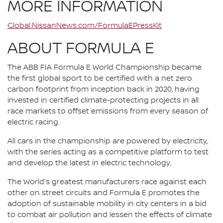
MORE INFORMATION
Global.NissanNews.com/FormulaEPressKit
ABOUT FORMULA E
The ABB FIA Formula E World Championship became
the first global sport to be certified with a net zero
carbon footprint from inception back in 2020, having
invested in certified climate-protecting projects in all
race markets to offset emissions from every season of
electric racing.
All cars in the championship are powered by electricity,
with the series acting as a competitive platform to test
and develop the latest in electric technology.
The World's greatest manufacturers race against each
other on street circuits and Formula E promotes the
adoption of sustainable mobility in city centers in a bid
to combat air pollution and lessen the effects of climate