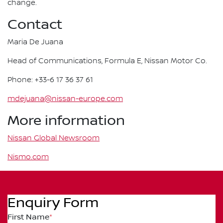
change.
Contact
Maria De Juana
Head of Communications, Formula E, Nissan Motor Co.
Phone: +33-6 17 36 37 61
mdejuana@nissan-europe.com
More information
Nissan Global Newsroom
Nismo.com
Enquiry Form
First Name
*