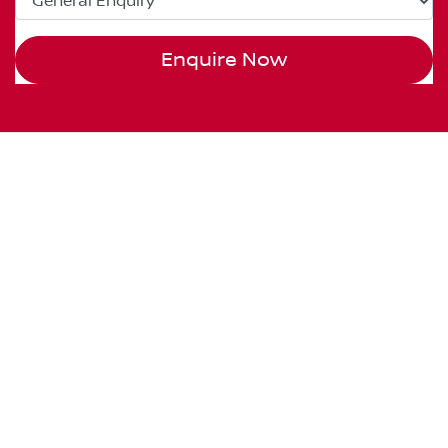
Enquire Now