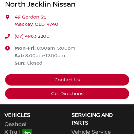
North Jacklin Nissan
49 Gordon St
,
Mackay, QLD, 4740
(07) 4963 2200
Mon-Fri:
8:00am-5:00pm
Sat
:
8:00am-12:00pm
Sun
:
Closed
Contact Us
Get Directions
VEHICLES
SERVICING AND
PARTS
Qashqai
X-Trail
Vehicle Service