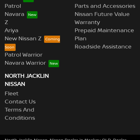
Patrol
Parts and Accessories
Navara
Nissan Future Value
Z
Warranty
Ariya
Prepaid Maintenance
New Nissan Z
Plan
Roadside Assistance
Patrol Warrior
Navara Warrior
NORTH JACKLIN
NISSAN
Fleet
Contact Us
Terms And
Conditions