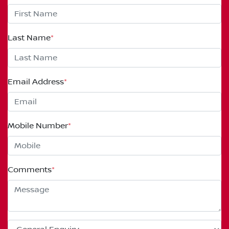
Last Name
*
Email Address
*
Mobile Number
*
Comments
*