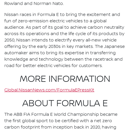
Rowland and Norman Nato.
Nissan races in Formula E to bring the excitement and
fun of zero-emission electric vehicles to a global
audience. As part of its goal to achieve carbon neutrality
across its operations and the life cycle of its products by
2050, Nissan intends to electrify every all-new vehicle
offering by the early 2030s in key markets. The Japanese
automaker aims to bring its expertise in transferring
knowledge and technology between the racetrack and
road for better electric vehicles for customers.
MORE INFORMATION
Global.NissanNews.com/FormulaEPressKit
ABOUT FORMULA E
The ABB FIA Formula E World Championship became
the first global sport to be certified with a net zero
carbon footprint from inception back in 2020, having