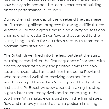
saw heavy rain hamper the team’s chances of building
on that performance in Round 11.
During the first race day of the weekend the Japanese
outfit made significant progress following a difficult Free
Practice 2. For the eighth time in nine qualifying sessions,
championship leader Oliver Rowland advanced to the
Duels, lining up sixth for Saturday’s race, with teammate
Norman Nato starting 15th.
The British driver fired into the lead battle at the start,
claiming second after the first sequence of corners. With
energy conservation key, the peloton-style race saw
several drivers take turns out front, including Rowland,
who recovered well after receiving contact from
another competitor on Lap 6. He rejoined the fight for
first as the Pit Boost window opened, making his stop
slightly later than many rivals and re-emerging in the
top three. With multiple cars battling in the final stages,
Rowland narrowly missed out on a podium, finishing