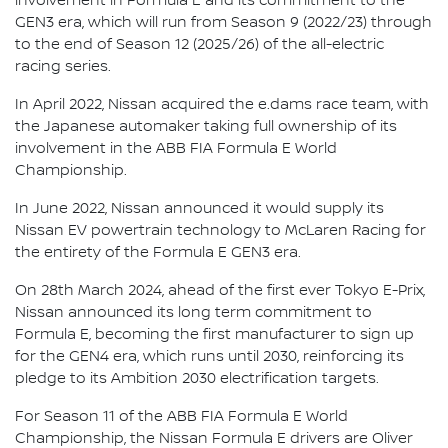
involvement in Formula E and its commitment to the
GEN3 era, which will run from Season 9 (2022/23) through
to the end of Season 12 (2025/26) of the all-electric
racing series.
In April 2022, Nissan acquired the e.dams race team, with
the Japanese automaker taking full ownership of its
involvement in the ABB FIA Formula E World
Championship.
In June 2022, Nissan announced it would supply its
Nissan EV powertrain technology to McLaren Racing for
the entirety of the Formula E GEN3 era.
On 28th March 2024, ahead of the first ever Tokyo E-Prix,
Nissan announced its long term commitment to
Formula E, becoming the first manufacturer to sign up
for the GEN4 era, which runs until 2030, reinforcing its
pledge to its Ambition 2030 electrification targets.
For Season 11 of the ABB FIA Formula E World
Championship, the Nissan Formula E drivers are Oliver