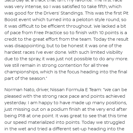
Saturday at a track that isn’t my favorite. The first race
was very intense, so I was satisfied to take fifth, which
was good for the Drivers’ Standings. This was the first Pit
Boost event which turned into a peloton style round, so
it was difficult to be efficient throughout. We lacked a bit
of pace from Free Practice so to finish with 10 points is a
credit to the great effort from the team. Today the result
was disappointing, but to be honest it was one of the
hardest races I’ve ever done. With such limited visibility
due to the spray, it was just not possible to do any more.
We still remain in strong contention for all three
championships, which is the focus heading into the final
part of the season.”
Norman Nato, driver, Nissan Formula E Team: “We can be
pleased with the strong race pace and points achieved
yesterday. I am happy to have made up many positions,
just missing out on a podium finish at the very end after
being P18 at one point. It was great to see that this time
our speed materialized into points. Today we struggled
in the wet and tried a different set-up heading into the