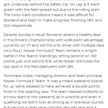
got underway behind the Safety Car. On Lap 8, it went
green with the field spread out due to the rolling start.
The tricky track conditions meant it was difficult for
Rowland and Nato to make progress, finishing 13th and
21st respectively.
Despite Sunday’s result, Rowland retains a healthy lead
in the Drivers’ Championship with a 68-point advantage,
currently on 171 and still the only driver with multiple race
wins (four). Nissan Formula E Team remains in a tight
battle in the Teams’ Standings, sitting second on 190
points, just one behind first, while Nissan still holds the
top spot in the Manufacturers’ with 285.
Tommaso Volpe, managing director and team principal,
Nissan Formula E Team: “It was a mixed weekend overall
for us. We’re pleased to have achieved a double points
finish in the opening race. The team reacted brilliantly to
a tricky start to the weekend, as in practice and even in
qualifying we didn’t look as strong as in previous rounds.
But we had a clean race until the very last laps and a