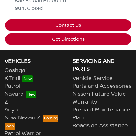
Sat
:
8:00am-12:00pm
Sun
:
Closed
Contact Us
Get Directions
VEHICLES
SERVICING AND
PARTS
Qashqai
X-Trail
Vehicle Service
Patrol
Parts and Accessories
Navara
Nissan Future Value
Z
Warranty
Ariya
Prepaid Maintenance
New Nissan Z
Plan
Roadside Assistance
Patrol Warrior