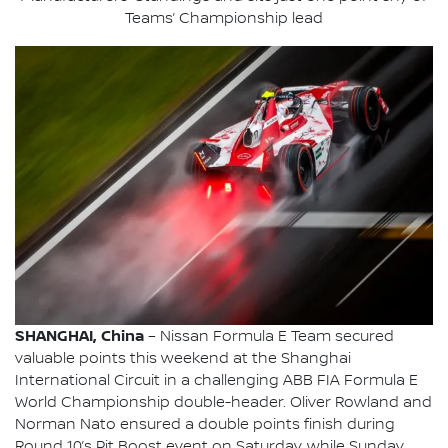
Teams’ Championship lead
SHANGHAI, China
– Nissan Formula E Team secured
valuable points this weekend at the Shanghai
International Circuit in a challenging ABB FIA Formula E
World Championship double-header. Oliver Rowland and
Norman Nato ensured a double points finish during
Round 10’s Pit Boost event on Saturday, while Sunday