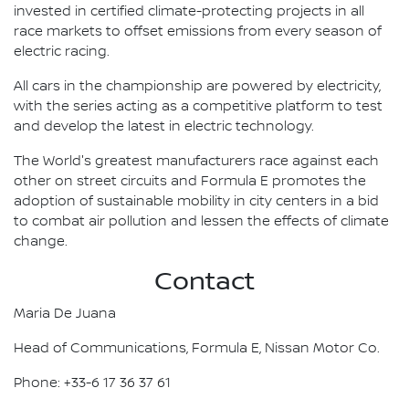
invested in certified climate-protecting projects in all
race markets to offset emissions from every season of
electric racing.
All cars in the championship are powered by electricity,
with the series acting as a competitive platform to test
and develop the latest in electric technology.
The World's greatest manufacturers race against each
other on street circuits and Formula E promotes the
adoption of sustainable mobility in city centers in a bid
to combat air pollution and lessen the effects of climate
change.
Contact
Maria De Juana
Head of Communications, Formula E, Nissan Motor Co.
Phone: +33-6 17 36 37 61