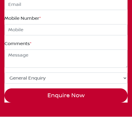
Mobile Number
*
Comments
*
Enquire Now