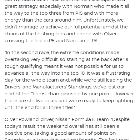
great strategy, especially with Norman who made it all
the way to the top three from P15 and with more
energy than the cars around him. Unfortunately, we
didn’t manage to achieve our full potential amidst the
chaos of the finishing laps and ended with Oliver
crossing the line in P5 and Norman in P6.
“In the second race, the extreme conditions made
overtaking very difficult, so starting at the back after a
tough qualifying meant it was not possible for us to
advance all the way into the top 10. It was a frustrating
day for the whole team and, while we’re still leading the
Drivers’ and Manufacturers’ Standings, we’ve lost our
lead of the Teams’ championship by one point. However,
there are still five races and we’re ready to keep fighting
until the end for all three titles.”
Oliver Rowland, driver, Nissan Formula E Team: “Despite
today’s result, the weekend overall has still been a
positive one, taking a good amount of points on