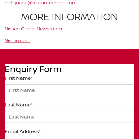
mdejuana@nissan-europe.com
MORE INFORMATION
Nissan Global Newsroom
Nismo.com
Enquiry Form
First Name
*
Last Name
*
Email Address
*