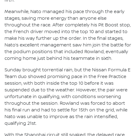
fifth.
Meanwhile, Nato managed his pace through the early
stages, saving more energy than anyone else
throughout the race. After completely his Pit Boost stop,
the French driver moved into the top 10 and started to
make his way further up the order. In the final stages,
Nato’s excellent management saw him join the battle for
the podium positions that included Rowland, eventually
coming home just behind his teammate in sixth.
Sunday brought torrential rain, but the Nissan Formula E
Team duo showed promising pace in the Free Practice
session, with both inside the top 10 before it was
suspended due to the weather. However, the pair were
unfortunate in qualifying, with conditions worsening
throughout the session. Rowland was forced to abort
his final run and had to settle for 15th on the grid, while
Nato was unable to improve as the rain intensified,
qualifying 21st.
With the Shanghai circuit still soaked, the delayed race