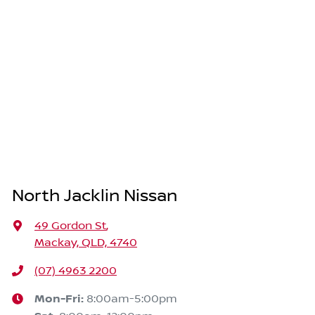
North Jacklin Nissan
49 Gordon St
,
Mackay, QLD, 4740
(07) 4963 2200
Mon-Fri:
8:00am-5:00pm