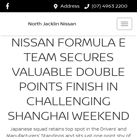
Address
(07) 4963 2200
North Jacklin Nissan
NISSAN FORMULA E
TEAM SECURES
VALUABLE DOUBLE
POINTS FINISH IN
CHALLENGING
SHANGHAI WEEKEND
Japanese squad retains top spot in the Drivers’ and
Manufacturers' Standings and sits just one point shy of