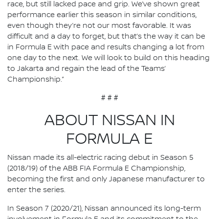
race, but still lacked pace and grip. We’ve shown great
performance earlier this season in similar conditions,
even though they’re not our most favorable. It was
difficult and a day to forget, but that’s the way it can be
in Formula E with pace and results changing a lot from
one day to the next. We will look to build on this heading
to Jakarta and regain the lead of the Teams’
Championship.”
# # #
ABOUT NISSAN IN
FORMULA E
Nissan made its all-electric racing debut in Season 5
(2018/19) of the ABB FIA Formula E Championship,
becoming the first and only Japanese manufacturer to
enter the series.
In Season 7 (2020/21), Nissan announced its long-term