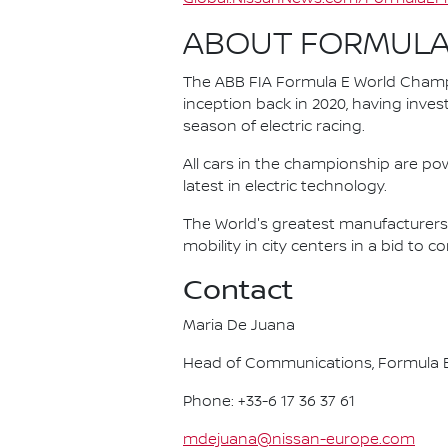
ABOUT FORMULA
The ABB FIA Formula E World Champio
inception back in 2020, having invest
season of electric racing.
All cars in the championship are pow
latest in electric technology.
The World's greatest manufacturers 
mobility in city centers in a bid to 
Contact
Maria De Juana
Head of Communications, Formula E
Phone: +33-6 17 36 37 61
mdejuana@nissan-europe.com