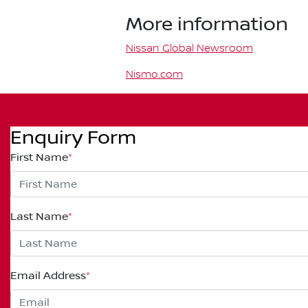
More information
Nissan Global Newsroom
Nismo.com
Enquiry Form
First Name
*
Last Name
*
Email Address
*