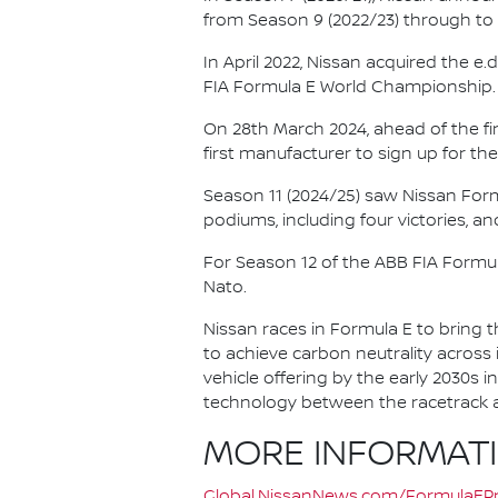
from Season 9 (2022/23) through to th
In April 2022, Nissan acquired the 
FIA Formula E World Championship.
On 28th March 2024, ahead of the f
first manufacturer to sign up for the
Season 11 (2024/25) saw Nissan For
podiums, including four victories, an
For Season 12 of the ABB FIA Formu
Nato.
Nissan races in Formula E to bring t
to achieve carbon neutrality across i
vehicle offering by the early 2030s
technology between the racetrack an
MORE INFORMAT
Global.NissanNews.com/FormulaEPr