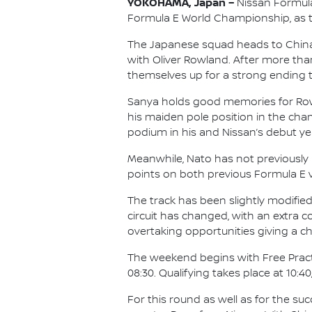
YOKOHAMA, Japan –
Nissan Formula
Formula E World Championship, as the
The Japanese squad heads to China f
with Oliver Rowland. After more tha
themselves up for a strong ending t
Sanya holds good memories for Rowlan
his maiden pole position in the cham
podium in his and Nissan’s debut yea
Meanwhile, Nato has not previously r
points on both previous Formula E vi
The track has been slightly modified 
circuit has changed, with an extra 
overtaking opportunities giving a c
The weekend begins with Free Practic
08:30. Qualifying takes place at 10:40
For this round as well as for the su