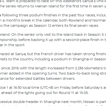
 E Team is prepared to take on this weekend’s Sanya E-Prix i
 series returns to Hainan Island for the first time in seven y
ollowing three podium finishes in the past four races, includ
n a month’s break in the calendar, both Rowland and Norman 
o the campaign as Season 12 enters its final seven races.
d. On the series’ only visit to the island back in Season 5 (2
pionship, before backing it up with a second-place finish in th
r in the sport.
aced at Sanya, but the French driver has taken strong finishe
sits to the country, including a podium in Shanghai in Season
since 2019, with the length increased from 2.236 kilometers to 
corner added in the opening turns. Two back-to-back long str
hance for extended battles between drivers.
e 1 at 16:30 local time (UTC+8) on Friday, before Saturday’s 
, ahead of the lights going out for Round 11 at 15:05.
ccessive double-header in Shanghai next month, Nissan is partn