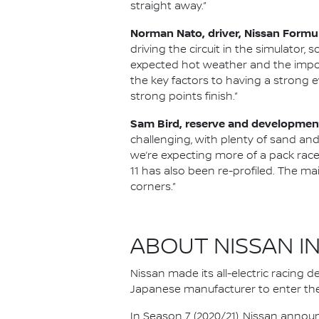
straight away.”
Norman Nato, driver, Nissan Formu
driving the circuit in the simulator, s
expected hot weather and the impor
the key factors to having a strong e
strong points finish.”
Sam Bird, reserve and development
challenging, with plenty of sand and
we’re expecting more of a pack race 
11 has also been re-profiled. The main
corners.”
ABOUT NISSAN I
Nissan made its all-electric racing
Japanese manufacturer to enter the
In Season 7 (2020/21), Nissan annou