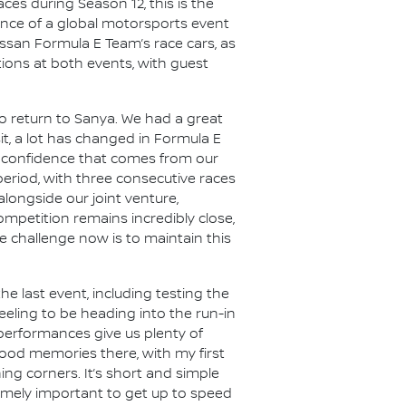
es during Season 12, this is the
ience of a global motorsports event
issan Formula E Team’s race cars, as
ations at both events, with guest
o return to Sanya. We had a great
it, a lot has changed in Formula E
e confidence that comes from our
period, with three consecutive races
alongside our joint venture,
mpetition remains incredibly close,
 challenge now is to maintain this
he last event, including testing the
feeling to be heading into the run-in
 performances give us plenty of
 good memories there, with my first
ing corners. It’s short and simple
tremely important to get up to speed