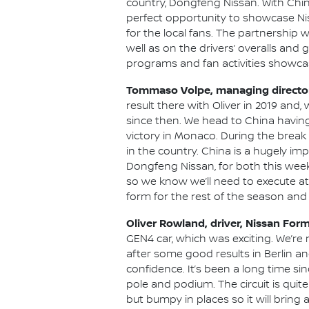
country, Dongfeng Nissan. With Chin
perfect opportunity to showcase Nis
for the local fans. The partnership
well as on the drivers’ overalls and 
programs and fan activities showcas
Tommaso Volpe, managing director 
result there with Oliver in 2019 and
since then. We head to China havin
victory in Monaco. During the break 
in the country. China is a hugely im
Dongfeng Nissan, for both this week
so we know we’ll need to execute at
form for the rest of the season and c
Oliver Rowland, driver, Nissan For
GEN4 car, which was exciting. We’re n
after some good results in Berlin a
confidence. It’s been a long time si
pole and podium. The circuit is quite
but bumpy in places so it will bring 