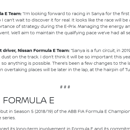
la E Team:
“I’m looking forward to racing in Sanya for the firs
o I can’t wait to discover it for real. It looks like the race will
tance of strategy during the E-Prix. Managing the energy an
vent. We’ll aim to maintain the qualifying pace we’ve had all
 driver, Nissan Formula E Team:
“Sanya is a fun circuit, in 2
 dust on the track. I don’t think it will be so important this
so anything is possible. There’s been a few changes to the lay
 overtaking places will be later in the lap, at the hairpin of T
# # #
N FORMULA E
 debut in Season 5 (2018/19) of the ABB FIA Formula E Champio
 series.
nced its long-term involvement in Formula E and its commitme