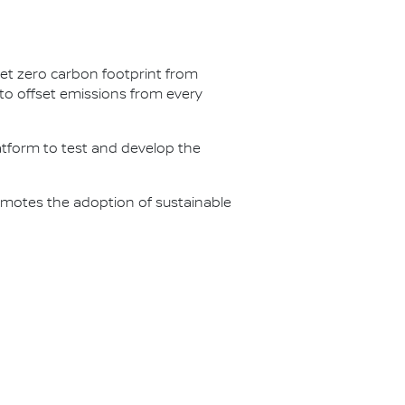
net zero carbon footprint from
s to offset emissions from every
latform to test and develop the
omotes the adoption of sustainable