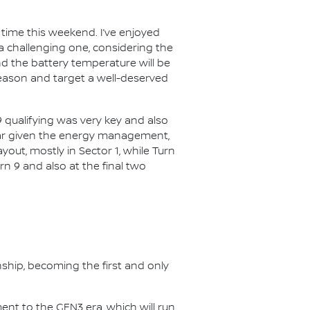
t time this weekend. I’ve enjoyed
 be a challenging one, considering the
d the battery temperature will be
 season and target a well-deserved
019 qualifying was very key and also
 year given the energy management,
out, mostly in Sector 1, while Turn
urn 9 and also at the final two
nship, becoming the first and only
nt to the GEN3 era, which will run