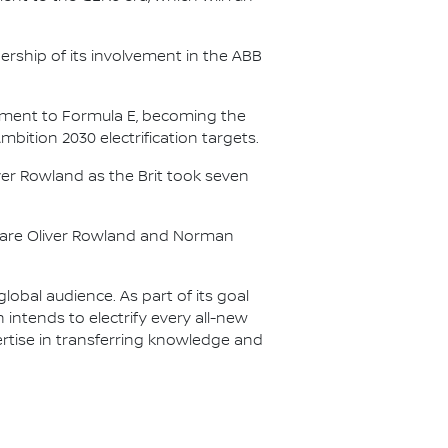
.
ership of its involvement in the ABB
itment to Formula E, becoming the
Ambition 2030 electrification targets.
er Rowland as the Brit took seven
s are Oliver Rowland and Norman
lobal audience. As part of its goal
n intends to electrify every all-new
ertise in transferring knowledge and