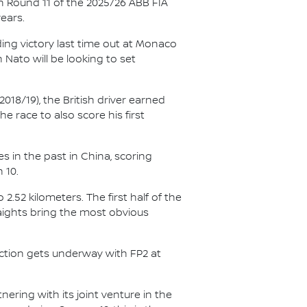
n Round 11 of the 2025/26 ABB FIA
ears.
ing victory last time out at Monaco
Nato will be looking to set
018/19), the British driver earned
e race to also score his first
s in the past in China, scoring
 10.
2.52 kilometers. The first half of the
aights bring the most obvious
action gets underway with FP2 at
ering with its joint venture in the