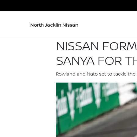
North Jacklin Nissan
NISSAN FORM
SANYA FOR TH
Rowland and Nato set to tackle the 