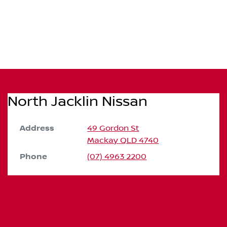
North Jacklin Nissan
Address
49 Gordon St
Mackay
QLD
4740
Phone
(07) 4963 2200