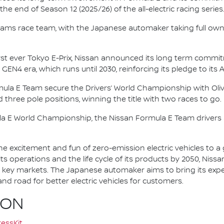
e end of Season 12 (2025/26) of the all-electric racing series
e.dams race team, with the Japanese automaker taking full own
irst ever Tokyo E-Prix, Nissan announced its long term comm
 GEN4 era, which runs until 2030, reinforcing its pledge to its 
mula E Team secure the Drivers’ World Championship with Oliv
d three pole positions, winning the title with two races to go.
la E World Championship, the Nissan Formula E Team driver
he excitement and fun of zero-emission electric vehicles to a g
ts operations and the life cycle of its products by 2050, Nissa
 in key markets. The Japanese automaker aims to bring its exp
d road for better electric vehicles for customers.
ION
essKit