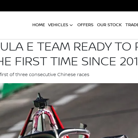
HOME
VEHICLES
OFFERS
OUR STOCK
TRADE
ULA E TEAM READY TO
E FIRST TIME SINCE 20
first of three consecutive Chinese races