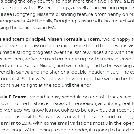
a being the only country to host more than two Formula E rac
san’s innovative EV technology, as well as an exciting exper
 will see Dongfeng Nissan’s branding feature prominently on N
garage walls. Additionally, Dongfeng Nissan will also run activ
ing the latest Nissan EVs.
and team principal, Nissan Formula E Team:
“We’re happy t
, while we can draw on some experience from that previous vis
g made strong progress over the last few races and with th
since then, we’ve focused on preparing for this very intense 
portant market for Nissan, and we’re delighted to be working 
end in Sanya and the Shanghai double-header in July. The co
 our best. So far we’ve shown how competitive we can be; the
ontinue to fight at the top until the end.”
mula E Team:
“I’ve had a busy schedule on and off-track since t
ow into the final seven races of the season, and it’s a great 
nd Monaco. We know it’s not going to be easy, but our recent
nce our last visit to Sanya. I was new to the series and made
 similar to 2019, with some small variations mostly in the open
a challenge. With it being a single-header, it’s going to be ex