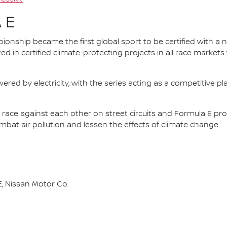
 E
nship became the first global sport to be certified with a 
ed in certified climate-protecting projects in all race market
ered by electricity, with the series acting as a competitive p
race against each other on street circuits and Formula E pr
combat air pollution and lessen the effects of climate change.
, Nissan Motor Co.