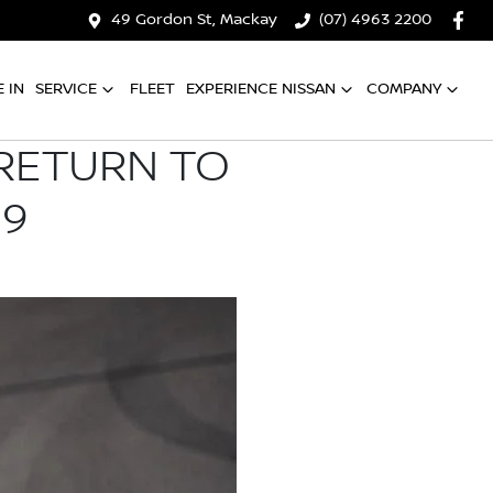
49 Gordon St, Mackay
(07) 4963 2200
 IN
SERVICE
FLEET
EXPERIENCE NISSAN
COMPANY
 RETURN TO
19