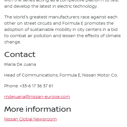
with the series acting as a competitive platform to test
and develop the latest in electric technology.
The World's greatest manufacturers race against each
other on street circuits and Formula E promotes the
adoption of sustainable mobility in city centers in a bid
to combat air pollution and lessen the effects of climate
change.
Contact
Maria De Juana
Head of Communications, Formula E, Nissan Motor Co.
Phone: +33-6 17 36 37 61
mdejuana@nissan-europe.com
More information
Nissan Global Newsroom