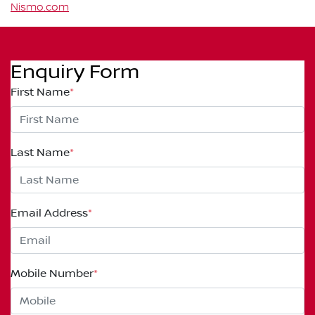
Nismo.com
Enquiry Form
First Name
*
Last Name
*
Email Address
*
Mobile Number
*