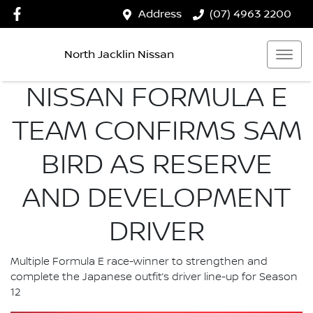
Address
(07) 4963 2200
North Jacklin Nissan
NISSAN FORMULA E
TEAM CONFIRMS SAM
BIRD AS RESERVE
AND DEVELOPMENT
DRIVER
Multiple Formula E race-winner to strengthen and
complete the Japanese outfit’s driver line-up for Season
12