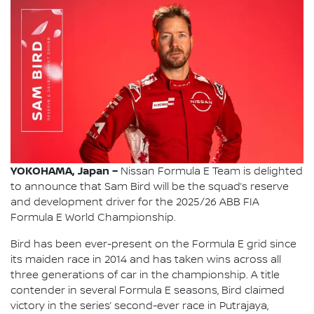
YOKOHAMA, Japan –
Nissan Formula E Team is delighted
to announce that Sam Bird will be the squad’s reserve
and development driver for the 2025/26 ABB FIA
Formula E World Championship.
Bird has been ever-present on the Formula E grid since
its maiden race in 2014 and has taken wins across all
three generations of car in the championship. A title
contender in several Formula E seasons, Bird claimed
victory in the series’ second-ever race in Putrajaya,