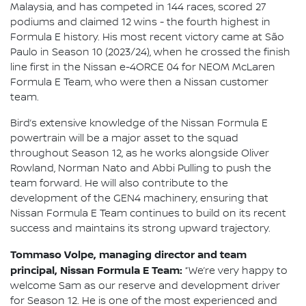
Malaysia, and has competed in 144 races, scored 27
podiums and claimed 12 wins - the fourth highest in
Formula E history. His most recent victory came at São
Paulo in Season 10 (2023/24), when he crossed the finish
line first in the Nissan e-4ORCE 04 for NEOM McLaren
Formula E Team, who were then a Nissan customer
team.
Bird’s extensive knowledge of the Nissan Formula E
powertrain will be a major asset to the squad
throughout Season 12, as he works alongside Oliver
Rowland, Norman Nato and Abbi Pulling to push the
team forward. He will also contribute to the
development of the GEN4 machinery, ensuring that
Nissan Formula E Team continues to build on its recent
success and maintains its strong upward trajectory.
Tommaso Volpe, managing director and team
principal, Nissan Formula E Team:
“We’re very happy to
welcome Sam as our reserve and development driver
for Season 12. He is one of the most experienced and