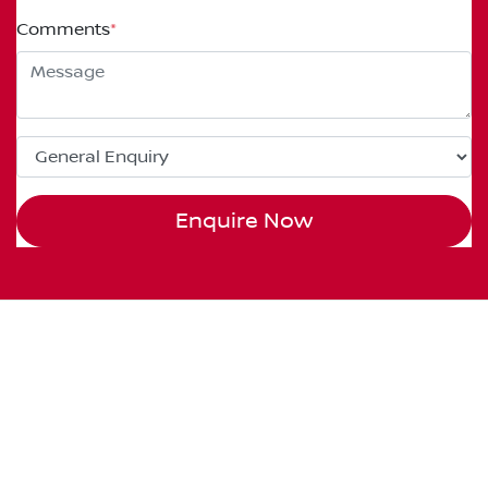
Comments
*
Enquire Now