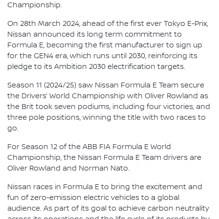
Championship.
On 28th March 2024, ahead of the first ever Tokyo E-Prix,
Nissan announced its long term commitment to
Formula E, becoming the first manufacturer to sign up
for the GEN4 era, which runs until 2030, reinforcing its
pledge to its Ambition 2030 electrification targets.
Season 11 (2024/25) saw Nissan Formula E Team secure
the Drivers’ World Championship with Oliver Rowland as
the Brit took seven podiums, including four victories, and
three pole positions, winning the title with two races to
go.
For Season 12 of the ABB FIA Formula E World
Championship, the Nissan Formula E Team drivers are
Oliver Rowland and Norman Nato.
Nissan races in Formula E to bring the excitement and
fun of zero-emission electric vehicles to a global
audience. As part of its goal to achieve carbon neutrality