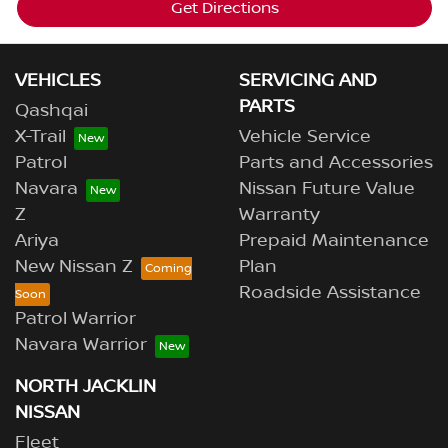
Get Directions
VEHICLES
SERVICING AND
PARTS
Qashqai
X-Trail
Vehicle Service
Patrol
Parts and Accessories
Navara
Nissan Future Value
Z
Warranty
Ariya
Prepaid Maintenance
New Nissan Z
Plan
Roadside Assistance
Patrol Warrior
Navara Warrior
NORTH JACKLIN
NISSAN
Fleet