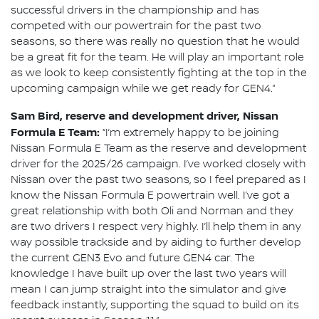
successful drivers in the championship and has
competed with our powertrain for the past two
seasons, so there was really no question that he would
be a great fit for the team. He will play an important role
as we look to keep consistently fighting at the top in the
upcoming campaign while we get ready for GEN4.”
Sam Bird, reserve and development driver, Nissan
Formula E Team:
“I’m extremely happy to be joining
Nissan Formula E Team as the reserve and development
driver for the 2025/26 campaign. I’ve worked closely with
Nissan over the past two seasons, so I feel prepared as I
know the Nissan Formula E powertrain well. I’ve got a
great relationship with both Oli and Norman and they
are two drivers I respect very highly. I’ll help them in any
way possible trackside and by aiding to further develop
the current GEN3 Evo and future GEN4 car. The
knowledge I have built up over the last two years will
mean I can jump straight into the simulator and give
feedback instantly, supporting the squad to build on its