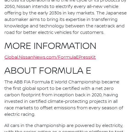
across its operations and the life cycle of its products by
2050, Nissan intends to electrify every all-new vehicle
offering by the early 2030s in key markets. The Japanese
automaker aims to bring its expertise in transferring
knowledge and technology between the racetrack and
road for better electric vehicles for customers.
MORE INFORMATION
Global.NissanNews.com/FormulaEPressKit
ABOUT FORMULA E
The ABB FIA Formula E World Championship became
the first global sport to be certified with a net zero
carbon footprint from inception back in 2020, having
invested in certified climate-protecting projects in all
race markets to offset emissions from every season of
electric racing.
All cars in the championship are powered by electricity,