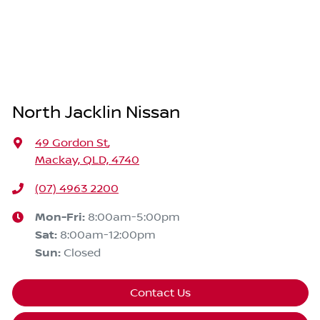
North Jacklin Nissan
49 Gordon St
,
Mackay, QLD, 4740
(07) 4963 2200
Mon-Fri:
8:00am-5:00pm
Sat
:
8:00am-12:00pm
Sun
:
Closed
Contact Us