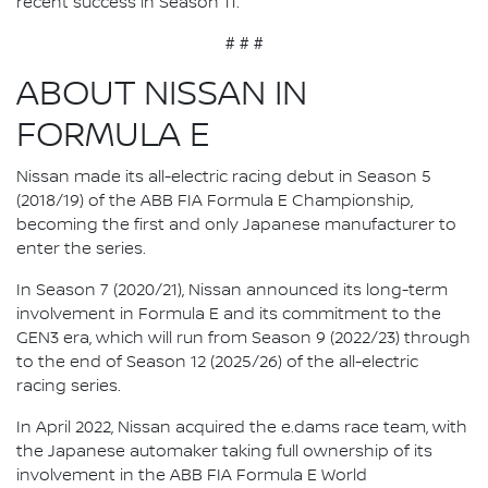
recent success in Season 11.”
# # #
ABOUT NISSAN IN
FORMULA E
Nissan made its all-electric racing debut in Season 5
(2018/19) of the ABB FIA Formula E Championship,
becoming the first and only Japanese manufacturer to
enter the series.
In Season 7 (2020/21), Nissan announced its long-term
involvement in Formula E and its commitment to the
GEN3 era, which will run from Season 9 (2022/23) through
to the end of Season 12 (2025/26) of the all-electric
racing series.
In April 2022, Nissan acquired the e.dams race team, with
the Japanese automaker taking full ownership of its
involvement in the ABB FIA Formula E World