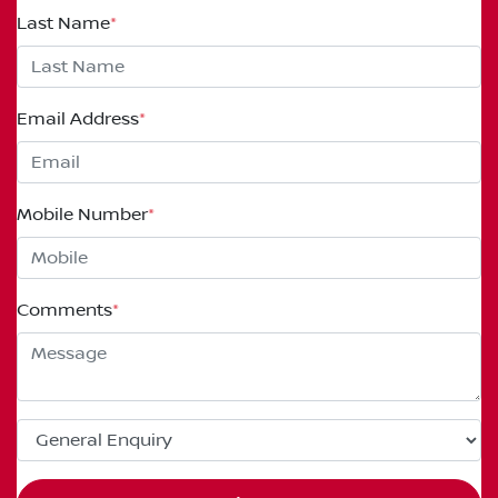
Last Name
*
Email Address
*
Mobile Number
*
Comments
*