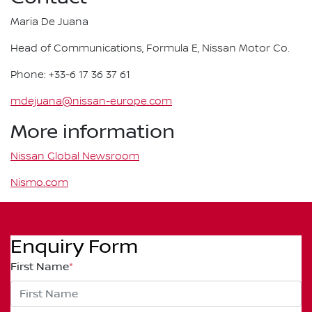
Maria De Juana
Head of Communications, Formula E, Nissan Motor Co.
Phone: +33-6 17 36 37 61
mdejuana@nissan-europe.com
More information
Nissan Global Newsroom
Nismo.com
Enquiry Form
First Name
*