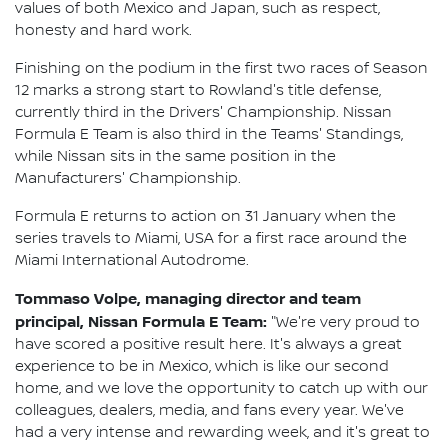
values of both Mexico and Japan, such as respect,
honesty and hard work.
Finishing on the podium in the first two races of Season
12 marks a strong start to Rowland's title defense,
currently third in the Drivers' Championship. Nissan
Formula E Team is also third in the Teams' Standings,
while Nissan sits in the same position in the
Manufacturers' Championship.
Formula E returns to action on 31 January when the
series travels to Miami, USA for a first race around the
Miami International Autodrome.
Tommaso Volpe, managing director and team
principal, Nissan Formula E Team:
"We're very proud to
have scored a positive result here. It's always a great
experience to be in Mexico, which is like our second
home, and we love the opportunity to catch up with our
colleagues, dealers, media, and fans every year. We've
had a very intense and rewarding week, and it's great to