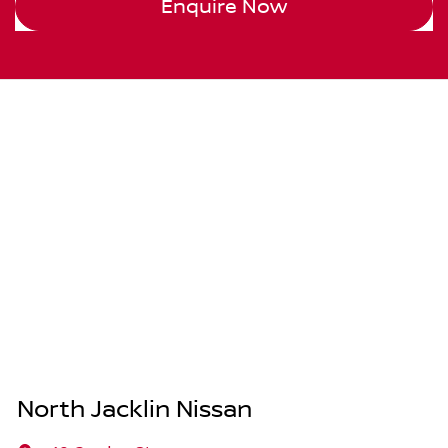
Enquire Now
North Jacklin Nissan