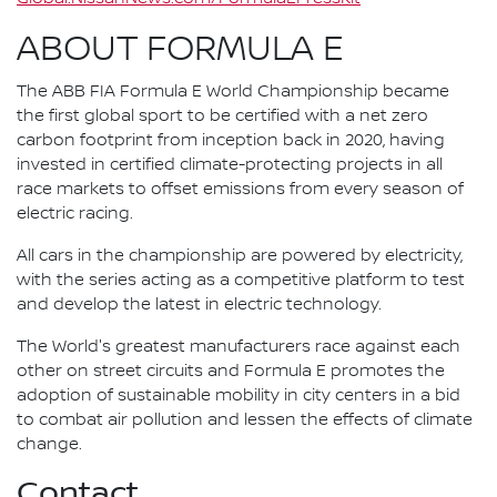
ABOUT FORMULA E
The ABB FIA Formula E World Championship became
the first global sport to be certified with a net zero
carbon footprint from inception back in 2020, having
invested in certified climate-protecting projects in all
race markets to offset emissions from every season of
electric racing.
All cars in the championship are powered by electricity,
with the series acting as a competitive platform to test
and develop the latest in electric technology.
The World's greatest manufacturers race against each
other on street circuits and Formula E promotes the
adoption of sustainable mobility in city centers in a bid
to combat air pollution and lessen the effects of climate
change.
Contact