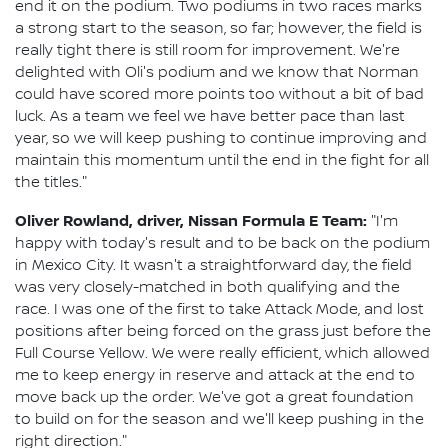
end it on the podium. Two podiums in two races marks
a strong start to the season, so far; however, the field is
really tight there is still room for improvement. We're
delighted with Oli's podium and we know that Norman
could have scored more points too without a bit of bad
luck. As a team we feel we have better pace than last
year, so we will keep pushing to continue improving and
maintain this momentum until the end in the fight for all
the titles."
Oliver Rowland, driver, Nissan Formula E Team:
"I'm
happy with today's result and to be back on the podium
in Mexico City. It wasn't a straightforward day, the field
was very closely-matched in both qualifying and the
race. I was one of the first to take Attack Mode, and lost
positions after being forced on the grass just before the
Full Course Yellow. We were really efficient, which allowed
me to keep energy in reserve and attack at the end to
move back up the order. We've got a great foundation
to build on for the season and we'll keep pushing in the
right direction."