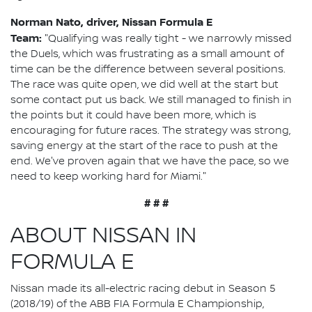
Norman Nato, driver, Nissan Formula E
Team:
"Qualifying was really tight - we narrowly missed
the Duels, which was frustrating as a small amount of
time can be the difference between several positions.
The race was quite open, we did well at the start but
some contact put us back. We still managed to finish in
the points but it could have been more, which is
encouraging for future races. The strategy was strong,
saving energy at the start of the race to push at the
end. We've proven again that we have the pace, so we
need to keep working hard for Miami."
# # #
ABOUT NISSAN IN
FORMULA E
Nissan made its all-electric racing debut in Season 5
(2018/19) of the ABB FIA Formula E Championship,