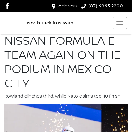
Address
(07) 4963 2200
North Jacklin Nissan
NISSAN FORMULA E
TEAM AGAIN ON THE
PODIUM IN MEXICO
CITY
Rowland clinches third, while Nato claims top-10 finish