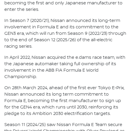
becoming the first and only Japanese manufacturer to
enter the series.
In Season 7 (2020/21), Nissan announced its long-term
involvement in Formula E and its commitment to the
GEN3 era, which will run from Season 9 (2022/23) through
to the end of Season 12 (2025/26) of the all-electric
racing series.
In April 2022, Nissan acquired the e.dams race team, with
the Japanese automaker taking full ownership of its
involvement in the ABB FIA Formula E World
Championship.
On 28th March 2024, ahead of the first ever Tokyo E-Prix,
Nissan announced its long term commitment to
Formula E, becoming the first manufacturer to sign up
for the GEN4 era, which runs until 2030, reinforcing its
pledge to its Ambition 2030 electrification targets.
Season 11 (2024/25) saw Nissan Formula E Team secure