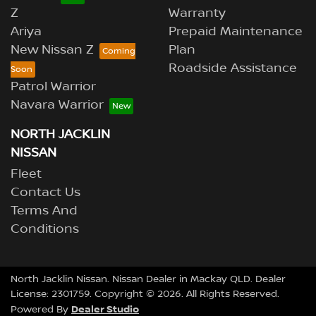
Z
Warranty
Ariya
Prepaid Maintenance
New Nissan Z
Plan
Roadside Assistance
Patrol Warrior
Navara Warrior
NORTH JACKLIN
NISSAN
Fleet
Contact Us
Terms And
Conditions
North Jacklin Nissan
.
Nissan Dealer
in
Mackay QLD
.
Dealer
License:
2301759
.
Copyright ©
2026
. All Rights Reserved.
Dealer Studio
Powered By