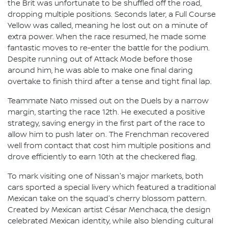
the Brit was unfortunate to be shuffled off the road,
dropping multiple positions. Seconds later, a Full Course
Yellow was called, meaning he lost out on a minute of
extra power. When the race resumed, he made some
fantastic moves to re-enter the battle for the podium.
Despite running out of Attack Mode before those
around him, he was able to make one final daring
overtake to finish third after a tense and tight final lap.
Teammate Nato missed out on the Duels by a narrow
margin, starting the race 12th. He executed a positive
strategy, saving energy in the first part of the race to
allow him to push later on. The Frenchman recovered
well from contact that cost him multiple positions and
drove efficiently to earn 10th at the checkered flag.
To mark visiting one of Nissan's major markets, both
cars sported a special livery which featured a traditional
Mexican take on the squad's cherry blossom pattern.
Created by Mexican artist César Menchaca, the design
celebrated Mexican identity, while also blending cultural