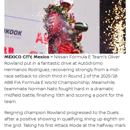
MEXICO CITY, Mexico –
Nissan Formula E Team's Oliver
Rowland put in a fantastic drive at Autódromo
Hermanos Rodríguez, recovering strongly from a mid-
race setback to clinch third in Round 2 of the 2025/26
ABB FIA Formula E World Championship. Meanwhile,
teammate Norman Nato fought hard in a dramatic
midfield battle, finishing 10th and scoring a point for the
team.
Reigning champion Rowland progressed to the Duels
after a positive showing in qualifying, lining up eighth on
the grid. Taking his first Attack Mode at the halfway mark