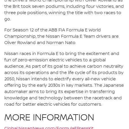
the Drivers’ World Championship with Oliver Rowland as
the Brit took seven podiums, including four victories, and
three pole positions, winning the title with two races to
go.
For Season 12 of the ABB FIA Formula E World
Championship, the Nissan Formula E Team drivers are
Oliver Rowland and Norman Nato.
Nissan races in Formula E to bring the excitement and
fun of zero-emission electric vehicles to a global
audience. As part of its goal to achieve carbon neutrality
across its operations and the life cycle of its products by
2050, Nissan intends to electrify every all-new vehicle
offering by the early 2030s in key markets. The Japanese
automaker aims to bring its expertise in transferring
knowledge and technology between the racetrack and
road for better electric vehicles for customers.
MORE INFORMATION
Global.NissanNews.com/FormulaEPressKit