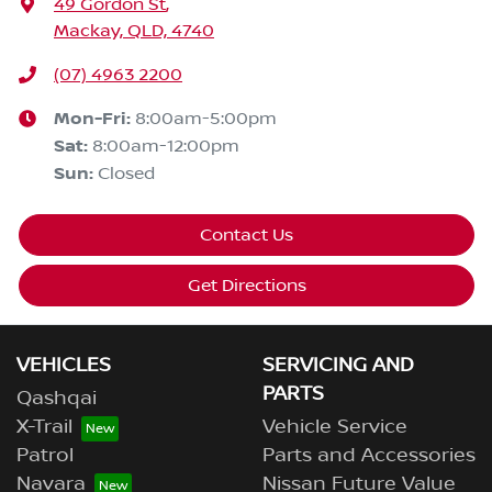
49 Gordon St
,
Mackay, QLD, 4740
(07) 4963 2200
Mon-Fri:
8:00am-5:00pm
Sat
:
8:00am-12:00pm
Sun
:
Closed
Contact Us
Get Directions
VEHICLES
SERVICING AND
PARTS
Qashqai
X-Trail
Vehicle Service
Patrol
Parts and Accessories
Navara
Nissan Future Value