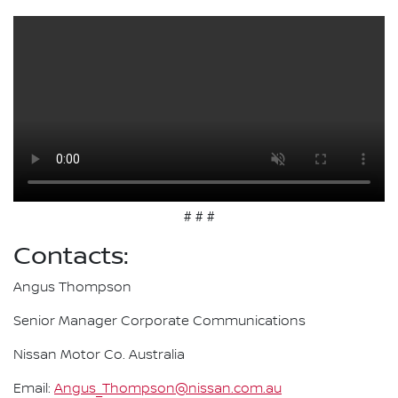
# # #
Contacts:
Angus Thompson
Senior Manager Corporate Communications
Nissan Motor Co. Australia
Email:
Angus_Thompson@nissan.com.au