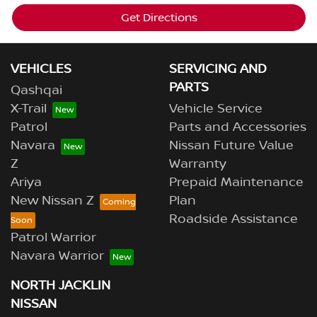
Get Directions
VEHICLES
SERVICING AND
PARTS
Qashqai
X-Trail
Vehicle Service
Patrol
Parts and Accessories
Navara
Nissan Future Value
Z
Warranty
Ariya
Prepaid Maintenance
New Nissan Z
Plan
Roadside Assistance
Patrol Warrior
Navara Warrior
NORTH JACKLIN
NISSAN