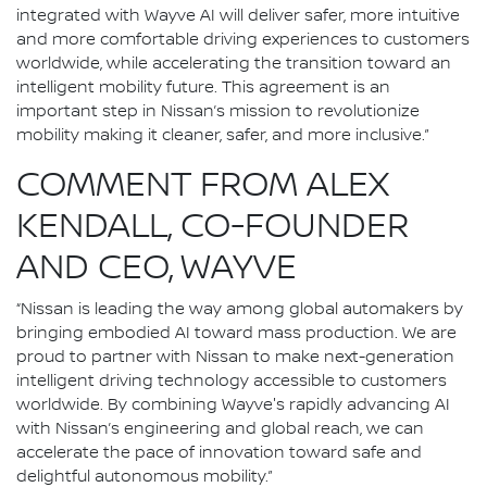
integrated with Wayve AI will deliver safer, more intuitive
and more comfortable driving experiences to customers
worldwide, while accelerating the transition toward an
intelligent mobility future. This agreement is an
important step in Nissan’s mission to revolutionize
mobility making it cleaner, safer, and more inclusive.”
COMMENT FROM ALEX
KENDALL, CO-FOUNDER
AND CEO, WAYVE
“Nissan is leading the way among global automakers by
bringing embodied AI toward mass production. We are
proud to partner with Nissan to make next-generation
intelligent driving technology accessible to customers
worldwide. By combining Wayve's rapidly advancing AI
with Nissan’s engineering and global reach, we can
accelerate the pace of innovation toward safe and
delightful autonomous mobility.”