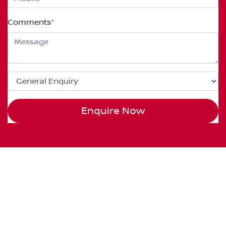
Comments
*
Enquire Now