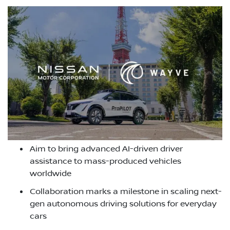
Aim to bring advanced AI-driven driver
assistance to mass-produced vehicles
worldwide
Collaboration marks a milestone in scaling next-
gen autonomous driving solutions for everyday
cars