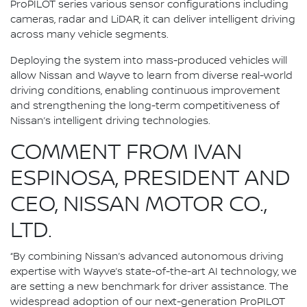
ProPILOT series various sensor configurations including
cameras, radar and LiDAR, it can deliver intelligent driving
across many vehicle segments.
Deploying the system into mass-produced vehicles will
allow Nissan and Wayve to learn from diverse real-world
driving conditions, enabling continuous improvement
and strengthening the long-term competitiveness of
Nissan’s intelligent driving technologies.
COMMENT FROM IVAN
ESPINOSA, PRESIDENT AND
CEO, NISSAN MOTOR CO.,
LTD.
“By combining Nissan’s advanced autonomous driving
expertise with Wayve’s state-of-the-art AI technology, we
are setting a new benchmark for driver assistance. The
widespread adoption of our next-generation ProPILOT