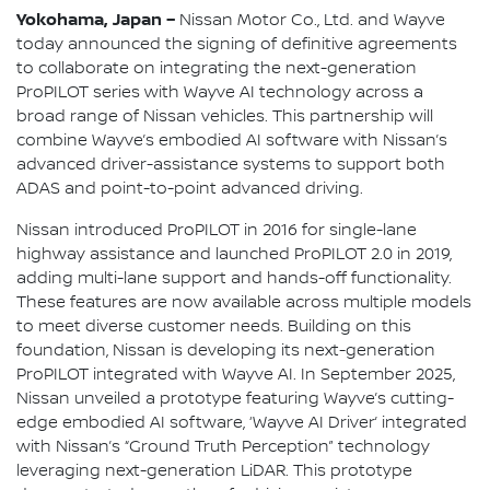
Yokohama, Japan –
Nissan Motor Co., Ltd. and Wayve
today announced the signing of definitive agreements
to collaborate on integrating the next-generation
ProPILOT series with Wayve AI technology across a
broad range of Nissan vehicles. This partnership will
combine Wayve’s embodied AI software with Nissan’s
advanced driver-assistance systems to support both
ADAS and point-to-point advanced driving.
Nissan introduced ProPILOT in 2016 for single-lane
highway assistance and launched ProPILOT 2.0 in 2019,
adding multi-lane support and hands-off functionality.
These features are now available across multiple models
to meet diverse customer needs. Building on this
foundation, Nissan is developing its next-generation
ProPILOT integrated with Wayve AI. In September 2025,
Nissan unveiled a prototype featuring Wayve’s cutting-
edge embodied AI software, ‘Wayve AI Driver’ integrated
with Nissan’s “Ground Truth Perception” technology
leveraging next-generation LiDAR. This prototype