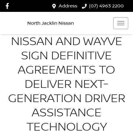
Address
(07) 4963 2200
North Jacklin Nissan
NISSAN AND WAYVE
SIGN DEFINITIVE
AGREEMENTS TO
DELIVER NEXT-
GENERATION DRIVER
ASSISTANCE
TECHNOLOGY