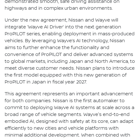
demonstrated smooth, safe driving assistance on
highways and in complex urban environments.
Under the new agreement, Nissan and Wayve will
integrate ‘Wayve AI Driver’ into the next generation
ProPILOT series, enabling deployment in mass-produced
vehicles. By leveraging Wayve’s AI technology, Nissan
aims to further enhance the functionality and
convenience of ProPILOT and deliver advanced systems
to global markets, including Japan and North America, to
meet diverse customer needs. Nissan plans to introduce
the first model equipped with this new generation of
ProPILOT in Japan in fiscal year 2027.
This agreement represents an important advancement
for both companies. Nissan is the first automaker to
commit to deploying Wayve AI systems at scale across a
broad range of vehicle segments. Wayve's end-to-end
embodied AI, designed with safety at its core, can adapt
efficiently to new cities and vehicle platforms with
minimal additional development. When combined with