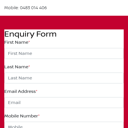
Mobile: 0483 014 406
Enquiry Form
First Name
*
Last Name
*
Email Address
*
Mobile Number
*