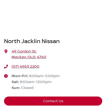
North Jacklin Nissan
49 Gordon St
,
Mackay, QLD, 4740
(07) 4963 2200
Mon-Fri:
8:00am-5:00pm
Sat
:
8:00am-12:00pm
Sun
:
Closed
Contact Us