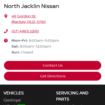
North Jacklin Nissan
49 Gordon St
,
Mackay, QLD, 4740
(07) 4963 2200
Mon-Fri:
8:00am-5:00pm
Sat
:
8:00am-12:00pm
Sun
:
Closed
Contact Us
Get Directions
VEHICLES
SERVICING AND
PARTS
Qashqai