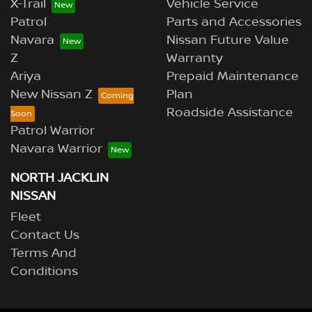
X-Trail
Vehicle Service
Patrol
Parts and Accessories
Navara
Nissan Future Value
Z
Warranty
Ariya
Prepaid Maintenance
New Nissan Z
Plan
Roadside Assistance
Patrol Warrior
Navara Warrior
NORTH JACKLIN
NISSAN
Fleet
Contact Us
Terms And
Conditions