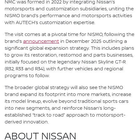
NMC was formed in 2022 by integrating Nissan’s
motorsports and customization subsidiaries, uniting the
NISMO brand’s performance and motorsports activities
with AUTECH’s customization expertise.
The visit comes at a pivotal time for NISMO, following the
brand’s
announcement
in December 2025 outlining a
significant global expansion strategy. This includes plans
to grow its restoration, restomod and parts businesses,
initially focused on the legendary Nissan Skyline GT‑R
(R32, R33 and R34), with further vehicles and regional
programs to follow.
The broader global strategy will also see the NISMO
brand expand its footprint into more markets, increase
its model lineup, evolve beyond traditional sports cars
into new segments, and reinforce Nissan’s long-
established “track to road” approach to motorsport-
derived innovation.
ABOUT NISSAN