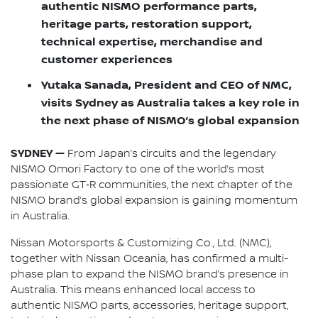
authentic NISMO performance parts,
heritage parts, restoration support,
technical expertise, merchandise and
customer experiences
Yutaka Sanada, President and CEO of NMC,
visits Sydney as Australia takes a key role in
the next phase of NISMO’s global expansion
SYDNEY —
From Japan’s circuits and the legendary
NISMO Omori Factory to one of the world’s most
passionate GT‑R communities, the next chapter of the
NISMO brand’s global expansion is gaining momentum
in Australia.
Nissan Motorsports & Customizing Co., Ltd. (NMC),
together with Nissan Oceania, has confirmed a multi-
phase plan to expand the NISMO brand’s presence in
Australia. This means enhanced local access to
authentic NISMO parts, accessories, heritage support,