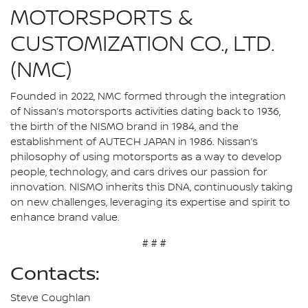
MOTORSPORTS &
CUSTOMIZATION CO., LTD.
(NMC)
Founded in 2022, NMC formed through the integration
of Nissan’s motorsports activities dating back to 1936,
the birth of the NISMO brand in 1984, and the
establishment of AUTECH JAPAN in 1986. Nissan’s
philosophy of using motorsports as a way to develop
people, technology, and cars drives our passion for
innovation. NISMO inherits this DNA, continuously taking
on new challenges, leveraging its expertise and spirit to
enhance brand value.
# # #
Contacts:
Steve Coughlan