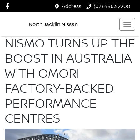
Address
(07) 4963 2200
North Jacklin Nissan
NISMO TURNS UP THE
BOOST IN AUSTRALIA
WITH OMORI
FACTORY-BACKED
PERFORMANCE
CENTRES