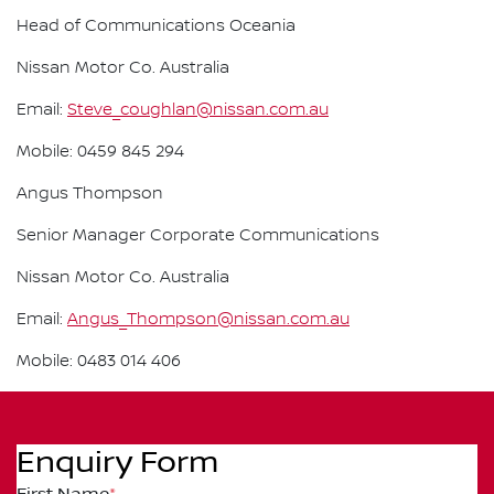
Head of Communications Oceania
Nissan Motor Co. Australia
Email:
Steve_coughlan@nissan.com.au
Mobile: 0459 845 294
Angus Thompson
Senior Manager Corporate Communications
Nissan Motor Co. Australia
Email:
Angus_Thompson@nissan.com.au
Mobile: 0483 014 406
Enquiry Form
First Name
*