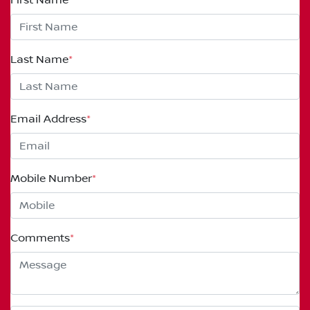
Last Name
*
Email Address
*
Mobile Number
*
Comments
*