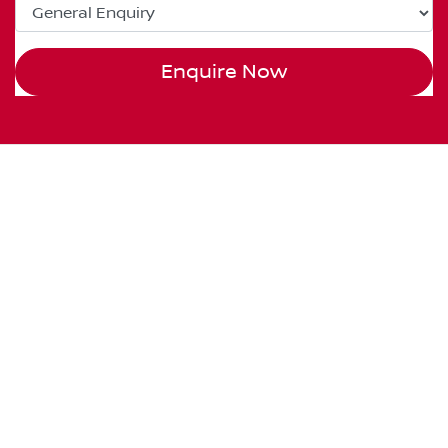
Enquire Now