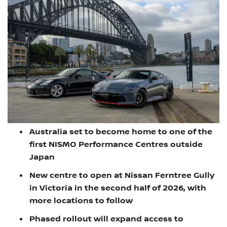
Australia set to become home to one of the
first NISMO Performance Centres outside
Japan
New centre to open at Nissan Ferntree Gully
in Victoria in the second half of 2026, with
more locations to follow
Phased rollout will expand access to