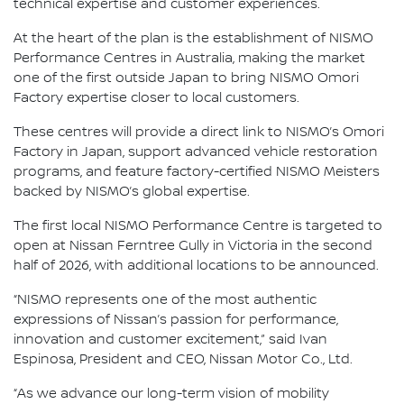
technical expertise and customer experiences.
At the heart of the plan is the establishment of NISMO
Performance Centres in Australia, making the market
one of the first outside Japan to bring NISMO Omori
Factory expertise closer to local customers.
These centres will provide a direct link to NISMO’s Omori
Factory in Japan, support advanced vehicle restoration
programs, and feature factory-certified NISMO Meisters
backed by NISMO’s global expertise.
The first local NISMO Performance Centre is targeted to
open at Nissan Ferntree Gully in Victoria in the second
half of 2026, with additional locations to be announced.
“NISMO represents one of the most authentic
expressions of Nissan’s passion for performance,
innovation and customer excitement,” said Ivan
Espinosa, President and CEO, Nissan Motor Co., Ltd.
“As we advance our long-term vision of mobility