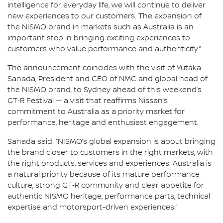
intelligence for everyday life, we will continue to deliver
new experiences to our customers. The expansion of
the NISMO brand in markets such as Australia is an
important step in bringing exciting experiences to
customers who value performance and authenticity.”
The announcement coincides with the visit of Yutaka
Sanada, President and CEO of NMC and global head of
the NISMO brand, to Sydney ahead of this weekend’s
GT‑R Festival — a visit that reaffirms Nissan’s
commitment to Australia as a priority market for
performance, heritage and enthusiast engagement.
Sanada said: “NISMO’s global expansion is about bringing
the brand closer to customers in the right markets, with
the right products, services and experiences. Australia is
a natural priority because of its mature performance
culture, strong GT‑R community and clear appetite for
authentic NISMO heritage, performance parts, technical
expertise and motorsport-driven experiences.”