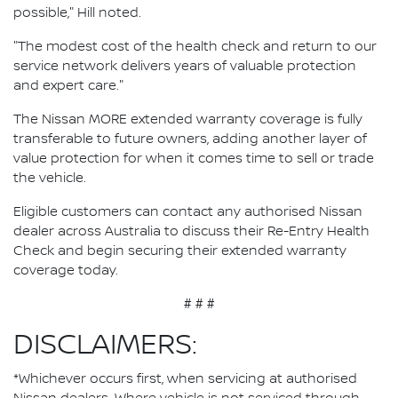
possible," Hill noted.
"The modest cost of the health check and return to our
service network delivers years of valuable protection
and expert care."
The Nissan MORE extended warranty coverage is fully
transferable to future owners, adding another layer of
value protection for when it comes time to sell or trade
the vehicle.
Eligible customers can contact any authorised Nissan
dealer across Australia to discuss their Re-Entry Health
Check and begin securing their extended warranty
coverage today.
# # #
DISCLAIMERS:
*Whichever occurs first, when servicing at authorised