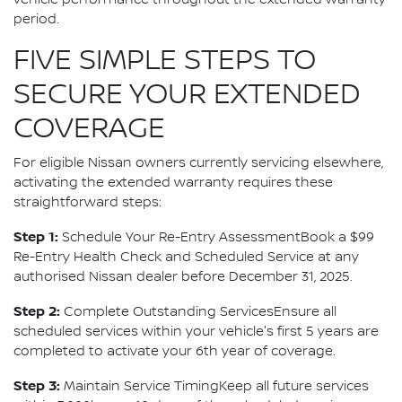
vehicle performance throughout the extended warranty
period.
FIVE SIMPLE STEPS TO
SECURE YOUR EXTENDED
COVERAGE
For eligible Nissan owners currently servicing elsewhere,
activating the extended warranty requires these
straightforward steps:
Step 1:
Schedule Your Re-Entry AssessmentBook a $99
Re-Entry Health Check and Scheduled Service at any
authorised Nissan dealer before December 31, 2025.
Step 2:
Complete Outstanding ServicesEnsure all
scheduled services within your vehicle's first 5 years are
completed to activate your 6th year of coverage.
Step 3:
Maintain Service TimingKeep all future services