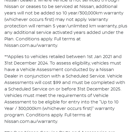
Nissan dealers. Where vehicle is not serviced through
Nissan or ceases to be serviced at Nissan, additional
years will not be added so 10 year/300,000km warranty
(whichever occurs first) may not apply. Warranty
protection will remain 5 year/unlimited km warranty, plus
any additional service activated years added under the
Plan. Conditions apply. Full terms at
Nissan.com.au/warranty.
**Applies to vehicles retailed between 1st Jan 2021 and
31st December 2024. To assess eligibility, vehicles must
have a Vehicle Assessment conducted by a Nissan
Dealer in conjunction with a Scheduled Service. Vehicle
Assessments will cost $99 and must be completed with
a Scheduled Service on or before 31st December 2025.
Vehicles must meet the requirements of Vehicle
Assessment to be eligible for entry into the "Up to 10
Year / 300,000km (whichever occurs first)" warranty
program. Conditions apply. Full terms at
Nissan.com.au/warranty.