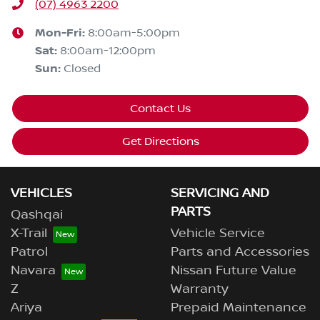
(07) 4963 2200
Mon-Fri:
8:00am-5:00pm
Sat
:
8:00am-12:00pm
Sun
:
Closed
Contact Us
Get Directions
VEHICLES
SERVICING AND
PARTS
Qashqai
X-Trail
Vehicle Service
Patrol
Parts and Accessories
Navara
Nissan Future Value
Z
Warranty
Ariya
Prepaid Maintenance