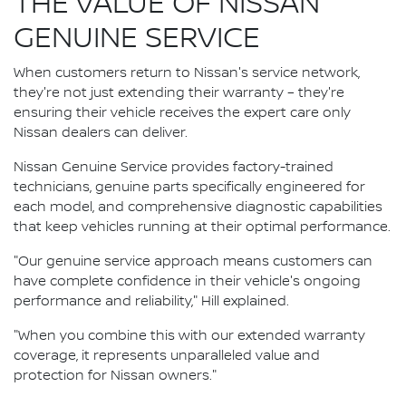
THE VALUE OF NISSAN
GENUINE SERVICE
When customers return to Nissan's service network,
they're not just extending their warranty – they're
ensuring their vehicle receives the expert care only
Nissan dealers can deliver.
Nissan Genuine Service provides factory-trained
technicians, genuine parts specifically engineered for
each model, and comprehensive diagnostic capabilities
that keep vehicles running at their optimal performance.
"Our genuine service approach means customers can
have complete confidence in their vehicle's ongoing
performance and reliability," Hill explained.
"When you combine this with our extended warranty
coverage, it represents unparalleled value and
protection for Nissan owners."