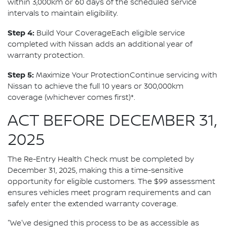
within 3,000km or 60 days of the scheduled service
intervals to maintain eligibility.
Step 4:
Build Your CoverageEach eligible service
completed with Nissan adds an additional year of
warranty protection.
Step 5:
Maximize Your ProtectionContinue servicing with
Nissan to achieve the full 10 years or 300,000km
coverage (whichever comes first)*.
ACT BEFORE DECEMBER 31,
2025
The Re-Entry Health Check must be completed by
December 31, 2025, making this a time-sensitive
opportunity for eligible customers. The $99 assessment
ensures vehicles meet program requirements and can
safely enter the extended warranty coverage.
"We've designed this process to be as accessible as