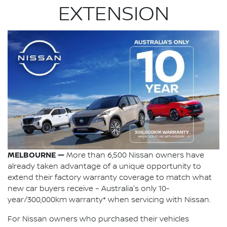
EXTENSION
MELBOURNE —
More than 6,500 Nissan owners have
already taken advantage of a unique opportunity to
extend their factory warranty coverage to match what
new car buyers receive – Australia's only 10-
year/300,000km warranty* when servicing with Nissan.
For Nissan owners who purchased their vehicles