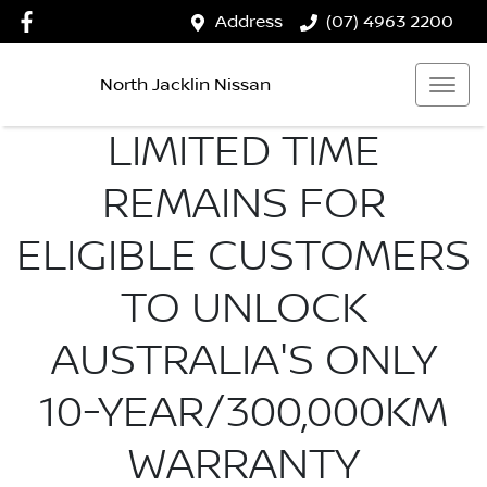
Address
(07) 4963 2200
North Jacklin Nissan
LIMITED TIME
REMAINS FOR
ELIGIBLE CUSTOMERS
TO UNLOCK
AUSTRALIA'S ONLY
10-YEAR/300,000KM
WARRANTY