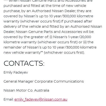
*** When Nissan Genuine Parts and Accessories are
purchased and fitted at the time of new vehicle
purchase, by an Authorised Nissan Dealer, they are
covered by Nissan's up to 10 year/300,000 kilometre
warranty (whichever occurs first).If purchased after
delivery of the vehicle and fitted by an Authorised Nissan
Dealer, Nissan Genuine Parts and Accessories will be
covered by the greater of: (i) Nissan’s 1-year/20,000
kilometre warranty (whichever occurs first) or (ii) the
remainder of Nissan's up to 10 year/300,000 kilometre
new vehicle warranty°° (whichever occurs first).
CONTACTS:
Emily Fadeyev
General Manager Corporate Communications
Nissan Motor Co. Australia
Email:
emily_fadeyev@nissan.com.au