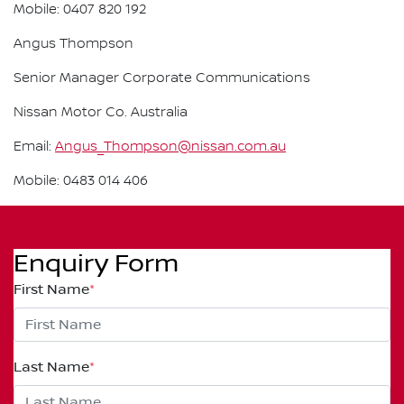
Mobile: 0407 820 192
Angus Thompson
Senior Manager Corporate Communications
Nissan Motor Co. Australia
Email:
Angus_Thompson@nissan.com.au
Mobile: 0483 014 406
Enquiry Form
First Name
*
Last Name
*