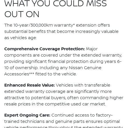
WHAT YOU COULD MISS
OUT ON
The 10-year/300,000km warranty* extension offers
substantial benefits that become increasingly valuable
as vehicles age:
Comprehensive Coverage Protection:
Major
components are covered under the extended warranty,
providing significant financial protection during years 6-
10 of ownership. Including any Nissan Genuine
Accessories*** fitted to the vehicle.
Enhanced Resale Value:
Vehicles with transferable
extended warranty coverage are significantly more
attractive to potential buyers, often commanding higher
resale prices in the competitive used car market.
Expert Ongoing Care:
Continued access to factory-
trained technicians and genuine parts ensures optimal