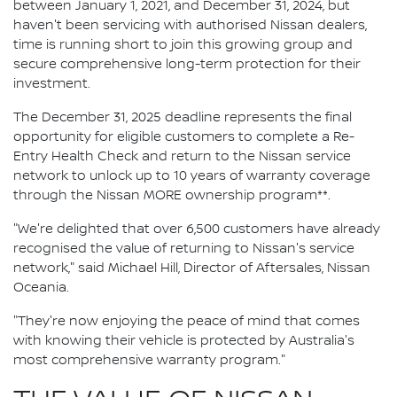
between January 1, 2021, and December 31, 2024, but
haven't been servicing with authorised Nissan dealers,
time is running short to join this growing group and
secure comprehensive long-term protection for their
investment.
The December 31, 2025 deadline represents the final
opportunity for eligible customers to complete a Re-
Entry Health Check and return to the Nissan service
network to unlock up to 10 years of warranty coverage
through the Nissan MORE ownership program**.
"We're delighted that over 6,500 customers have already
recognised the value of returning to Nissan's service
network," said Michael Hill, Director of Aftersales, Nissan
Oceania.
"They're now enjoying the peace of mind that comes
with knowing their vehicle is protected by Australia's
most comprehensive warranty program."