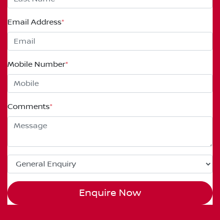
Email Address
*
Mobile Number
*
Comments
*
Enquire Now