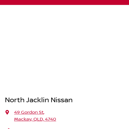
North Jacklin Nissan
49 Gordon St
,
Mackay, QLD, 4740