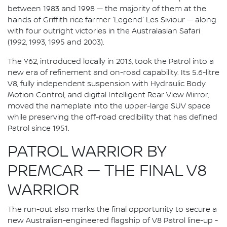
between 1983 and 1998 — the majority of them at the
hands of Griffith rice farmer 'Legend' Les Siviour — along
with four outright victories in the Australasian Safari
(1992, 1993, 1995 and 2003).
The Y62, introduced locally in 2013, took the Patrol into a
new era of refinement and on-road capability. Its 5.6-litre
V8, fully independent suspension with Hydraulic Body
Motion Control, and digital Intelligent Rear View Mirror,
moved the nameplate into the upper-large SUV space
while preserving the off-road credibility that has defined
Patrol since 1951.
PATROL WARRIOR BY
PREMCAR — THE FINAL V8
WARRIOR
The run-out also marks the final opportunity to secure a
new Australian-engineered flagship of V8 Patrol line-up -