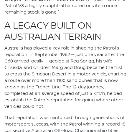
Patrol V8 a highly sought-after collector's item once
remaining stock is gone."
A LEGACY BUILT ON
AUSTRALIAN TERRAIN
Australia has played a key role in shaping the Patrol's
reputation. In September 1962 — just one year after the
G60 arrived locally — geologist Reg Sprigg, his wife
Griselda, and children Marg and Doug became the first
to cross the Simpson Desert in a motor vehicle, charting
a route over more than 1100 sand dunes that is now
known as the French Line. The 12-day journey,
completed at an average speed of just 5 km/h, helped
establish the Patrol's reputation for going where other
vehicles could not.
That reputation was reinforced through generations of
motorsport success, with the Patrol winning a record 15
consecutive Australian Off-Road Championship titles