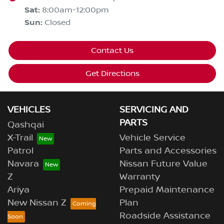
Sat
:
8:00am-12:00pm
Sun
:
Closed
Contact Us
Get Directions
VEHICLES
SERVICING AND
PARTS
Qashqai
X-Trail
Vehicle Service
Patrol
Parts and Accessories
Navara
Nissan Future Value
Z
Warranty
Ariya
Prepaid Maintenance
New Nissan Z
Plan
Roadside Assistance