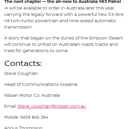
The next chapter — the all-new to Australia Y63 Patrol
—
will be available to order in Australia later this year,
carrying the legacy forward with a powerful new 3.5-litre
V6 twin-turbo powertrain and nine-speed automatic
transmission.
A story that began on the dunes of the Simpson Desert
will continue to unfold on Australian roads, tracks and
trails for generations to come.
Contacts:
Steve Coughlan
Head of Communications Oceania
Nissan Motor Co. Australia
Email:
Steve_coughlan@nissan.com.au
Mobile: 0459 845 294
Angus Thompson