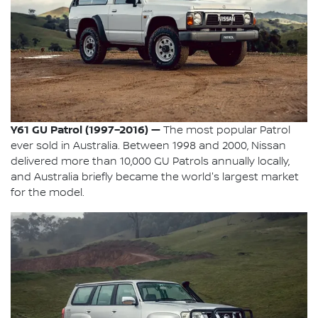
Y61 GU Patrol (1997–2016) —
The most popular Patrol
ever sold in Australia. Between 1998 and 2000, Nissan
delivered more than 10,000 GU Patrols annually locally,
and Australia briefly became the world's largest market
for the model.