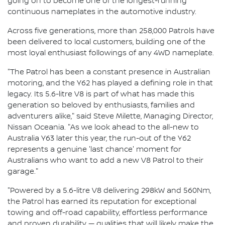
going on to become one of the longest-running
continuous nameplates in the automotive industry.
Across five generations, more than 258,000 Patrols have
been delivered to local customers, building one of the
most loyal enthusiast followings of any 4WD nameplate.
"The Patrol has been a constant presence in Australian
motoring, and the Y62 has played a defining role in that
legacy. Its 5.6-litre V8 is part of what has made this
generation so beloved by enthusiasts, families and
adventurers alike," said Steve Milette, Managing Director,
Nissan Oceania. "As we look ahead to the all-new to
Australia Y63 later this year, the run-out of the Y62
represents a genuine 'last chance' moment for
Australians who want to add a new V8 Patrol to their
garage."
"Powered by a 5.6-litre V8 delivering 298kW and 560Nm,
the Patrol has earned its reputation for exceptional
towing and off-road capability, effortless performance
and proven durability — qualities that will likely make the