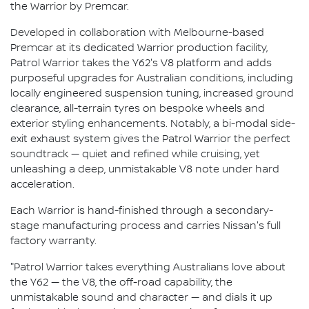
the Warrior by Premcar.
Developed in collaboration with Melbourne-based
Premcar at its dedicated Warrior production facility,
Patrol Warrior takes the Y62's V8 platform and adds
purposeful upgrades for Australian conditions, including
locally engineered suspension tuning, increased ground
clearance, all-terrain tyres on bespoke wheels and
exterior styling enhancements. Notably, a bi-modal side-
exit exhaust system gives the Patrol Warrior the perfect
soundtrack — quiet and refined while cruising, yet
unleashing a deep, unmistakable V8 note under hard
acceleration.
Each Warrior is hand-finished through a secondary-
stage manufacturing process and carries Nissan's full
factory warranty.
"Patrol Warrior takes everything Australians love about
the Y62 — the V8, the off-road capability, the
unmistakable sound and character — and dials it up