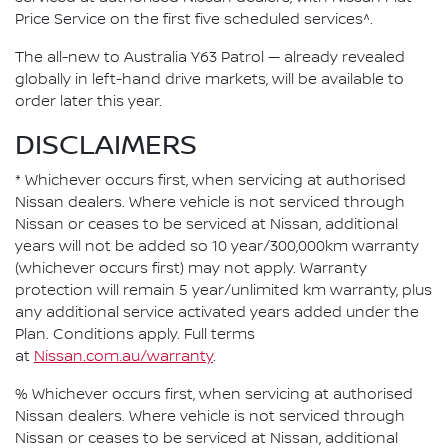
Price Service on the first five scheduled services^.
The all-new to Australia Y63 Patrol — already revealed
globally in left-hand drive markets, will be available to
order later this year.
DISCLAIMERS
* Whichever occurs first, when servicing at authorised
Nissan dealers. Where vehicle is not serviced through
Nissan or ceases to be serviced at Nissan, additional
years will not be added so 10 year/300,000km warranty
(whichever occurs first) may not apply. Warranty
protection will remain 5 year/unlimited km warranty, plus
any additional service activated years added under the
Plan. Conditions apply. Full terms
at
Nissan.com.au/warranty
.
% Whichever occurs first, when servicing at authorised
Nissan dealers. Where vehicle is not serviced through
Nissan or ceases to be serviced at Nissan, additional