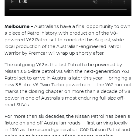
Melbourne –
Australians have a final opportunity to own
a piece of Patrol history, with production of the V8-
powered Y62 Patrol set to conclude this August, while
local production of the Australian-engineered Patrol
Warrior by Premcar will wrap up shortly after.
The outgoing Y62 is the last Patrol to be powered by
Nissan's 5.6-litre petrol V8. With the next-generation Y63
Patrol set to arrive in Australia later this year — bringing a
new 3.5-litre V6 Twin Turbo powertrain — the Y62 run-out
marks the closing chapter on more than a decade of V8
power in one of Australia's most enduring full-size off-
road SUV's.
For more than six decades, the Nissan Patrol has been a
fixture on and off Australian roads — first arriving locally
in 1961 as the second-generation G60 Datsun Patrol and