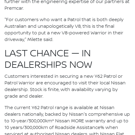
further with the engineering expertise of our partners at
Premcar.
"For customers who want a Patrol that is both deeply
Australian and unapologetically V8, this is the final
opportunity to put a new V8-powered Warrior in their
driveway," Milette said.
LAST CHANCE — IN
DEALERSHIPS NOW
Customers interested in securing a new Y62 Patrol or
Patrol Warrior are encouraged to visit their local Nissan
dealership. Stock is finite, with availability varying by
grade and dealer.
The current Y62 Patrol range is available at Nissan
dealers nationally, backed by Nissan's comprehensive up
to 10-year/300,000km* Nissan MORE warranty and up to
10 years/300,000km of Roadside Assistance% when
serviced at authorised Nissan dealers, with Nissan Flat