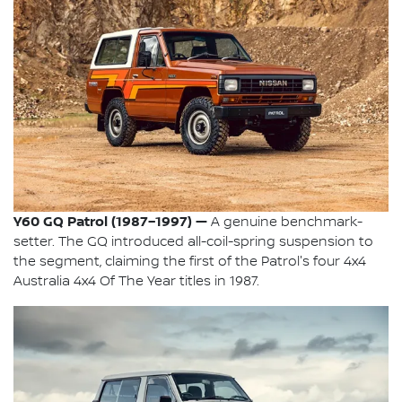
Y60 GQ Patrol (1987–1997) —
A genuine benchmark-
setter. The GQ introduced all-coil-spring suspension to
the segment, claiming the first of the Patrol's four 4x4
Australia 4x4 Of The Year titles in 1987.