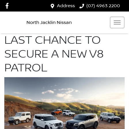
Address
(07) 4963 2200
North Jacklin Nissan
LAST CHANCE TO
SECURE A NEW V8
PATROL