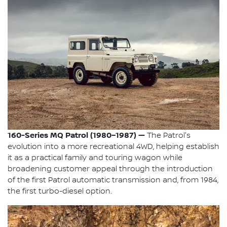
160-Series MQ Patrol (1980–1987) —
The Patrol's
evolution into a more recreational 4WD, helping establish
it as a practical family and touring wagon while
broadening customer appeal through the introduction
of the first Patrol automatic transmission and, from 1984,
the first turbo-diesel option.