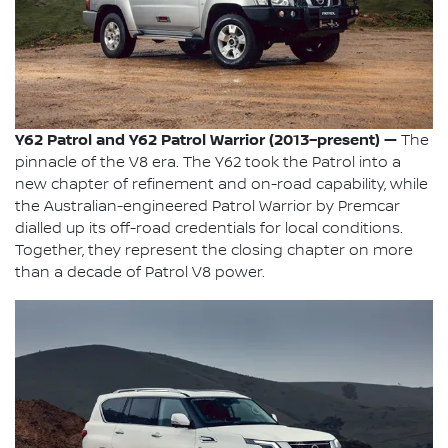
Y62 Patrol and Y62 Patrol Warrior (2013–present) —
The
pinnacle of the V8 era. The Y62 took the Patrol into a
new chapter of refinement and on-road capability, while
the Australian-engineered Patrol Warrior by Premcar
dialled up its off-road credentials for local conditions.
Together, they represent the closing chapter on more
than a decade of Patrol V8 power.