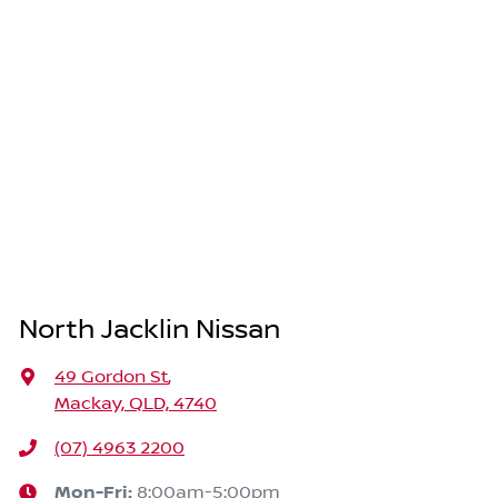
North Jacklin Nissan
49 Gordon St
,
Mackay, QLD, 4740
(07) 4963 2200
Mon-Fri:
8:00am-5:00pm