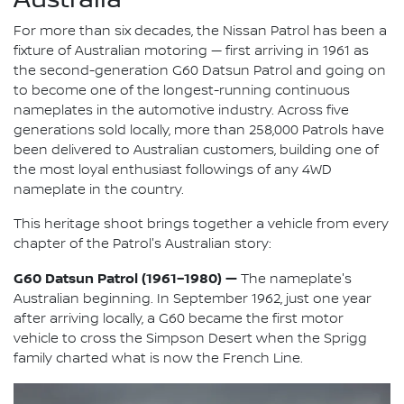
For more than six decades, the Nissan Patrol has been a
fixture of Australian motoring — first arriving in 1961 as
the second-generation G60 Datsun Patrol and going on
to become one of the longest-running continuous
nameplates in the automotive industry. Across five
generations sold locally, more than 258,000 Patrols have
been delivered to Australian customers, building one of
the most loyal enthusiast followings of any 4WD
nameplate in the country.
This heritage shoot brings together a vehicle from every
chapter of the Patrol's Australian story:
G60 Datsun Patrol (1961–1980) —
The nameplate's
Australian beginning. In September 1962, just one year
after arriving locally, a G60 became the first motor
vehicle to cross the Simpson Desert when the Sprigg
family charted what is now the French Line.