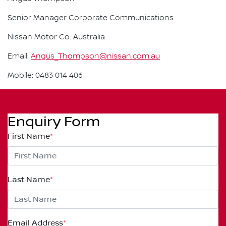
Senior Manager Corporate Communications
Nissan Motor Co. Australia
Email:
Angus_Thompson@nissan.com.au
Mobile: 0483 014 406
Enquiry Form
First Name
*
Last Name
*
Email Address
*