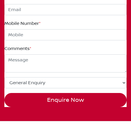
Mobile Number
*
Comments
*
Enquire Now