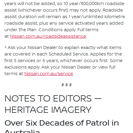
years will not be added, so 10 year/300,000km roadside
assist (whichever occurs first) may not apply. Roadside
assist duration will remain as 1 year/unlimited kilometre
roadside assist, plus any service activated years added
under the Plan. Conditions apply. Full terms
at
Nissan.com.au/roadsideassistance
.
^ Ask your Nissan Dealer to explain exactly what items
are covered in each Scheduled Service. Applies for the
first 5 services or 5 years, whichever occurs first. Some
exclusions apply. Ask your Nissan Dealer or view full
terms at
Nissan.com.au/service
.
# # #
NOTES TO EDITORS —
HERITAGE IMAGERY
Over Six Decades of Patrol in
Australia