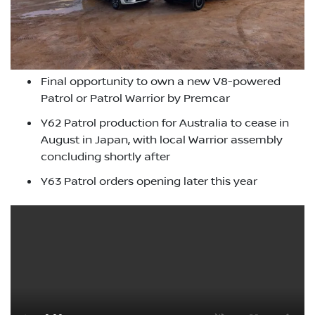
Final opportunity to own a new V8-powered
Patrol or Patrol Warrior by Premcar
Y62 Patrol production for Australia to cease in
August in Japan, with local Warrior assembly
concluding shortly after
Y63 Patrol orders opening later this year