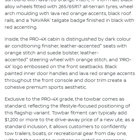
alloy wheels fitted with 265/65R17 all-terrain tyres, wheel
arch moulding with lava red orange accents, black roof
rails, and a 'NAVARA' tailgate badge finished in black with
red accenting.
Inside, the PRO-4X cabin is distinguished by dark colour
+
air conditioning finisher, leather-accented
seats with
orange stitch and suede bolster, leather-
+
accented
steering wheel with orange stitch, and 'PRO-
4X' logo embossed on the front seatbacks. Black
painted inner door handles and lava red orange accents
throughout the front console and door trim create a
cohesive premium sports aesthetic.
Exclusive to the PRO-4X grade, the towbar comes as
standard, reflecting the lifestyle-focused positioning of
this flagship variant. Towbar fitment can typically add
$1,200 or more to the drive-away price of a new ute; as a
standard inclusion, it allows customers to confidently
tow trailers, boats, or recreational gear from day one,