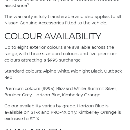
3
assistance
.
The warranty is fully transferable and also applies to all
Nissan Genuine Accessories fitted to the vehicle.
COLOUR AVAILABILITY
Up to eight exterior colours are available across the
range, with three standard colours and five premium
colours attracting a $995 surcharge.
Standard colours: Alpine White, Midnight Black, Outback
Red
Premium colours ($995): Blizzard White, Summit Silver,
Boulder Grey, Horizon Blue, Kimberley Orange
Colour availability varies by grade. Horizon Blue is
available on ST-X and PRO-4X only. Kimberley Orange is
exclusive to ST-X.