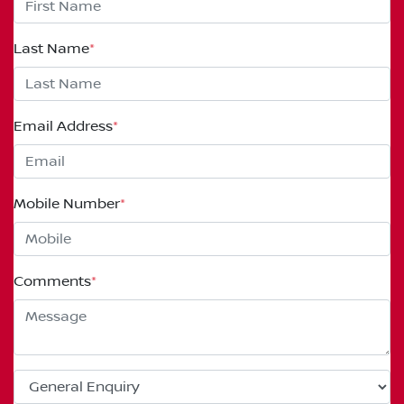
Last Name
*
Email Address
*
Mobile Number
*
Comments
*