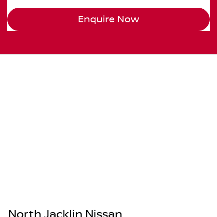
Enquire Now
North Jacklin Nissan