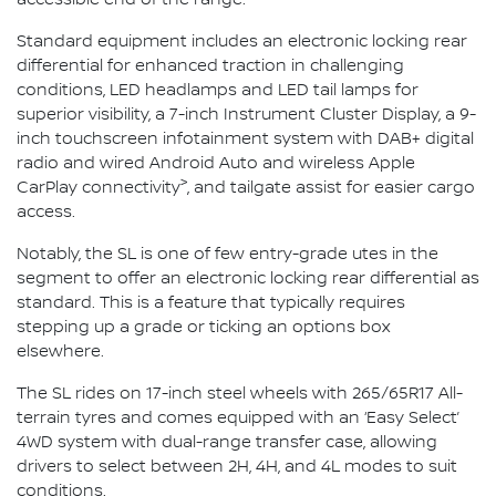
Standard equipment includes an electronic locking rear
differential for enhanced traction in challenging
conditions, LED headlamps and LED tail lamps for
superior visibility, a 7-inch Instrument Cluster Display, a 9-
inch touchscreen infotainment system with DAB+ digital
radio and wired Android Auto and wireless Apple
>
CarPlay connectivity
, and tailgate assist for easier cargo
access.
Notably, the SL is one of few entry-grade utes in the
segment to offer an electronic locking rear differential as
standard. This is a feature that typically requires
stepping up a grade or ticking an options box
elsewhere.
The SL rides on 17-inch steel wheels with 265/65R17 All-
terrain tyres and comes equipped with an ‘Easy Select’
4WD system with dual-range transfer case, allowing
drivers to select between 2H, 4H, and 4L modes to suit
conditions.