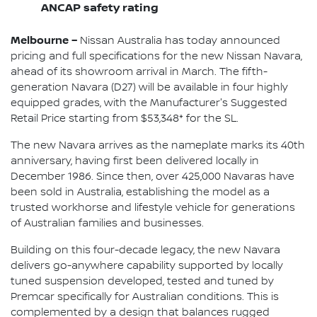
ANCAP safety rating
Melbourne –
Nissan Australia has today announced
pricing and full specifications for the new Nissan Navara,
ahead of its showroom arrival in March. The fifth-
generation Navara (D27) will be available in four highly
equipped grades, with the Manufacturer's Suggested
Retail Price starting from $53,348* for the SL.
The new Navara arrives as the nameplate marks its 40th
anniversary, having first been delivered locally in
December 1986. Since then, over 425,000 Navaras have
been sold in Australia, establishing the model as a
trusted workhorse and lifestyle vehicle for generations
of Australian families and businesses.
Building on this four-decade legacy, the new Navara
delivers go-anywhere capability supported by locally
tuned suspension developed, tested and tuned by
Premcar specifically for Australian conditions. This is
complemented by a design that balances rugged