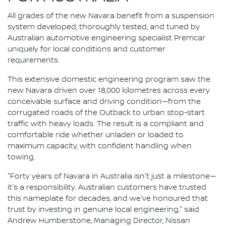
All grades of the new Navara benefit from a suspension
system developed, thoroughly tested, and tuned by
Australian automotive engineering specialist Premcar
uniquely for local conditions and customer
requirements.
This extensive domestic engineering program saw the
new Navara driven over 18,000 kilometres across every
conceivable surface and driving condition—from the
corrugated roads of the Outback to urban stop-start
traffic with heavy loads. The result is a compliant and
comfortable ride whether unladen or loaded to
maximum capacity, with confident handling when
towing.
"Forty years of Navara in Australia isn't just a milestone—
it's a responsibility. Australian customers have trusted
this nameplate for decades, and we've honoured that
trust by investing in genuine local engineering," said
Andrew Humberstone, Managing Director, Nissan