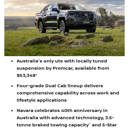
Australia's only ute with locally tuned
suspension by Premcar, available from
$53,348*
Four-grade Dual Cab lineup delivers
comprehensive capability across work and
lifestyle applications
Navara celebrates 40th anniversary in
Australia with advanced technology, 3.5-
~
tonne braked towing capacity
and 5-Star