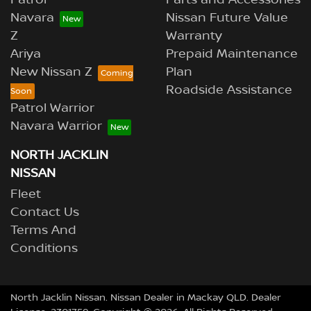
Navara
Nissan Future Value
Z
Warranty
Ariya
Prepaid Maintenance
New Nissan Z
Plan
Roadside Assistance
Patrol Warrior
Navara Warrior
NORTH JACKLIN
NISSAN
Fleet
Contact Us
Terms And
Conditions
North Jacklin Nissan
.
Nissan Dealer
in
Mackay QLD
.
Dealer