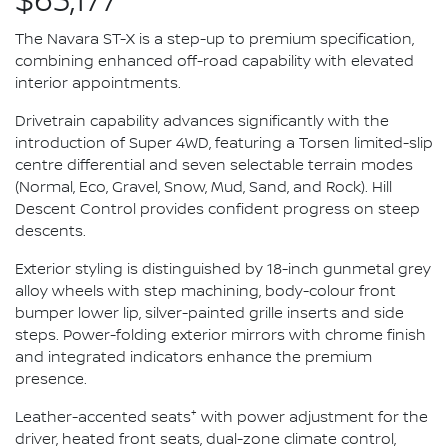
$63,177*
The Navara ST-X is a step-up to premium specification,
combining enhanced off-road capability with elevated
interior appointments.
Drivetrain capability advances significantly with the
introduction of Super 4WD, featuring a Torsen limited-slip
centre differential and seven selectable terrain modes
(Normal, Eco, Gravel, Snow, Mud, Sand, and Rock). Hill
Descent Control provides confident progress on steep
descents.
Exterior styling is distinguished by 18-inch gunmetal grey
alloy wheels with step machining, body-colour front
bumper lower lip, silver-painted grille inserts and side
steps. Power-folding exterior mirrors with chrome finish
and integrated indicators enhance the premium
presence.
+
Leather-accented seats
with power adjustment for the
driver, heated front seats, dual-zone climate control,