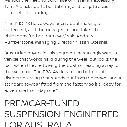
without the need to purchase or install an accessory
item. A black sports bar, tubliner, and tailgate assist
complete the package.
"The PRO-4X has always been about making a
statement, and this new generation takes that
philosophy further than ever," said Andrew
Humberstone, Managing Director, Nissan Oceania.
"Australian buyers in this segment increasingly want a
vehicle that works hard during the week but looks the
part when they're towing the boat or heading away for
the weekend. The PRO-4X delivers on both fronts—
distinctive styling that stands out from the crowd, and a
standard towbar fitted from the factory so it's ready for
adventure from day one."
PREMCAR-TUNED
SUSPENSION: ENGINEERED
FOR AUSTRALIA