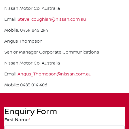
Nissan Motor Co. Australia
Email:
Steve_coughlan@nissan.com.au
Mobile: 0459 845 294
Angus Thompson
Senior Manager Corporate Communications
Nissan Motor Co. Australia
Email:
Angus_Thompson@nissan.com.au
Mobile: 0483 014 406
Enquiry Form
First Name
*