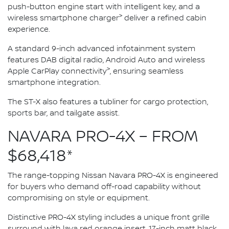
push-button engine start with intelligent key, and a
>
wireless smartphone charger
deliver a refined cabin
experience.
A standard 9-inch advanced infotainment system
features DAB digital radio, Android Auto and wireless
>
Apple CarPlay connectivity
, ensuring seamless
smartphone integration.
The ST-X also features a tubliner for cargo protection,
sports bar, and tailgate assist.
NAVARA PRO-4X – FROM
$68,418*
The range-topping Nissan Navara PRO-4X is engineered
for buyers who demand off-road capability without
compromising on style or equipment.
Distinctive PRO-4X styling includes a unique front grille
surround with lava red orange insert, 17-inch matt black