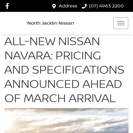
Address
(07) 4963 2200
North Jacklin Nissan
ALL-NEW NISSAN
NAVARA: PRICING
AND SPECIFICATIONS
ANNOUNCED AHEAD
OF MARCH ARRIVAL