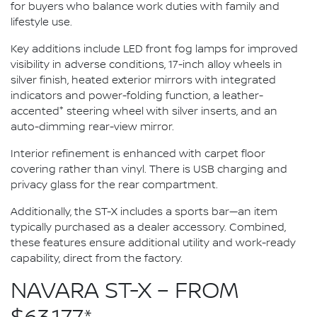
for buyers who balance work duties with family and
lifestyle use.
Key additions include LED front fog lamps for improved
visibility in adverse conditions, 17-inch alloy wheels in
silver finish, heated exterior mirrors with integrated
indicators and power-folding function, a leather-
+
accented
steering wheel with silver inserts, and an
auto-dimming rear-view mirror.
Interior refinement is enhanced with carpet floor
covering rather than vinyl. There is USB charging and
privacy glass for the rear compartment.
Additionally, the ST-X includes a sports bar—an item
typically purchased as a dealer accessory. Combined,
these features ensure additional utility and work-ready
capability, direct from the factory.
NAVARA ST-X – FROM