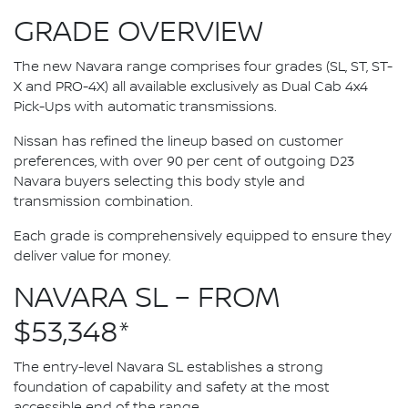
GRADE OVERVIEW
The new Navara range comprises four grades (SL, ST, ST-
X and PRO-4X) all available exclusively as Dual Cab 4x4
Pick-Ups with automatic transmissions.
Nissan has refined the lineup based on customer
preferences, with over 90 per cent of outgoing D23
Navara buyers selecting this body style and
transmission combination.
Each grade is comprehensively equipped to ensure they
deliver value for money.
NAVARA SL – FROM
$53,348*
The entry-level Navara SL establishes a strong
foundation of capability and safety at the most
accessible end of the range.