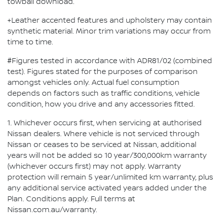
towball download.
+Leather accented features and upholstery may contain
synthetic material. Minor trim variations may occur from
time to time.
#Figures tested in accordance with ADR81/02 (combined
test). Figures stated for the purposes of comparison
amongst vehicles only. Actual fuel consumption
depends on factors such as traffic conditions, vehicle
condition, how you drive and any accessories fitted.
1. Whichever occurs first, when servicing at authorised
Nissan dealers. Where vehicle is not serviced through
Nissan or ceases to be serviced at Nissan, additional
years will not be added so 10 year/300,000km warranty
(whichever occurs first) may not apply. Warranty
protection will remain 5 year/unlimited km warranty, plus
any additional service activated years added under the
Plan. Conditions apply. Full terms at
Nissan.com.au/warranty.