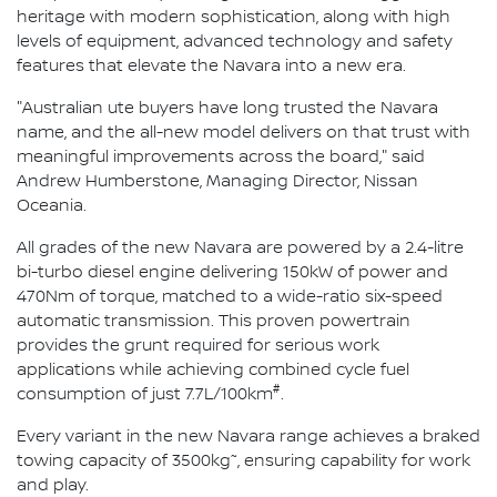
heritage with modern sophistication, along with high
levels of equipment, advanced technology and safety
features that elevate the Navara into a new era.
"Australian ute buyers have long trusted the Navara
name, and the all-new model delivers on that trust with
meaningful improvements across the board," said
Andrew Humberstone, Managing Director, Nissan
Oceania.
All grades of the new Navara are powered by a 2.4-litre
bi-turbo diesel engine delivering 150kW of power and
470Nm of torque, matched to a wide-ratio six-speed
automatic transmission. This proven powertrain
provides the grunt required for serious work
applications while achieving combined cycle fuel
#
consumption of just 7.7L/100km
.
Every variant in the new Navara range achieves a braked
~
towing capacity of 3500kg
, ensuring capability for work
and play.