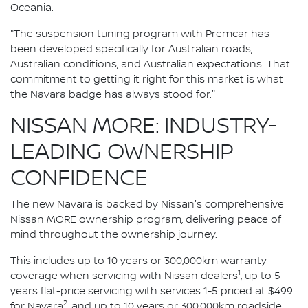
Oceania.
"The suspension tuning program with Premcar has
been developed specifically for Australian roads,
Australian conditions, and Australian expectations. That
commitment to getting it right for this market is what
the Navara badge has always stood for."
NISSAN MORE: INDUSTRY-
LEADING OWNERSHIP
CONFIDENCE
The new Navara is backed by Nissan's comprehensive
Nissan MORE ownership program, delivering peace of
mind throughout the ownership journey.
This includes up to 10 years or 300,000km warranty
1
coverage when servicing with Nissan dealers
, up to 5
years flat-price servicing with services 1-5 priced at $499
2
for Navara
, and up to 10 years or 300,000km roadside