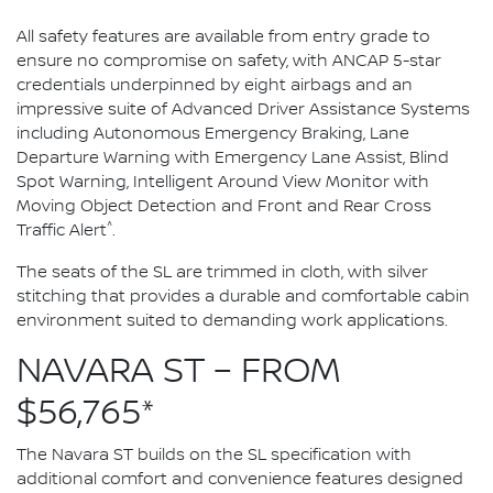
All safety features are available from entry grade to
ensure no compromise on safety, with ANCAP 5-star
credentials underpinned by eight airbags and an
impressive suite of Advanced Driver Assistance Systems
including Autonomous Emergency Braking, Lane
Departure Warning with Emergency Lane Assist, Blind
Spot Warning, Intelligent Around View Monitor with
Moving Object Detection and Front and Rear Cross
^
Traffic Alert
.
The seats of the SL are trimmed in cloth, with silver
stitching that provides a durable and comfortable cabin
environment suited to demanding work applications.
NAVARA ST – FROM
$56,765*
The Navara ST builds on the SL specification with
additional comfort and convenience features designed