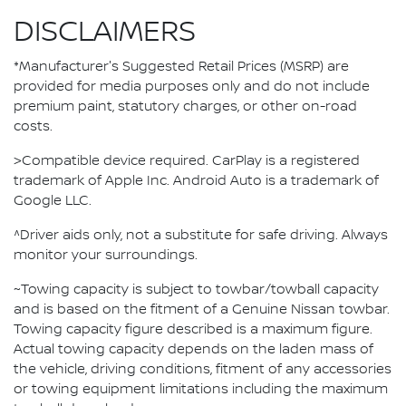
DISCLAIMERS
*Manufacturer's Suggested Retail Prices (MSRP) are
provided for media purposes only and do not include
premium paint, statutory charges, or other on-road
costs.
>Compatible device required. CarPlay is a registered
trademark of Apple Inc. Android Auto is a trademark of
Google LLC.
^Driver aids only, not a substitute for safe driving. Always
monitor your surroundings.
~Towing capacity is subject to towbar/towball capacity
and is based on the fitment of a Genuine Nissan towbar.
Towing capacity figure described is a maximum figure.
Actual towing capacity depends on the laden mass of
the vehicle, driving conditions, fitment of any accessories
or towing equipment limitations including the maximum