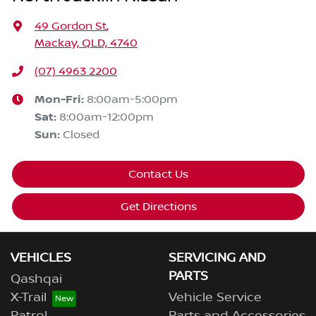
49 Gordon St
,
Mackay, QLD, 4740
(07) 4963 2200
Mon-Fri:
8:00am-5:00pm
Sat
:
8:00am-12:00pm
Sun
:
Closed
Contact Us
Get Directions
VEHICLES
SERVICING AND
PARTS
Qashqai
X-Trail
Vehicle Service
Patrol
Parts and Accessories