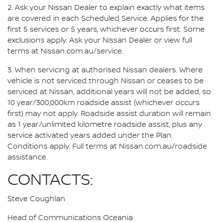
2. Ask your Nissan Dealer to explain exactly what items
are covered in each Scheduled Service. Applies for the
first 5 services or 5 years, whichever occurs first. Some
exclusions apply. Ask your Nissan Dealer or view full
terms at Nissan.com.au/service.
3. When servicing at authorised Nissan dealers. Where
vehicle is not serviced through Nissan or ceases to be
serviced at Nissan, additional years will not be added, so
10 year/300,000km roadside assist (whichever occurs
first) may not apply. Roadside assist duration will remain
as 1 year/unlimited kilometre roadside assist, plus any
service activated years added under the Plan.
Conditions apply. Full terms at Nissan.com.au/roadside
assistance.
CONTACTS:
Steve Coughlan
Head of Communications Oceania