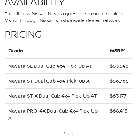
AVAILABILITY
The all-new Nissan Navara goes on sale in Australia in
March through Nissan's nationwide dealer network.
PRICING
Grade
MSRP*
Navara SL Dual Cab 4x4 Pick-Up AT
$53,348
Navara ST Dual Cab 4x4 Pick-Up AT
$56,765
Navara ST-X Dual Cab 4x4 Pick-Up AT
$63,177
Navara PRO-4X Dual Cab 4x4 Pick-Up
$68,418
AT
# # #