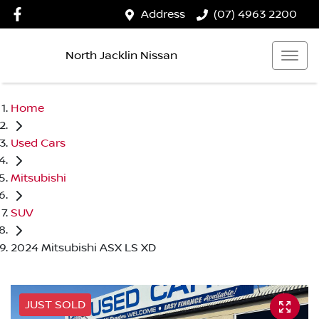
Address
(07) 4963 2200
North Jacklin Nissan
Home
Used Cars
Mitsubishi
SUV
2024 Mitsubishi ASX LS XD
JUST SOLD