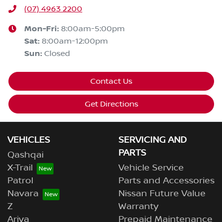
(07) 4963 2200
Mon-Fri:
8:00am-5:00pm
Sat
:
8:00am-12:00pm
Sun
:
Closed
Contact Us
Get Directions
VEHICLES
SERVICING AND
PARTS
Qashqai
X-Trail
Vehicle Service
Patrol
Parts and Accessories
Navara
Nissan Future Value
Z
Warranty
Ariya
Prepaid Maintenance