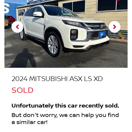
2024 MITSUBISHI ASX LS XD
SOLD
Unfortunately this
car
recently sold.
But don't worry, we can help you find
a similar
car
!