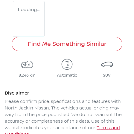
Loading...
Find Me Something Similar
8,246 km
Automatic
SUV
Disclaimer
Please confirm price, specifications and features with
North Jacklin Nissan
. The vehicles actual pricing may
vary from the price published. We do not warrant the
accuracy or completeness of this data. Use of this
website indicates your acceptance of our
Terms and