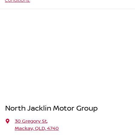
Conditions.
North Jacklin Motor Group
30 Gregory St
,
Mackay, QLD, 4740