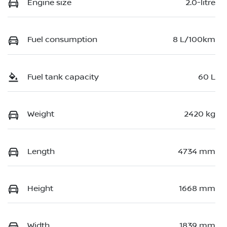
Engine size
2.0-litre
Fuel consumption
8 L/100km
Fuel tank capacity
60 L
Weight
2420 kg
Length
4734 mm
Height
1668 mm
Width
1839 mm