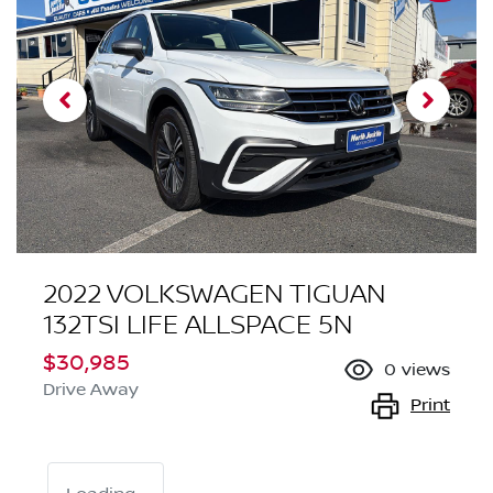
2022 VOLKSWAGEN TIGUAN
132TSI LIFE ALLSPACE 5N
$30,985
0
views
Drive Away
Print