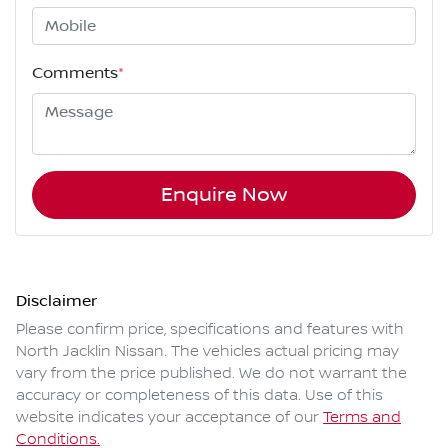
Comments
*
Enquire Now
Disclaimer
Please confirm price, specifications and features with
North Jacklin Nissan
. The vehicles actual pricing may
vary from the price published. We do not warrant the
accuracy or completeness of this data. Use of this
website indicates your acceptance of our
Terms and
Conditions.