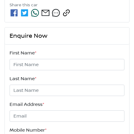
Share this
car
Enquire Now
First Name
*
Last Name
*
Email Address
*
Mobile Number
*