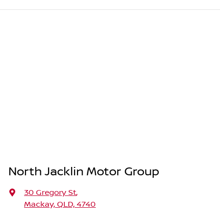
North Jacklin Motor Group
30 Gregory St
,
Mackay, QLD, 4740