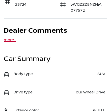
23724
WVGZZZ5NZNM
077572
Dealer Comments
more
...
Car Summary
Body type
SUV
Drive type
Four Wheel Drive
Exterior color
WHITE