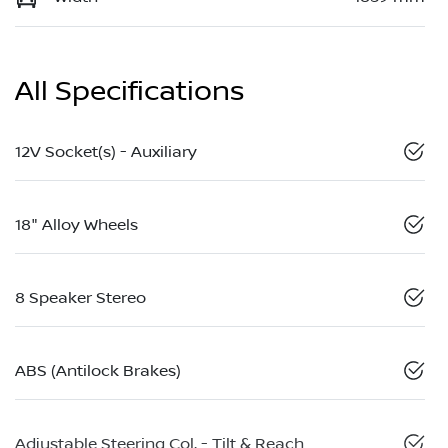
All Specifications
12V Socket(s) - Auxiliary
18" Alloy Wheels
8 Speaker Stereo
ABS (Antilock Brakes)
Adjustable Steering Col. - Tilt & Reach