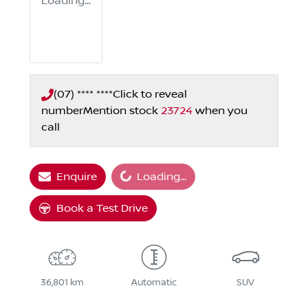
Loading...
(07) **** ****
Click to reveal
number
Mention stock
23724
when you
call
Loading...
Enquire
Loading...
Book a Test Drive
36,801 km
Automatic
SUV