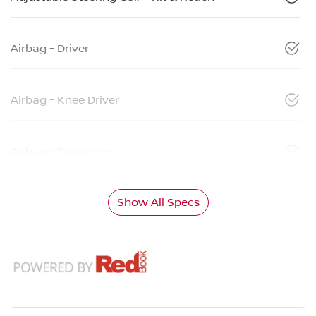
Airbag - Driver
Airbag - Knee Driver
Airbag - Passenger
Show All Specs