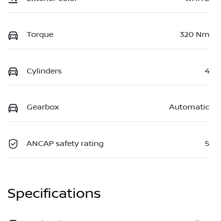
Torque
320 Nm
Cylinders
4
Gearbox
Automatic
ANCAP safety rating
5
Specifications