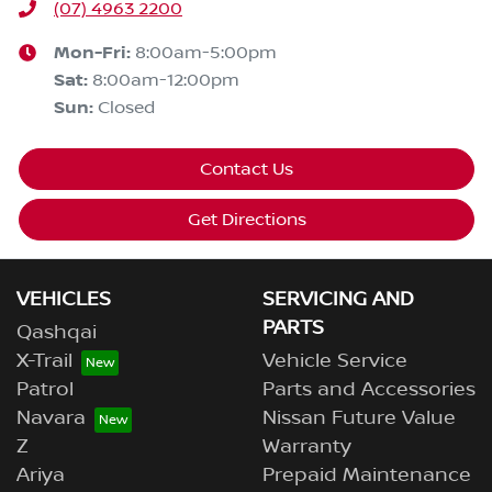
(07) 4963 2200
Mon-Fri:
8:00am-5:00pm
Sat
:
8:00am-12:00pm
Sun
:
Closed
Contact Us
Get Directions
VEHICLES
SERVICING AND
PARTS
Qashqai
X-Trail
Vehicle Service
Patrol
Parts and Accessories
Navara
Nissan Future Value
Z
Warranty
Ariya
Prepaid Maintenance