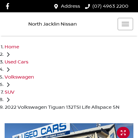
Address
(07) 4963 2200
North Jacklin Nissan
Home
Used Cars
Volkswagen
SUV
2022 Volkswagen Tiguan 132TSI Life Allspace 5N