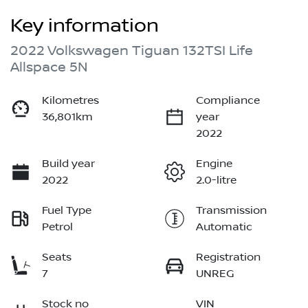
Key information
2022 Volkswagen Tiguan 132TSI Life
Allspace 5N
Kilometres
Compliance
36,801km
year
2022
Build year
Engine
2022
2.0-litre
Fuel Type
Transmission
Petrol
Automatic
Seats
Registration
7
UNREG
Stock no
VIN