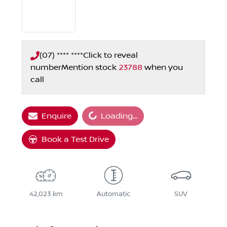
(07) **** ****
Click to reveal
number
Mention stock
23788
when you
call
Loading...
Enquire
Loading...
Book a Test Drive
42,023 km
Automatic
SUV