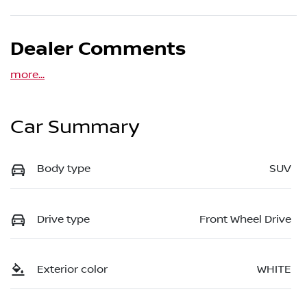
Dealer Comments
more
...
Car Summary
Body type
SUV
Drive type
Front Wheel Drive
Exterior color
WHITE