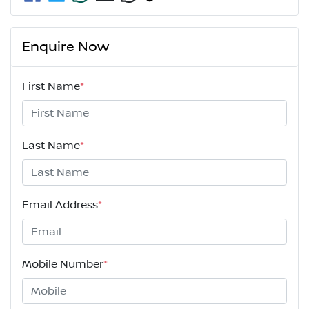
Enquire Now
First Name
*
Last Name
*
Email Address
*
Mobile Number
*