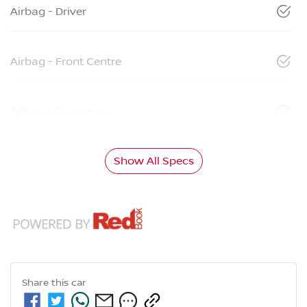
Airbag - Driver
Airbag - Front Centre
Airbag - Passenger
Show All Specs
Share this
car