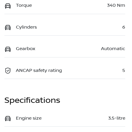
Torque
340 Nm
Cylinders
6
Gearbox
Automatic
ANCAP safety rating
5
Specifications
Engine size
3.5-litre