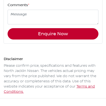
Comments
*
Enquire Now
Disclaimer
Please confirm price, specifications and features with
North Jacklin Nissan
. The vehicles actual pricing may
vary from the price published. We do not warrant the
accuracy or completeness of this data. Use of this
website indicates your acceptance of our
Terms and
Conditions.