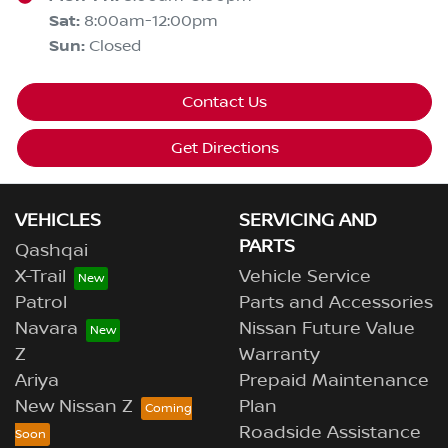
Sat
:
8:00am-12:00pm
Sun
:
Closed
Contact Us
Get Directions
VEHICLES
SERVICING AND
PARTS
Qashqai
X-Trail
Vehicle Service
Patrol
Parts and Accessories
Navara
Nissan Future Value
Z
Warranty
Ariya
Prepaid Maintenance
New Nissan Z
Plan
Roadside Assistance