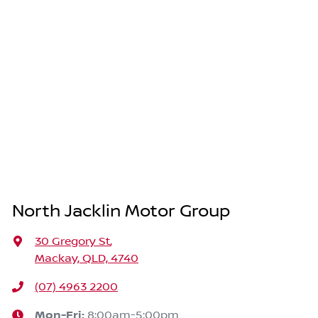
North Jacklin Motor Group
30 Gregory St
,
Mackay, QLD, 4740
(07) 4963 2200
Mon-Fri:
8:00am-5:00pm