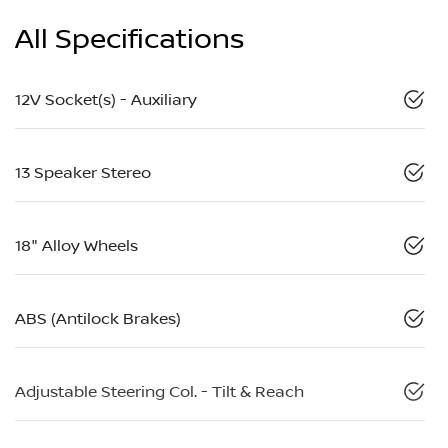
All Specifications
12V Socket(s) - Auxiliary
13 Speaker Stereo
18" Alloy Wheels
ABS (Antilock Brakes)
Adjustable Steering Col. - Tilt & Reach