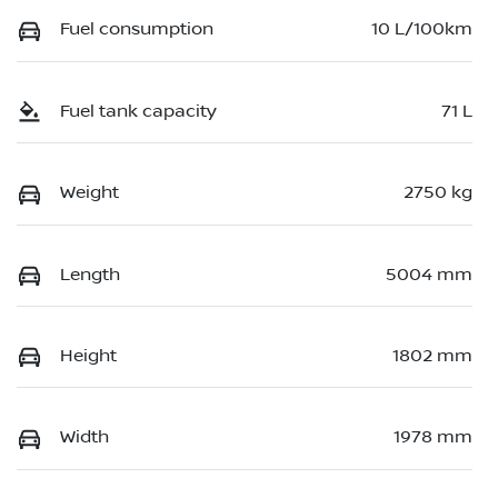
Fuel consumption
10 L/100km
Fuel tank capacity
71 L
Weight
2750 kg
Length
5004 mm
Height
1802 mm
Width
1978 mm