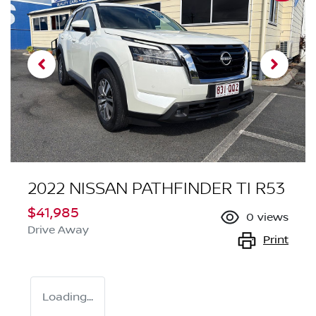
2022 NISSAN PATHFINDER TI R53
$41,985
0
views
Drive Away
Print
Loading...