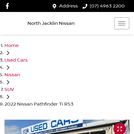
Address
(07) 4963 2200
North Jacklin Nissan
Home
Used Cars
Nissan
SUV
2022 Nissan Pathfinder Ti R53