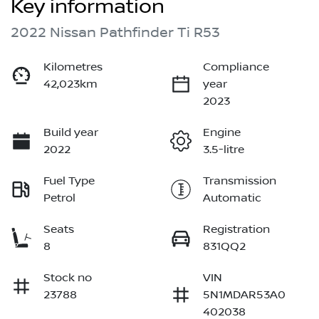
Key information
2022 Nissan Pathfinder Ti R53
Kilometres
Compliance
42,023km
year
2023
Build year
Engine
2022
3.5-litre
Fuel Type
Transmission
Petrol
Automatic
Seats
Registration
8
831QQ2
Stock no
VIN
23788
5N1MDAR53A0
402038