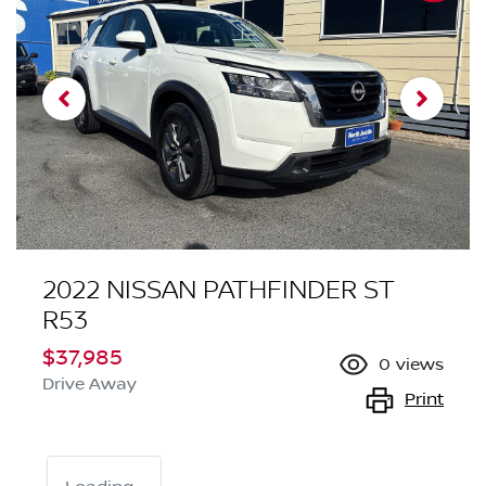
2022 NISSAN PATHFINDER ST
R53
$37,985
0
views
Drive Away
Print