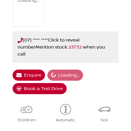
Loading...
(07) **** ****
Click to reveal
number
Mention stock
23732
when you
call
Loading...
Enquire
Loading...
Book a Test Drive
55,918 km
Automatic
SUV