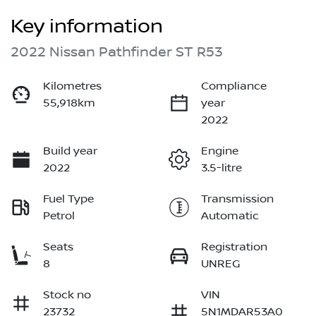
Key information
2022 Nissan Pathfinder ST R53
Kilometres
Compliance
55,918km
year
2022
Build year
Engine
2022
3.5-litre
Fuel Type
Transmission
Petrol
Automatic
Seats
Registration
8
UNREG
Stock no
VIN
23732
5N1MDAR53A0