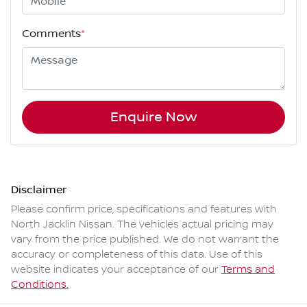
Comments
*
Enquire Now
Disclaimer
Please confirm price, specifications and features with
North Jacklin Nissan
. The vehicles actual pricing may
vary from the price published. We do not warrant the
accuracy or completeness of this data. Use of this
website indicates your acceptance of our
Terms and
Conditions.