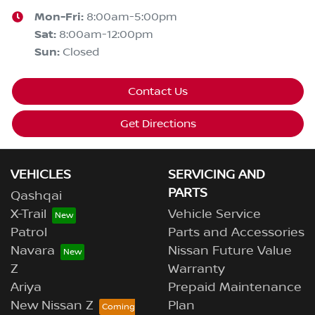
Mon-Fri:
8:00am-5:00pm
Sat
:
8:00am-12:00pm
Sun
:
Closed
Contact Us
Get Directions
VEHICLES
SERVICING AND
PARTS
Qashqai
X-Trail
Vehicle Service
Patrol
Parts and Accessories
Navara
Nissan Future Value
Z
Warranty
Ariya
Prepaid Maintenance
New Nissan Z
Plan