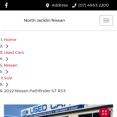
Address
(07) 4963 2200
North Jacklin Nissan
Home
Used Cars
Nissan
SUV
2022 Nissan Pathfinder ST R53