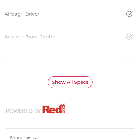
Airbag - Driver
Airbag - Front Centre
Airbag - Passenger
Show All Specs
Share this
car