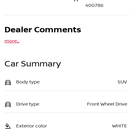
400786
Dealer Comments
more
...
Car Summary
Body type
SUV
Drive type
Front Wheel Drive
Exterior color
WHITE