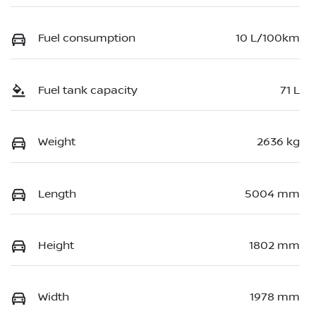
Fuel consumption
10 L/100km
Fuel tank capacity
71 L
Weight
2636 kg
Length
5004 mm
Height
1802 mm
Width
1978 mm