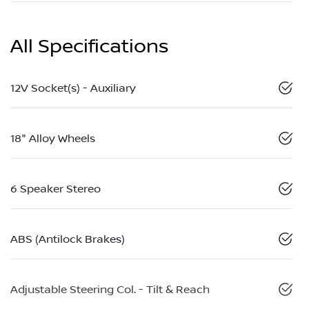
All Specifications
12V Socket(s) - Auxiliary
18" Alloy Wheels
6 Speaker Stereo
ABS (Antilock Brakes)
Adjustable Steering Col. - Tilt & Reach