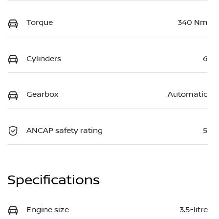
Torque
340 Nm
Cylinders
6
Gearbox
Automatic
ANCAP safety rating
5
Specifications
Engine size
3.5-litre