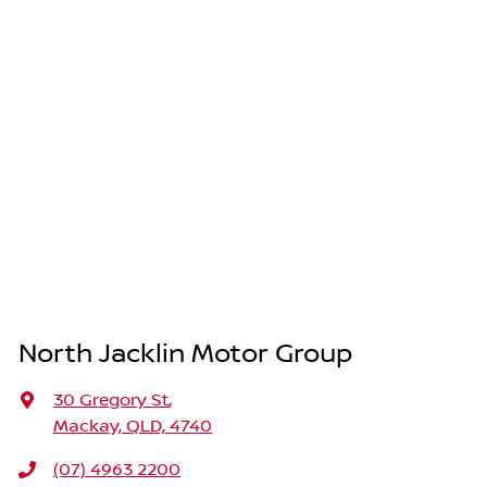
North Jacklin Motor Group
30 Gregory St
,
Mackay, QLD, 4740
(07) 4963 2200