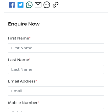
Enquire Now
First Name
*
Last Name
*
Email Address
*
Mobile Number
*