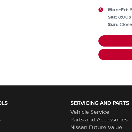
Mon-Fri:
Sat
:
8:00
Sun
:
Clos
OLS
SERVICING AND PARTS
Vehicle Service
s
Parts and Accessories
Nissan Future Value