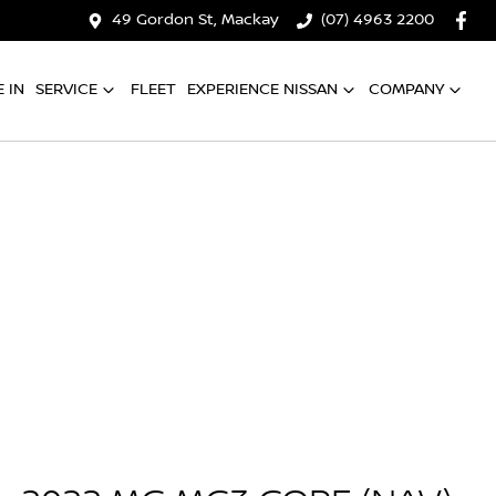
49 Gordon St, Mackay
(07) 4963 2200
 IN
SERVICE
FLEET
EXPERIENCE NISSAN
COMPANY