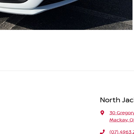
North Jac
30 Gregory
Mackay, Q
(07) 4963