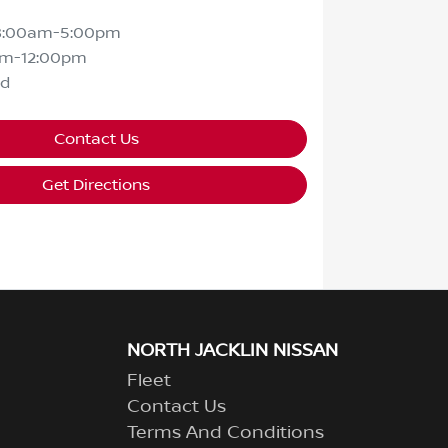
8:00am-5:00pm
am-12:00pm
ed
Contact Us
Get Directions
NORTH JACKLIN NISSAN
Fleet
Contact Us
Terms And Conditions