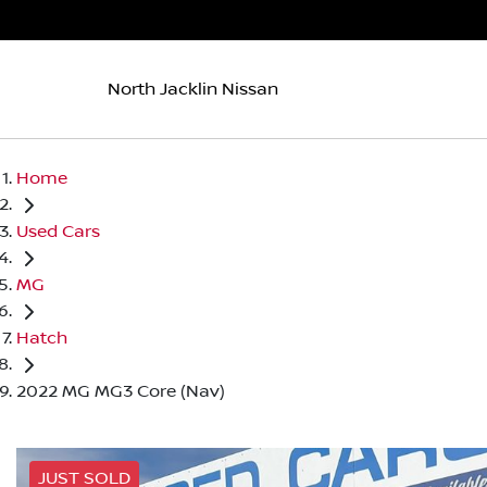
North Jacklin Nissan
Home
Used Cars
MG
Hatch
2022 MG MG3 Core (Nav)
JUST SOLD