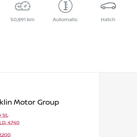
50,891 km
Automatic
Hatch
klin Motor Group
 St
,
LD, 4740
 2200