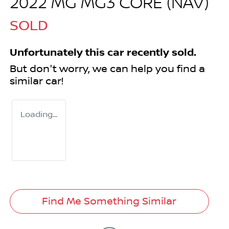
2022 MG MG3 CORE (NAV)
SOLD
Unfortunately this
car
recently sold.
But don't worry, we can help you find a
similar
car
!
Loading...
Find Me Something Similar