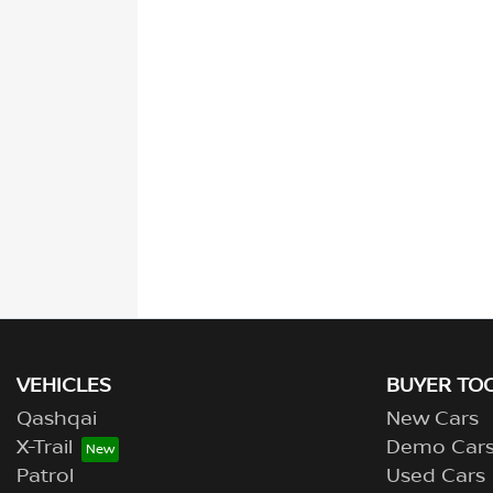
VEHICLES
BUYER TO
Qashqai
New Cars
X-Trail
Demo Car
Patrol
Used Cars