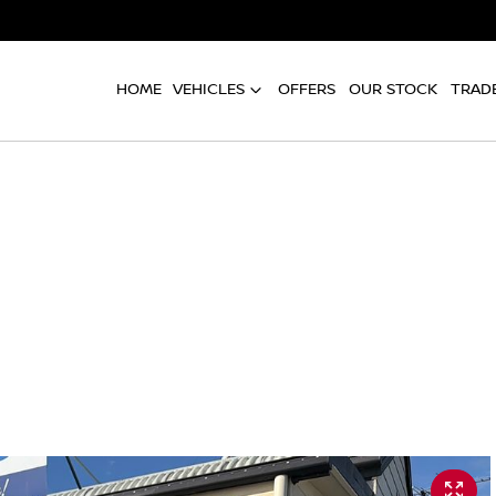
HOME
VEHICLES
OFFERS
OUR STOCK
TRADE