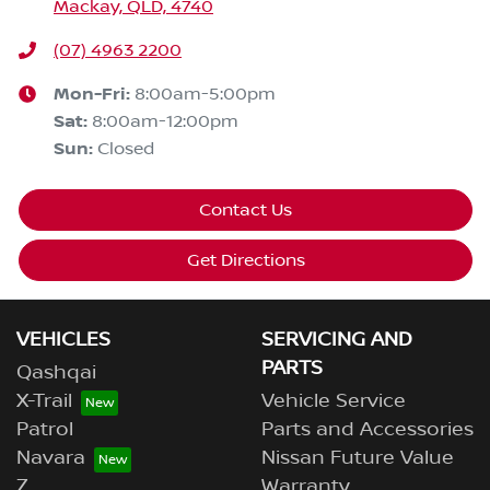
Mackay, QLD, 4740
(07) 4963 2200
Mon-Fri:
8:00am-5:00pm
Sat
:
8:00am-12:00pm
Sun
:
Closed
Contact Us
Get Directions
VEHICLES
SERVICING AND
PARTS
Qashqai
X-Trail
Vehicle Service
Patrol
Parts and Accessories
Navara
Nissan Future Value
Z
Warranty