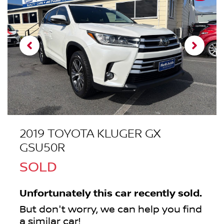
2019 TOYOTA KLUGER GX
GSU50R
SOLD
Unfortunately this
car
recently sold.
But don't worry, we can help you find
a similar
car
!