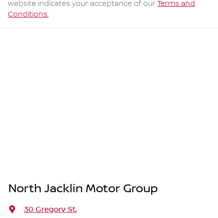
website indicates your acceptance of our
Terms and
Conditions.
North Jacklin Motor Group
30 Gregory St
,