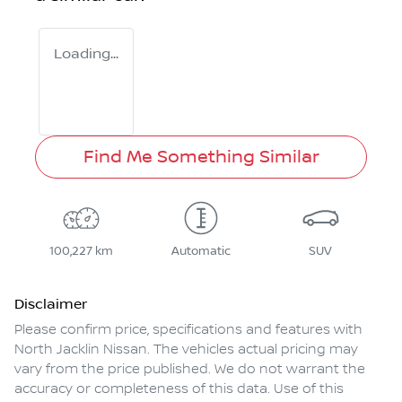
Loading...
Find Me Something Similar
100,227 km
Automatic
SUV
Disclaimer
Please confirm price, specifications and features with
North Jacklin Nissan
. The vehicles actual pricing may
vary from the price published. We do not warrant the
accuracy or completeness of this data. Use of this