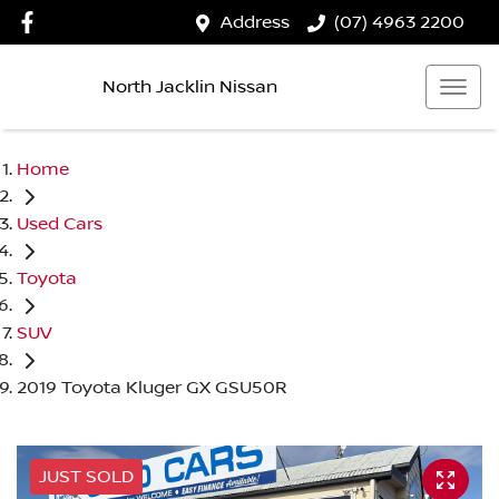
Address
(07) 4963 2200
North Jacklin Nissan
Home
Used Cars
Toyota
SUV
2019 Toyota Kluger GX GSU50R
JUST SOLD