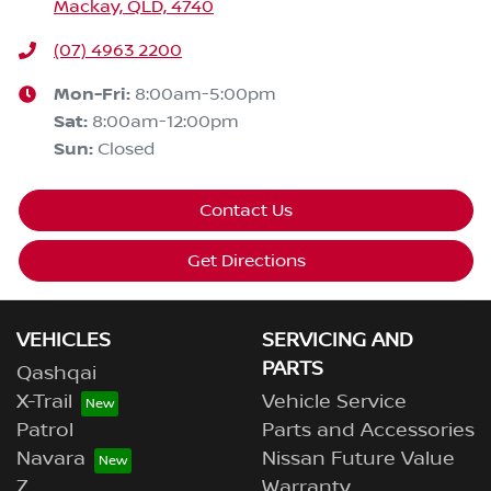
Mackay, QLD, 4740
(07) 4963 2200
Mon-Fri:
8:00am-5:00pm
Sat
:
8:00am-12:00pm
Sun
:
Closed
Contact Us
Get Directions
VEHICLES
SERVICING AND
PARTS
Qashqai
X-Trail
Vehicle Service
Patrol
Parts and Accessories
Navara
Nissan Future Value
Z
Warranty