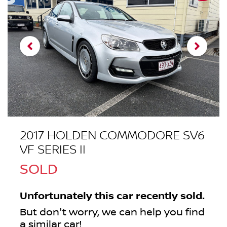
2017 HOLDEN COMMODORE SV6
VF SERIES II
SOLD
Unfortunately this
car
recently sold.
But don't worry, we can help you find
a similar
car
!