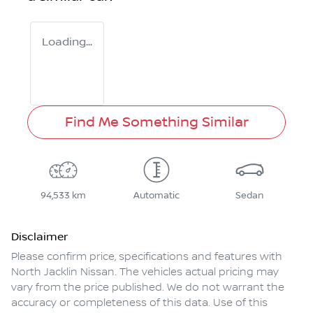
Loading...
Find Me Something Similar
94,533 km
Automatic
Sedan
Disclaimer
Please confirm price, specifications and features with
North Jacklin Nissan
. The vehicles actual pricing may
vary from the price published. We do not warrant the
accuracy or completeness of this data. Use of this