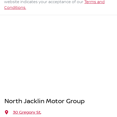
website indicates your acceptance of our
Terms and
Conditions.
North Jacklin Motor Group
30 Gregory St
,