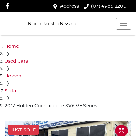
Address
(07) 4963 2200
North Jacklin Nissan
Home
Used Cars
Holden
Sedan
2017 Holden Commodore SV6 VF Series II
JUST SOLD