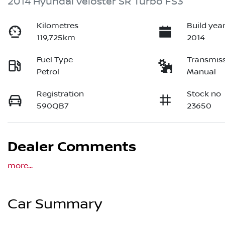
2014 Hyundai Veloster SR Turbo FS3
Kilometres
Build yea
119,725km
2014
Fuel Type
Transmis
Petrol
Manual
Registration
Stock no
590QB7
23650
Dealer Comments
more
...
Car Summary