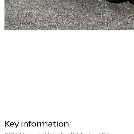
Key information