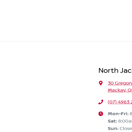
North Jac
30 Gregory
Mackay, Q
(07) 4963
Mon-Fri:
Sat
:
8:00
Sun
:
Clos