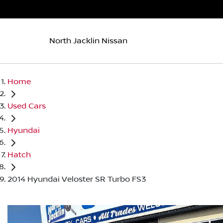
North Jacklin Nissan
Home
Used Cars
Hyundai
Hatch
2014 Hyundai Veloster SR Turbo FS3