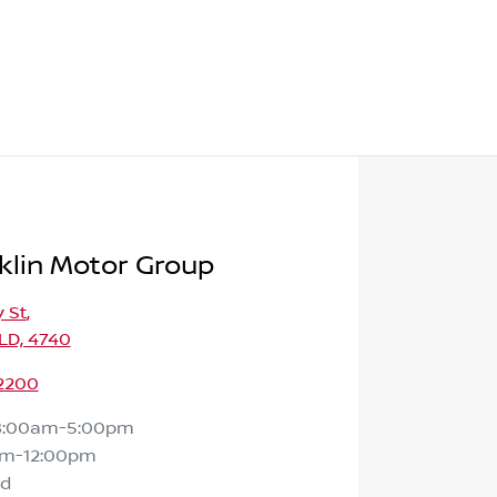
klin Motor Group
 St
,
LD, 4740
 2200
8:00am-5:00pm
am-12:00pm
ed