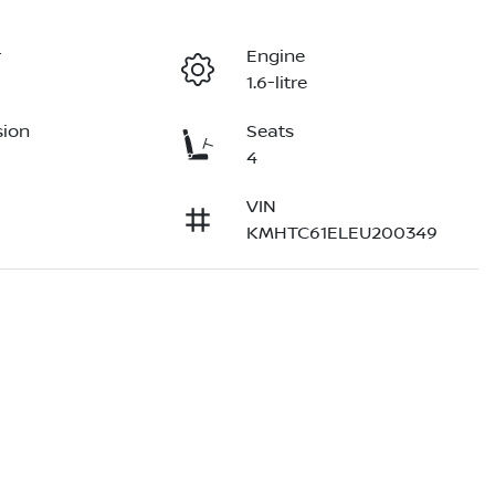
r
Engine
1.6-litre
sion
Seats
4
VIN
KMHTC61ELEU200349