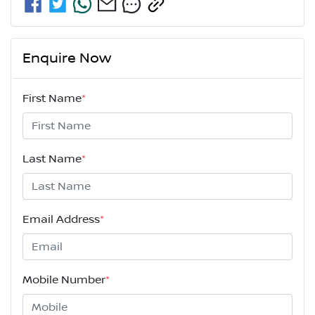
Enquire Now
First Name
*
Last Name
*
Email Address
*
Mobile Number
*