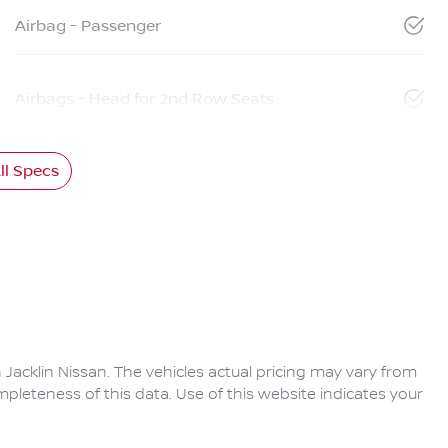
Airbag - Passenger
Airbags - Head for 2nd Row Seats
l Specs
 Jacklin Nissan
. The vehicles actual pricing may vary from
pleteness of this data. Use of this website indicates your