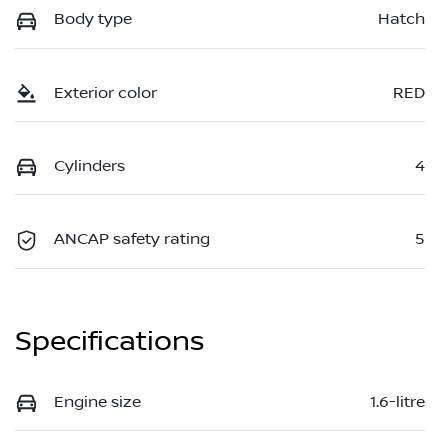
Body type
Hatch
Exterior color
RED
Cylinders
4
ANCAP safety rating
5
Specifications
Engine size
1.6-litre