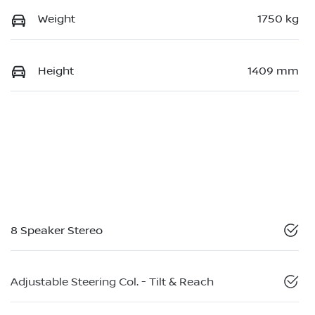
Weight
1750 kg
Height
1409 mm
8 Speaker Stereo
Adjustable Steering Col. - Tilt & Reach