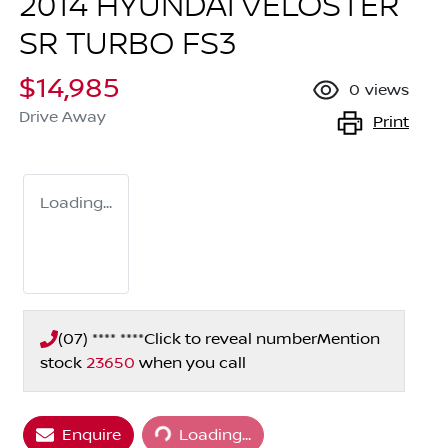
2014 HYUNDAI VELOSTER
SR TURBO FS3
$14,985
0
views
Drive Away
Print
Loading...
(07) **** ****
Click to reveal number
Mention
stock
23650
when you call
Loading...
Enquire
Loading...