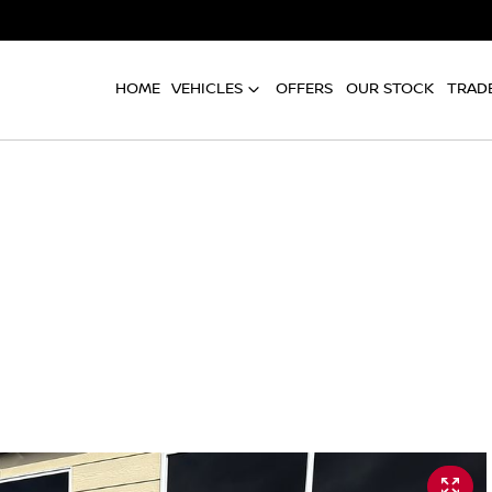
HOME
VEHICLES
OFFERS
OUR STOCK
TRADE