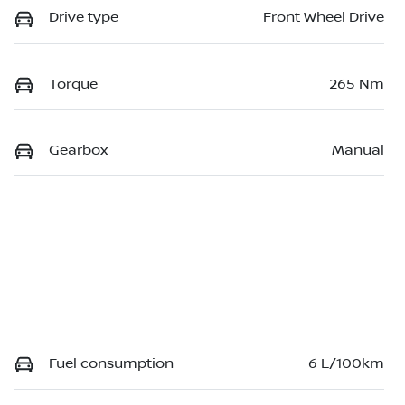
Drive type
Front Wheel Drive
Torque
265 Nm
Gearbox
Manual
Fuel consumption
6 L/100km