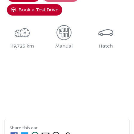
Book a Test Drive
119,725 km
Manual
Hatch
Share this
car