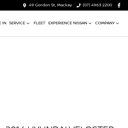
49 Gordon St, Mackay
(07) 4963 2200
 IN
SERVICE
FLEET
EXPERIENCE NISSAN
COMPANY