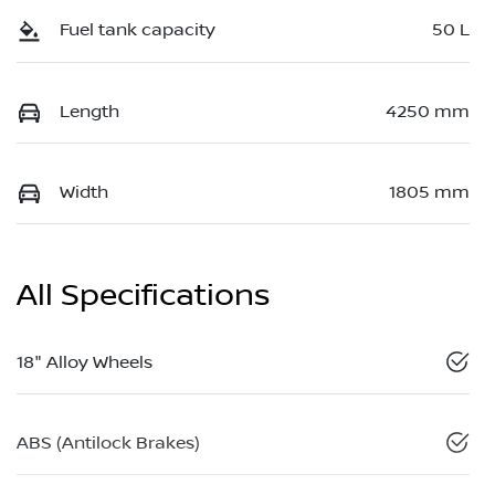
Fuel tank capacity
50 L
Length
4250 mm
Width
1805 mm
All Specifications
18" Alloy Wheels
ABS (Antilock Brakes)