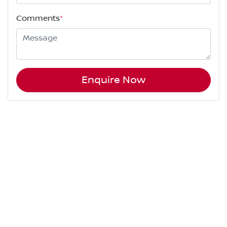
Comments
*
Enquire Now