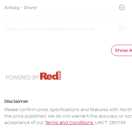
Airbag - Driver
Airbags - Head for 1st Row Seats (Front)
Show Al
Disclaimer
Please confirm price, specifications and features with
North
the price published. We do not warrant the accuracy or com
acceptance of our
Terms and Conditions.
LMCT: 2301759