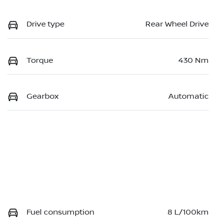
Drive type
Rear Wheel Drive
Torque
430 Nm
Gearbox
Automatic
Fuel consumption
8 L/100km