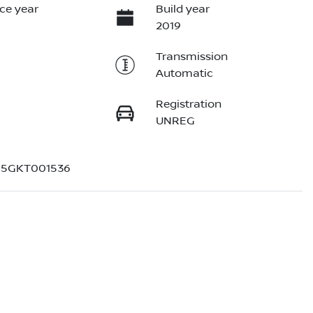
ce year
Build year
2019
Transmission
Automatic
Registration
UNREG
5GKT001536