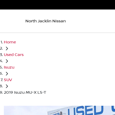
North Jacklin Nissan
Home
Used Cars
Isuzu
SUV
2019 Isuzu MU-X LS-T