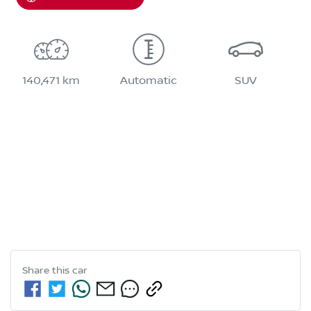
140,471 km
Automatic
SUV
Share this
car