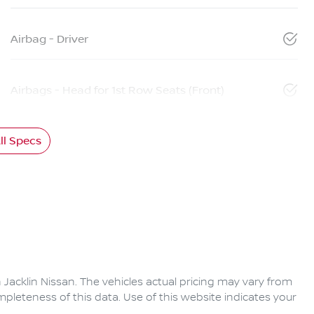
Airbag - Driver
Airbags - Head for 1st Row Seats (Front)
l Specs
 Jacklin Nissan
. The vehicles actual pricing may vary from
pleteness of this data. Use of this website indicates your