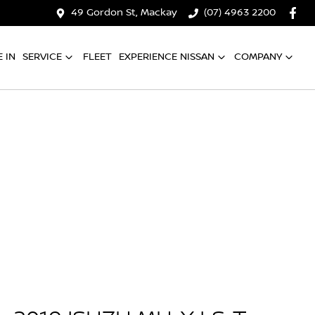
49 Gordon St, Mackay
(07) 4963 2200
 IN
SERVICE
FLEET
EXPERIENCE NISSAN
COMPANY