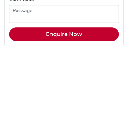
Enquire Now