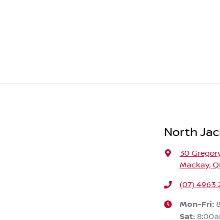
North Jac
30 Gregory
Mackay, Q
(07) 4963
Mon-Fri:
Sat
:
8:00