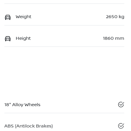
Weight
2650 kg
Height
1860 mm
18" Alloy Wheels
ABS (Antilock Brakes)