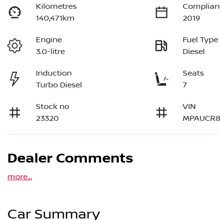
Kilometres
Complian
140,471km
2019
Engine
Fuel Type
3.0-litre
Diesel
Induction
Seats
Turbo Diesel
7
Stock no
VIN
23320
MPAUCR8
Dealer Comments
more
...
Car Summary