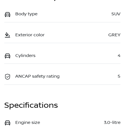
Body type
SUV
Exterior color
GREY
Cylinders
4
ANCAP safety rating
5
Specifications
Engine size
3.0-litre