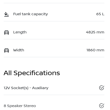
Fuel tank capacity
65 L
Length
4825 mm
Width
1860 mm
All Specifications
12V Socket(s) - Auxiliary
8 Speaker Stereo