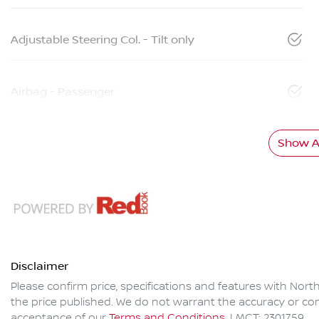
Adjustable Steering Col. - Tilt only
Airbag - Passenger
Show Al
Disclaimer
Please confirm price, specifications and features with
North
the price published. We do not warrant the accuracy or com
acceptance of our
Terms and Conditions.
LMCT: 2301759