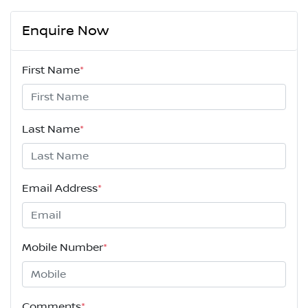
Enquire Now
First Name
*
Last Name
*
Email Address
*
Mobile Number
*
Comments
*