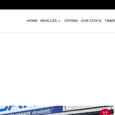
HOME
VEHICLES
OFFERS
OUR STOCK
TRADE