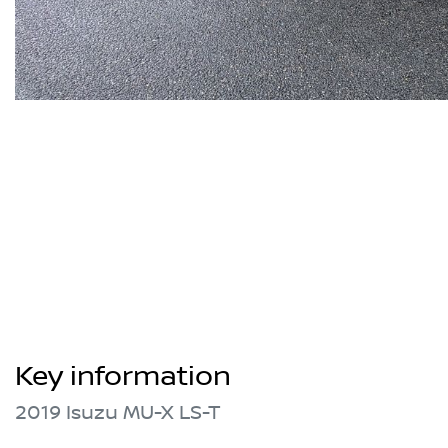
Key information
2019 Isuzu
MU-X
LS-T