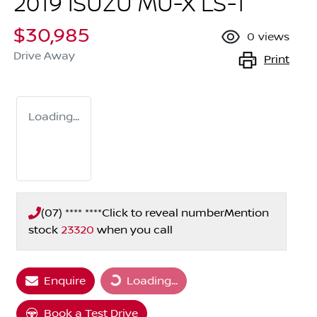
2019 ISUZU
MU-X
LS-T
$30,985
0
views
Drive Away
Print
Loading...
(07) **** ****
Click to reveal number
Mention
stock
23320
when you call
Loading...
Enquire
Loading...
Book a Test Drive