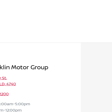
klin Motor Group
 St
,
LD, 4740
 2200
8:00am-5:00pm
am-12:00pm