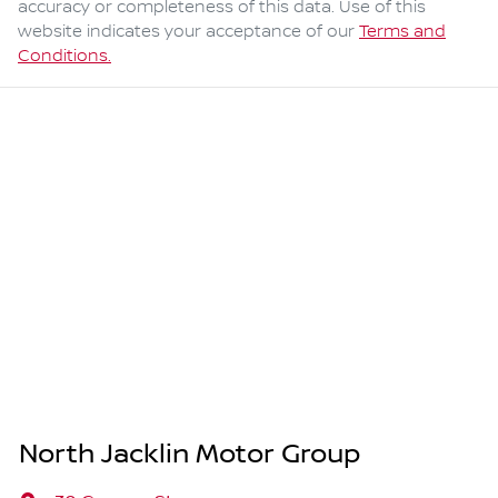
accuracy or completeness of this data. Use of this
website indicates your acceptance of our
Terms and
Conditions.
North Jacklin Motor Group