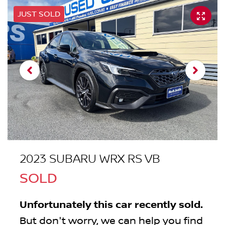
JUST SOLD
2023 SUBARU WRX RS VB
SOLD
Unfortunately this
car
recently sold.
But don't worry, we can help you find