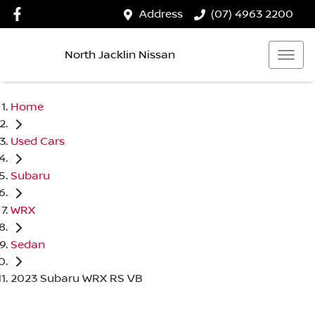
Address
(07) 4963 2200
North Jacklin Nissan
Home
Used Cars
Subaru
WRX
Sedan
2023 Subaru WRX RS VB