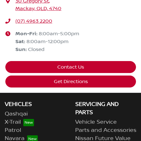
30 Gregory St
,
Mackay, QLD, 4740
(07) 4963 2200
Mon-Fri:
8:00am-5:00pm
Sat
:
8:00am-12:00pm
Sun
:
Closed
Contact Us
Get Directions
VEHICLES
SERVICING AND
PARTS
Qashqai
X-Trail
Vehicle Service
Patrol
Parts and Accessories
Navara
Nissan Future Value