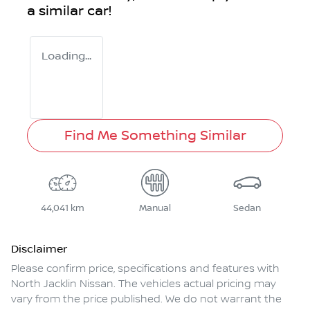
a similar
car
!
Loading...
Find Me Something Similar
44,041 km
Manual
Sedan
Disclaimer
Please confirm price, specifications and features with
North Jacklin Nissan
. The vehicles actual pricing may
vary from the price published. We do not warrant the