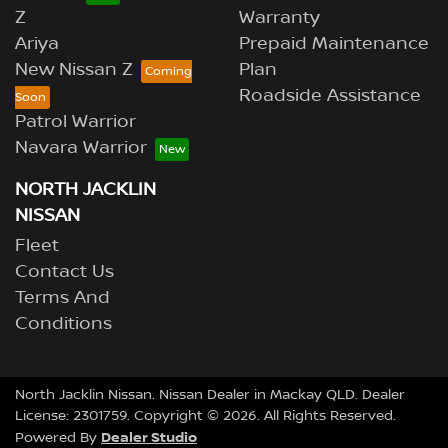
Z
Warranty
Ariya
Prepaid Maintenance
New Nissan Z
Plan
Roadside Assistance
Patrol Warrior
Navara Warrior
NORTH JACKLIN
NISSAN
Fleet
Contact Us
Terms And
Conditions
North Jacklin Nissan
.
Nissan Dealer
in
Mackay QLD
.
Dealer
License:
2301759
.
Copyright ©
2026
. All Rights Reserved.
Dealer Studio
Powered By