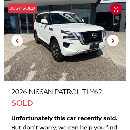
JUST SOLD
2026 NISSAN PATROL TI Y62
SOLD
Unfortunately this
car
recently sold.
But don't worry, we can help you find