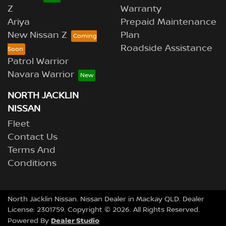
Z
Warranty
Ariya
Prepaid Maintenance
New Nissan Z
Plan
Roadside Assistance
Patrol Warrior
Navara Warrior
NORTH JACKLIN
NISSAN
Fleet
Contact Us
Terms And
Conditions
North Jacklin Nissan
.
Nissan Dealer
in
Mackay QLD
.
Dealer
License:
2301759
.
Copyright ©
2026
. All Rights Reserved.
Dealer Studio
Powered By