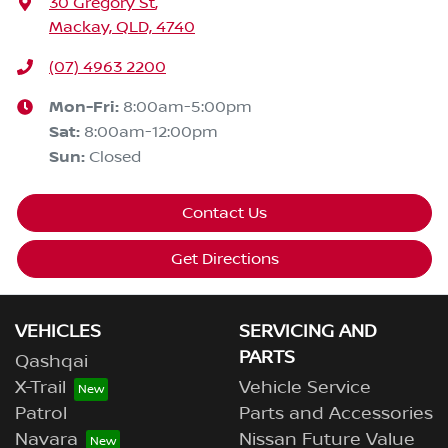
30 Gregory St
,
Mackay, QLD, 4740
(07) 4963 2200
Mon-Fri:
8:00am-5:00pm
Sat
:
8:00am-12:00pm
Sun
:
Closed
Contact Us
Get Directions
VEHICLES
SERVICING AND
PARTS
Qashqai
X-Trail
Vehicle Service
Patrol
Parts and Accessories
Navara
Nissan Future Value