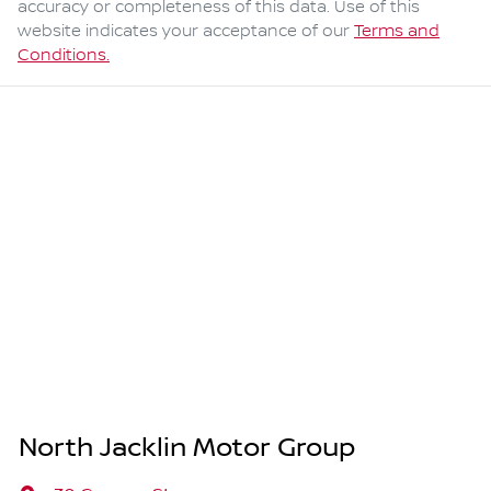
accuracy or completeness of this data. Use of this
website indicates your acceptance of our
Terms and
Conditions.
North Jacklin Motor Group