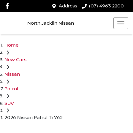
Address
(07) 4963 2200
North Jacklin Nissan
Home
New Cars
Nissan
Patrol
SUV
2026 Nissan Patrol Ti Y62