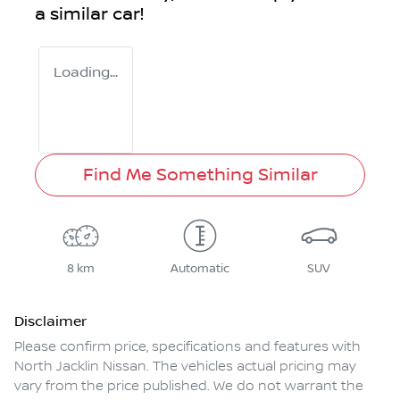
a similar
car
!
Loading...
Find Me Something Similar
8 km
Automatic
SUV
Disclaimer
Please confirm price, specifications and features with
North Jacklin Nissan
. The vehicles actual pricing may
vary from the price published. We do not warrant the