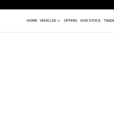
HOME
VEHICLES
OFFERS
OUR STOCK
TRADE