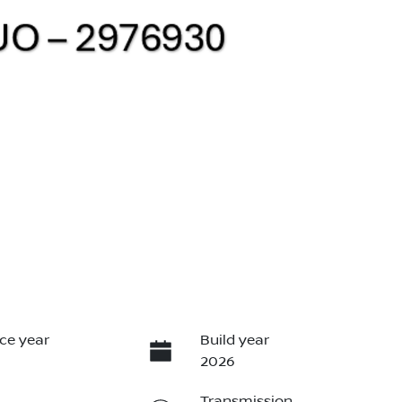
ce year
Build year
2026
Transmission