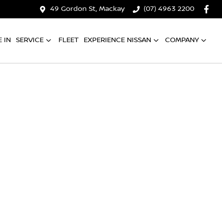
49 Gordon St, Mackay
(07) 4963 2200
 IN
SERVICE
FLEET
EXPERIENCE NISSAN
COMPANY