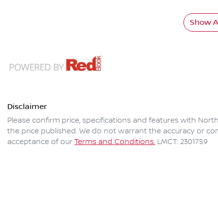
Show Al
Disclaimer
Please confirm price, specifications and features with
North
the price published. We do not warrant the accuracy or com
acceptance of our
Terms and Conditions.
LMCT: 2301759