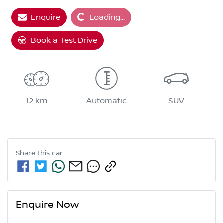
Enquire
Loading...
Loading...
Book a Test Drive
12 km
Automatic
SUV
Share this
car
Enquire Now