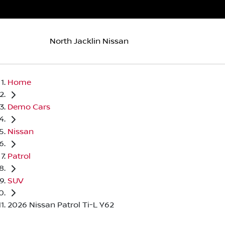
North Jacklin Nissan
Home
Demo Cars
Nissan
Patrol
SUV
2026 Nissan Patrol Ti-L Y62