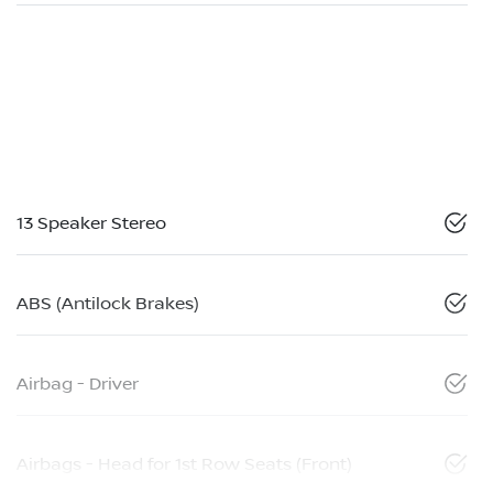
13 Speaker Stereo
ABS (Antilock Brakes)
Airbag - Driver
Airbags - Head for 1st Row Seats (Front)