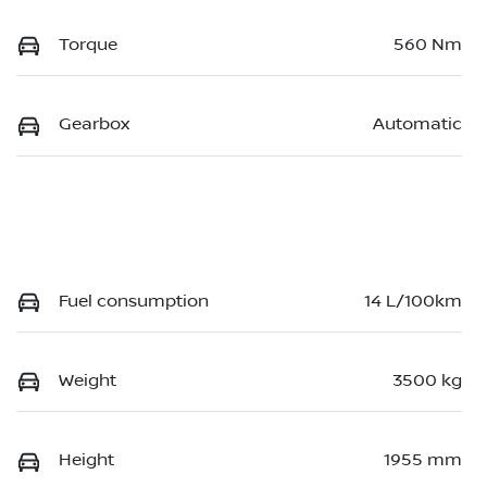
Torque
560 Nm
Gearbox
Automatic
Fuel consumption
14 L/100km
Weight
3500 kg
Height
1955 mm