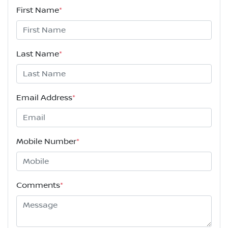
First Name
*
Last Name
*
Email Address
*
Mobile Number
*
Comments
*