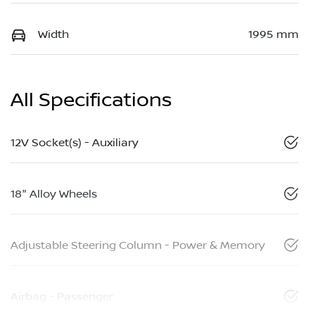
Width
1995 mm
All Specifications
12V Socket(s) - Auxiliary
18" Alloy Wheels
Adjustable Steering Column - Power & Memory
Airbag - Passenger