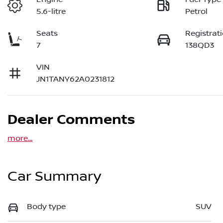
5.6-litre
Petrol
Seats
Registrat
7
138QD3
VIN
JN1TANY62A0231812
Dealer Comments
more
...
Car Summary
Body type
SUV