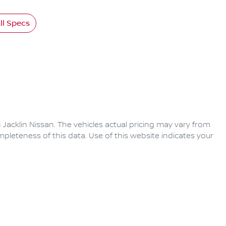
l Specs
 Jacklin Nissan
. The vehicles actual pricing may vary from
pleteness of this data. Use of this website indicates your