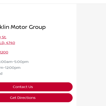
klin Motor Group
 St
,
LD, 4740
 2200
8:00am-5:00pm
am-12:00pm
ed
Contact Us
Get Directions