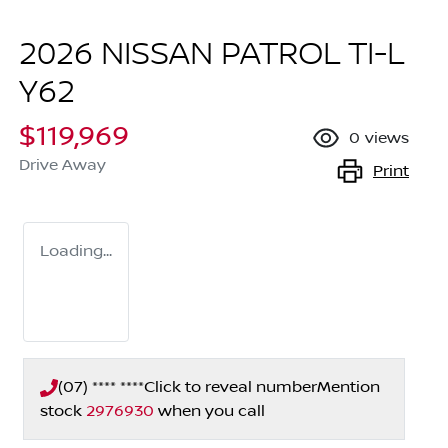
2026 NISSAN PATROL TI-L
Y62
$119,969
0
views
Drive Away
Print
Loading...
(07) **** ****
Click to reveal number
Mention
stock
2976930
when you call