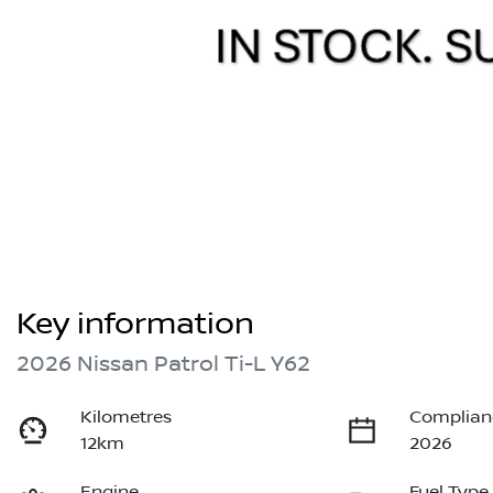
Key information
2026 Nissan Patrol Ti-L Y62
Kilometres
Complian
12km
2026
Engine
Fuel Type