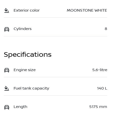
Exterior color
MOONSTONE WHITE
Cylinders
8
Specifications
Engine size
5.6-litre
Fuel tank capacity
140 L
Length
5175 mm