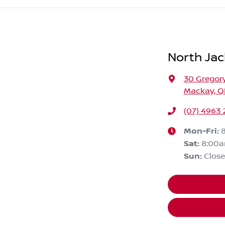
North Jac
30 Gregory
Mackay, Q
(07) 4963
Mon-Fri:
Sat
:
8:00
Sun
:
Clos