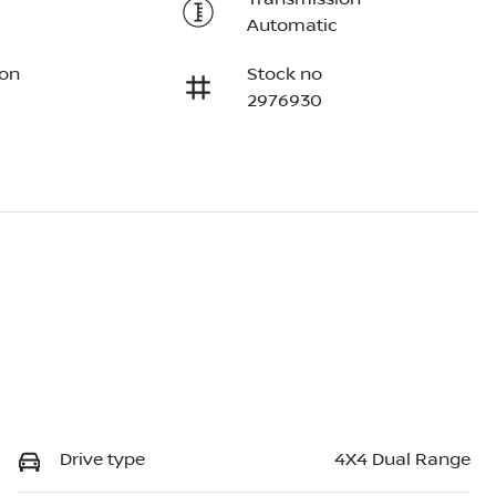
Automatic
ion
Stock no
2976930
Drive type
4X4 Dual Range