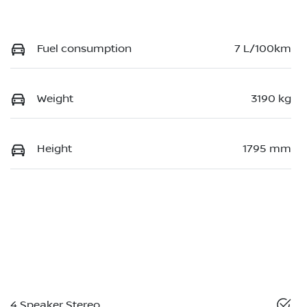
Fuel consumption
7 L/100km
Weight
3190 kg
Height
1795 mm
4 Speaker Stereo