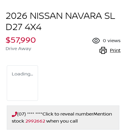
2026 NISSAN NAVARA SL
D27 4X4
$57,990
0
views
Drive Away
Print
Loading...
(07) **** ****
Click to reveal number
Mention
stock
2992662
when you call