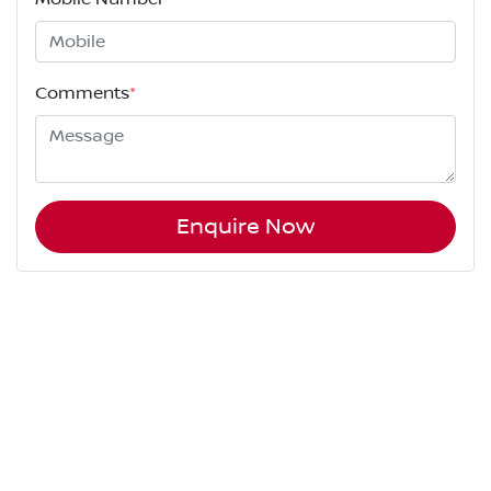
Comments
*
Enquire Now