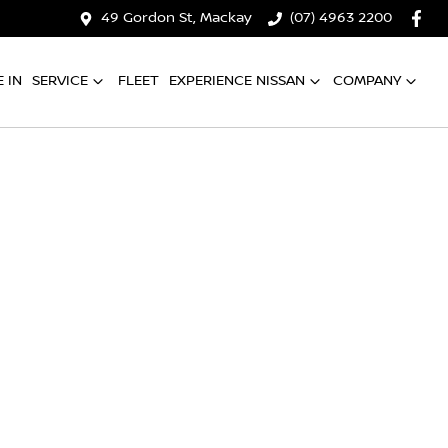
49 Gordon St, Mackay
(07) 4963 2200
 IN
SERVICE
FLEET
EXPERIENCE NISSAN
COMPANY