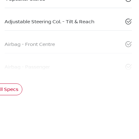
Adjustable Steering Col. - Tilt & Reach
Airbag - Front Centre
Airbag - Passenger
l Specs