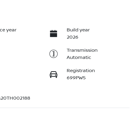
ce year
Build year
2026
Transmission
Automatic
Registration
699PW5
20TH002188