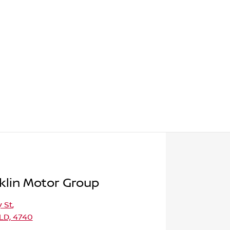
klin Motor Group
 St
,
LD, 4740