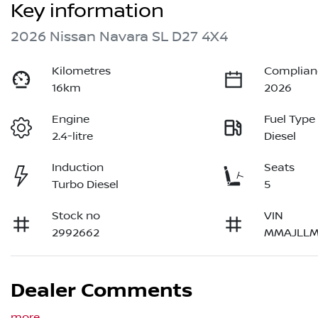
Key information
2026 Nissan Navara SL D27 4X4
Kilometres
Complian
16km
2026
Engine
Fuel Type
2.4-litre
Diesel
Induction
Seats
Turbo Diesel
5
Stock no
VIN
2992662
MMAJLLM
Dealer Comments
more
...