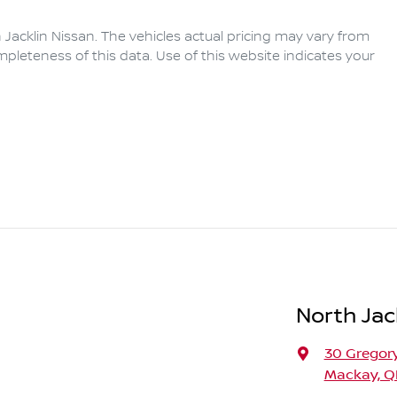
 Jacklin Nissan
. The vehicles actual pricing may vary from
pleteness of this data. Use of this website indicates your
North Jac
30 Gregory
Mackay, Q