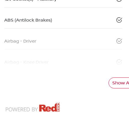
ABS (Antilock Brakes)
Airbag - Driver
Airbag - Knee Driver
Show Al