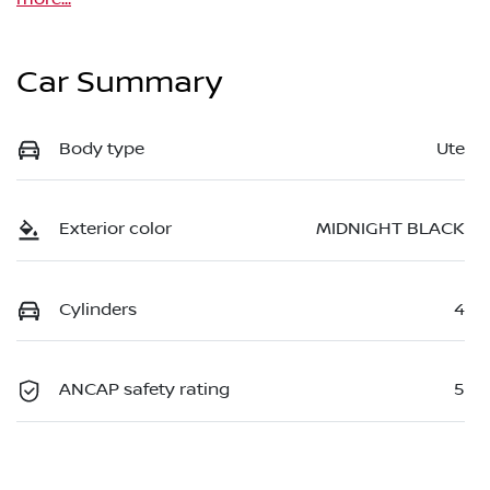
Car Summary
Body type
Ute
Exterior color
MIDNIGHT BLACK
Cylinders
4
ANCAP safety rating
5