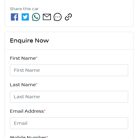
Share this
car
Enquire Now
First Name
*
Last Name
*
Email Address
*
Mobile Number
*