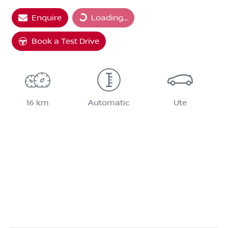
Loading...
Enquire
Loading...
Book a Test Drive
16 km
Automatic
Ute