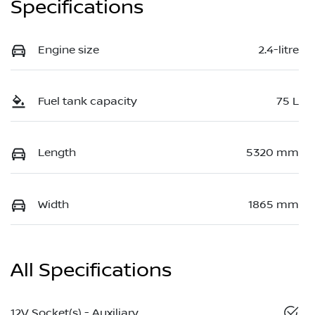
Specifications
Engine size
2.4-litre
Fuel tank capacity
75 L
Length
5320 mm
Width
1865 mm
All Specifications
12V Socket(s) - Auxiliary