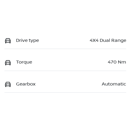
Drive type
4X4 Dual Range
Torque
470 Nm
Gearbox
Automatic