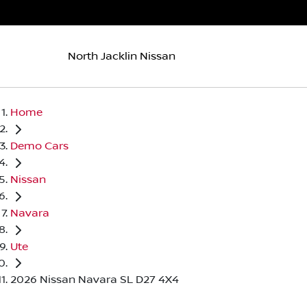
North Jacklin Nissan
Home
Demo Cars
Nissan
Navara
Ute
2026 Nissan Navara SL D27 4X4