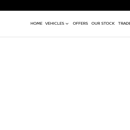
HOME
VEHICLES
OFFERS
OUR STOCK
TRADE