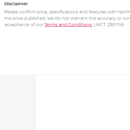
Disclaimer
Please confirm price, specifications and features with
North
the price published. We do not warrant the accuracy or com
acceptance of our
Terms and Conditions.
LMCT: 2301759