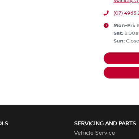
Mackay, Q
(07) 4963
Mon-Fri:
Sat
:
8:00
Sun
:
Clos
OLS
SERVICING AND PARTS
Vehicle Service