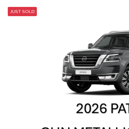
JUST SOLD