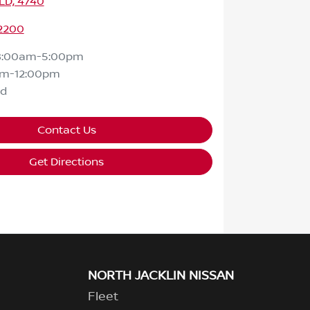
LD, 4740
 2200
8:00am-5:00pm
am-12:00pm
ed
Contact Us
Get Directions
NORTH JACKLIN NISSAN
Fleet