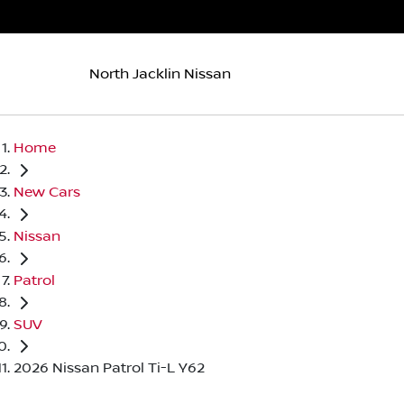
North Jacklin Nissan
Home
New Cars
Nissan
Patrol
SUV
2026 Nissan Patrol Ti-L Y62