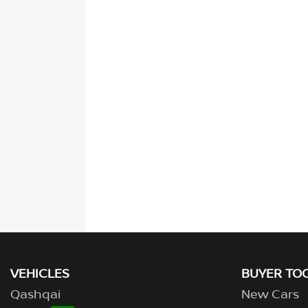
VEHICLES
BUYER TO
Qashqai
New Cars