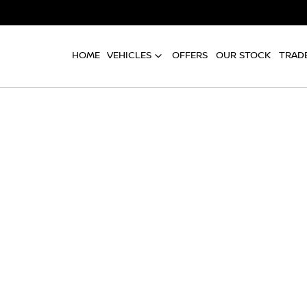
HOME
VEHICLES
OFFERS
OUR STOCK
TRADE