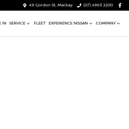
49 Gordon St, Mackay
(07) 4963 2200
 IN
SERVICE
FLEET
EXPERIENCE NISSAN
COMPANY