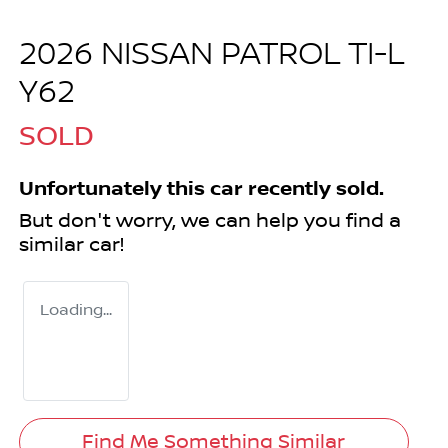
2026 NISSAN PATROL TI-L
Y62
SOLD
Unfortunately this
car
recently sold.
But don't worry, we can help you find a
similar
car
!
Loading...
Find Me Something Similar