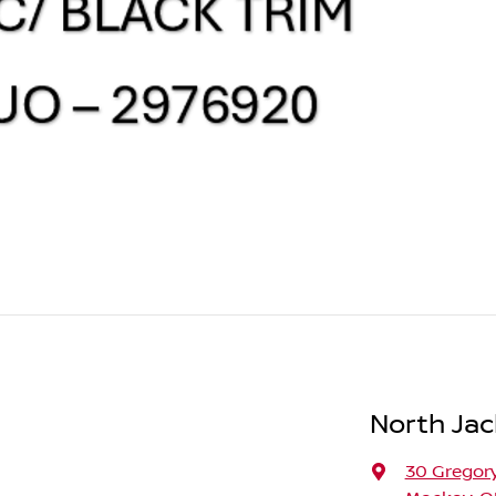
North Jac
30 Gregory