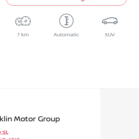
7 km
Automatic
SUV
klin Motor Group
 St
,