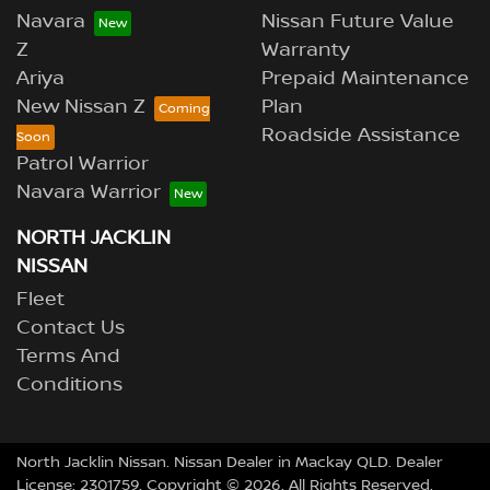
Navara
Nissan Future Value
Z
Warranty
Ariya
Prepaid Maintenance
New Nissan Z
Plan
Roadside Assistance
Patrol Warrior
Navara Warrior
NORTH JACKLIN
NISSAN
Fleet
Contact Us
Terms And
Conditions
North Jacklin Nissan
.
Nissan Dealer
in
Mackay QLD
.
Dealer
License:
2301759
.
Copyright ©
2026
. All Rights Reserved.