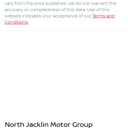
vary from the price published. We do not warrant the
accuracy or completeness of this data. Use of this
website indicates your acceptance of our
Terms and
Conditions.
North Jacklin Motor Group