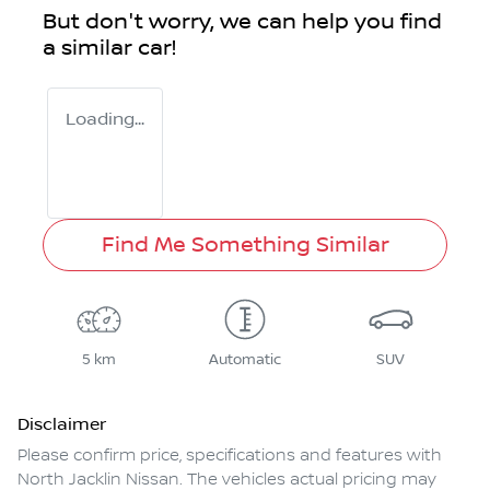
But don't worry, we can help you find
a similar
car
!
Loading...
Find Me Something Similar
5 km
Automatic
SUV
Disclaimer
Please confirm price, specifications and features with
North Jacklin Nissan
. The vehicles actual pricing may