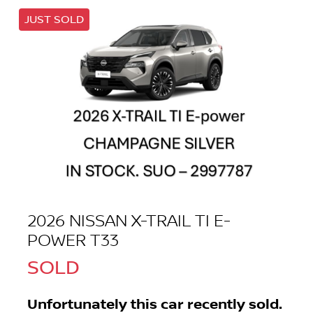
JUST SOLD
2026 NISSAN X-TRAIL TI E-
POWER T33
SOLD
Unfortunately this
car
recently sold.