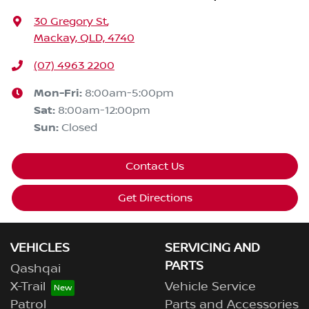
30 Gregory St
,
Mackay, QLD, 4740
(07) 4963 2200
Mon-Fri:
8:00am-5:00pm
Sat
:
8:00am-12:00pm
Sun
:
Closed
Contact Us
Get Directions
VEHICLES
SERVICING AND
PARTS
Qashqai
X-Trail
Vehicle Service
Patrol
Parts and Accessories