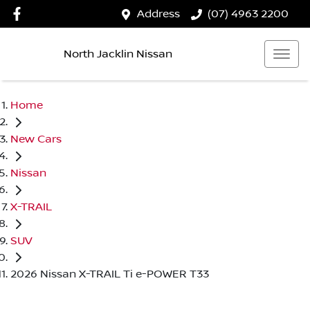
Address
(07) 4963 2200
North Jacklin Nissan
Home
New Cars
Nissan
X-TRAIL
SUV
2026 Nissan X-TRAIL Ti e-POWER T33