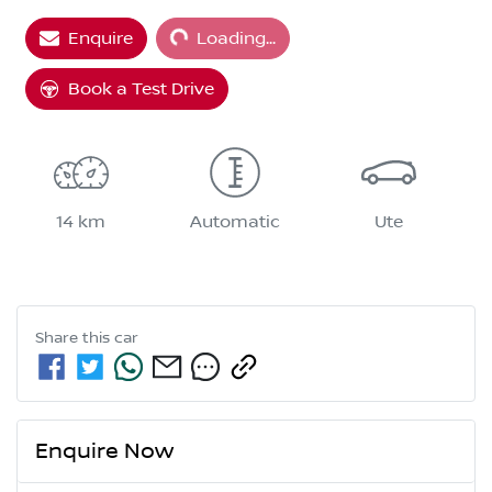
Loading...
Enquire
Loading...
Book a Test Drive
14 km
Automatic
Ute
Share this
car
Enquire Now