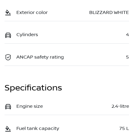
Exterior color
BLIZZARD WHITE
Cylinders
4
ANCAP safety rating
5
Specifications
Engine size
2.4-litre
Fuel tank capacity
75 L