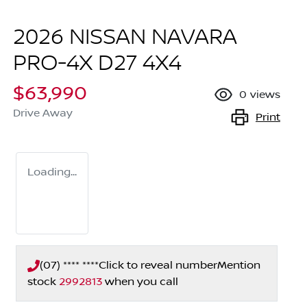
2026 NISSAN NAVARA
PRO-4X D27 4X4
$63,990
0
views
Drive Away
Print
Loading...
(07) **** ****
Click to reveal number
Mention
stock
2992813
when you call