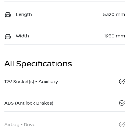
Length
5320 mm
Width
1930 mm
All Specifications
12V Socket(s) - Auxiliary
ABS (Antilock Brakes)
Airbag - Driver