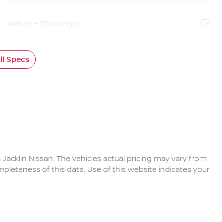
Airbag - Passenger
l Specs
 Jacklin Nissan
. The vehicles actual pricing may vary from
pleteness of this data. Use of this website indicates your