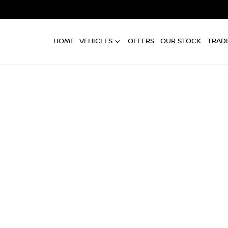
HOME
VEHICLES
OFFERS
OUR STOCK
TRADE