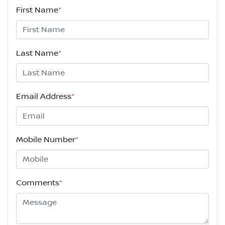
First Name
*
Last Name
*
Email Address
*
Mobile Number
*
Comments
*