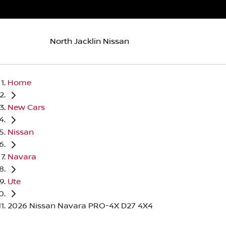
North Jacklin Nissan
Home
New Cars
Nissan
Navara
Ute
2026 Nissan Navara PRO-4X D27 4X4