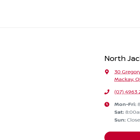
North Jac
30 Gregory
Mackay, Q
(07) 4963
Mon-Fri:
Sat
:
8:00
Sun
:
Clos