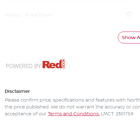
Airbag - Knee Driver
Show Al
Disclaimer
Please confirm price, specifications and features with
North
the price published. We do not warrant the accuracy or com
acceptance of our
Terms and Conditions.
LMCT: 2301759