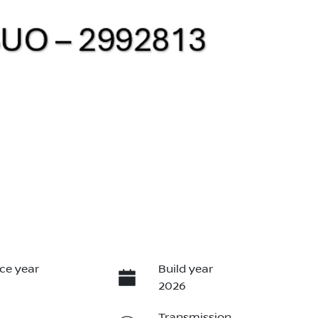
ce year
Build year
2026
Transmission