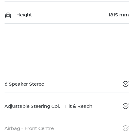
Height
1815 mm
6 Speaker Stereo
Adjustable Steering Col. - Tilt & Reach
Airbag - Front Centre