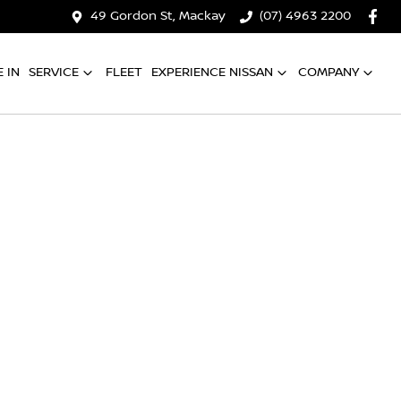
49 Gordon St, Mackay
(07) 4963 2200
 IN
SERVICE
FLEET
EXPERIENCE NISSAN
COMPANY