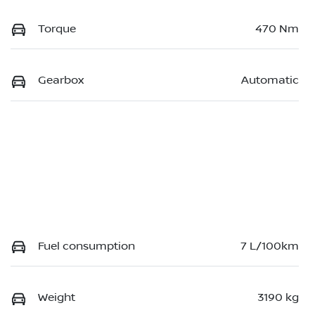
Torque
470 Nm
Gearbox
Automatic
Fuel consumption
7 L/100km
Weight
3190 kg