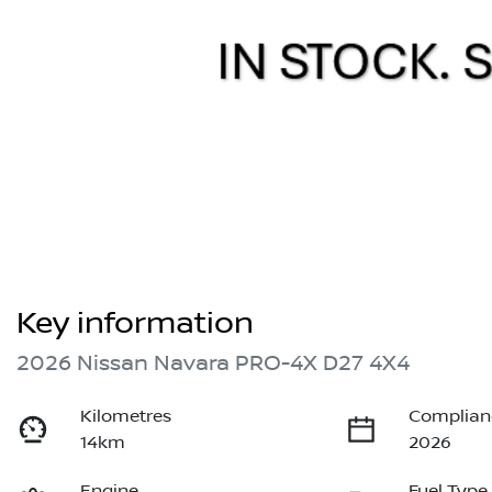
Key information
2026 Nissan Navara PRO-4X D27 4X4
Kilometres
Complian
14km
2026
Engine
Fuel Type