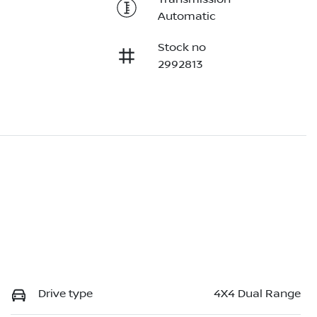
Automatic
Stock no
2992813
Drive type
4X4 Dual Range