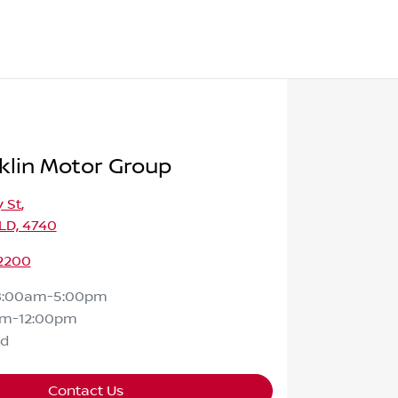
klin Motor Group
 St
,
LD, 4740
 2200
8:00am-5:00pm
am-12:00pm
ed
Contact Us