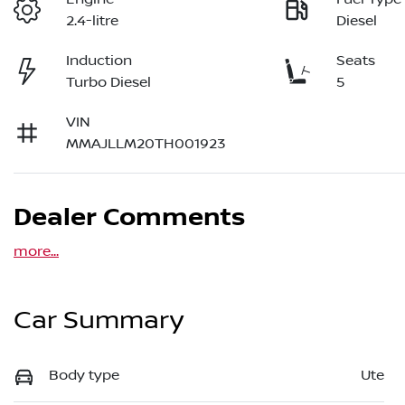
2.4-litre
Diesel
Induction
Seats
Turbo Diesel
5
VIN
MMAJLLM20TH001923
Dealer Comments
more
...
Car Summary
Body type
Ute