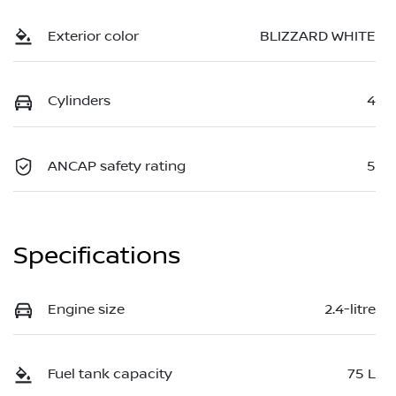
Exterior color
BLIZZARD WHITE
Cylinders
4
ANCAP safety rating
5
Specifications
Engine size
2.4-litre
Fuel tank capacity
75 L