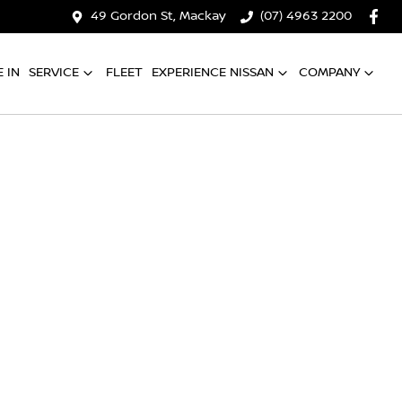
49 Gordon St, Mackay
(07) 4963 2200
 IN
SERVICE
FLEET
EXPERIENCE NISSAN
COMPANY