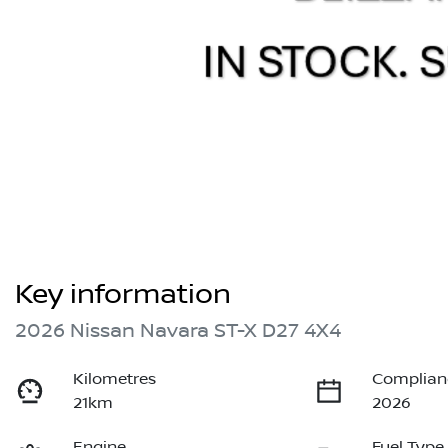
Key information
2026 Nissan Navara ST-X D27 4X4
Kilometres
Complian
21km
2026
Engine
Fuel Type