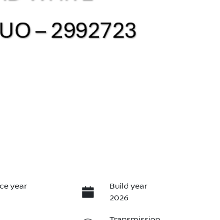
ce year
Build year
2026
Transmission