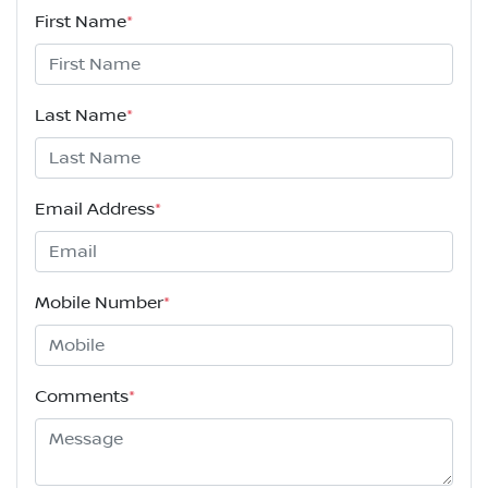
First Name
*
Last Name
*
Email Address
*
Mobile Number
*
Comments
*