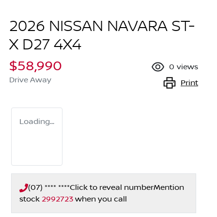
2026 NISSAN NAVARA ST-
X D27 4X4
$58,990
0
views
Drive Away
Print
Loading...
(07) **** ****
Click to reveal number
Mention
stock
2992723
when you call