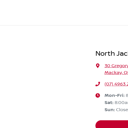
North Jac
30 Gregory
Mackay, Q
(07) 4963
Mon-Fri:
Sat
:
8:00
Sun
:
Clos