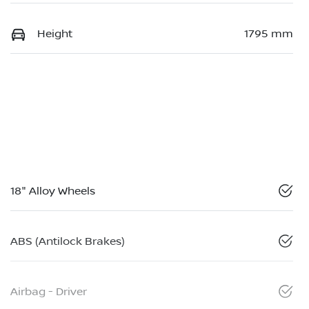
Height
1795 mm
18" Alloy Wheels
ABS (Antilock Brakes)
Airbag - Driver