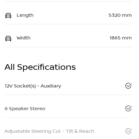
Length
5320 mm
Width
1865 mm
All Specifications
12V Socket(s) - Auxiliary
6 Speaker Stereo
Adjustable Steering Col. - Tilt & Reach