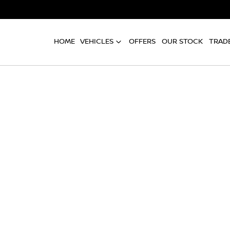
HOME
VEHICLES
OFFERS
OUR STOCK
TRADE