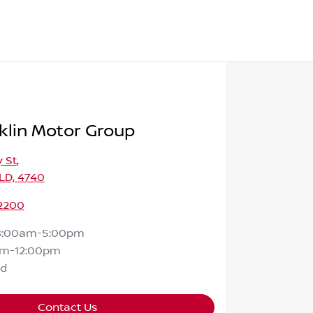
klin Motor Group
 St
,
LD, 4740
 2200
8:00am-5:00pm
am-12:00pm
ed
Contact Us