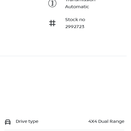
Automatic
Stock no
2992723
Drive type
4X4 Dual Range