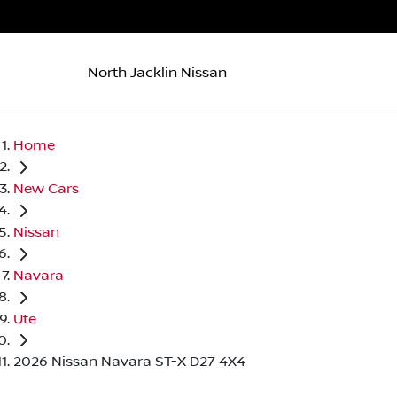
North Jacklin Nissan
Home
New Cars
Nissan
Navara
Ute
2026 Nissan Navara ST-X D27 4X4