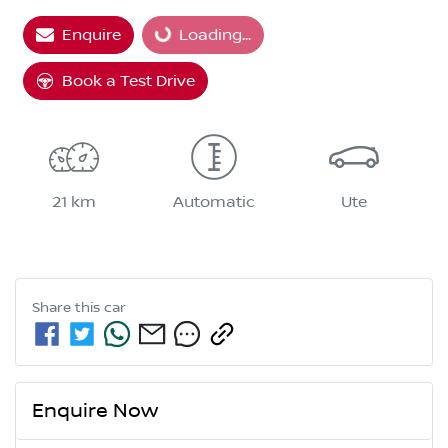
Loading...
Enquire
Loading...
Book a Test Drive
21 km
Automatic
Ute
Share this
car
Enquire Now