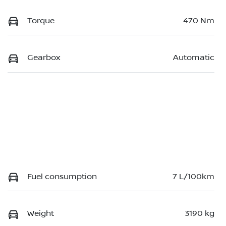
Torque
470 Nm
Gearbox
Automatic
Fuel consumption
7 L/100km
Weight
3190 kg