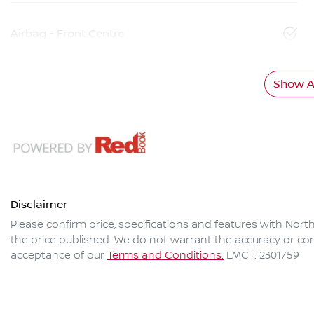
Airbag - Front Centre
Show Al
Disclaimer
Please confirm price, specifications and features with
North
the price published. We do not warrant the accuracy or com
acceptance of our
Terms and Conditions.
LMCT: 2301759