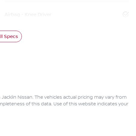
Airbag - Knee Driver
l Specs
 Jacklin Nissan
. The vehicles actual pricing may vary from
pleteness of this data. Use of this website indicates your