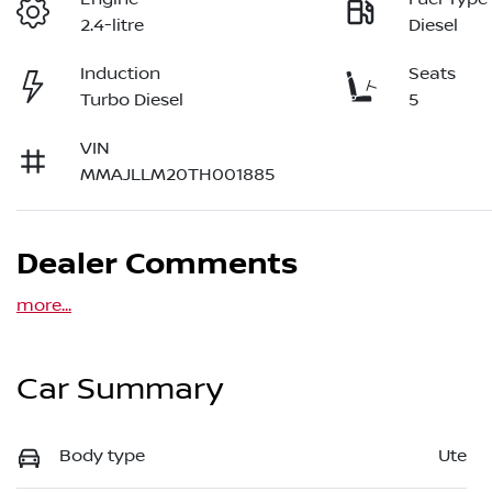
2.4-litre
Diesel
Induction
Seats
Turbo Diesel
5
VIN
MMAJLLM20TH001885
Dealer Comments
more
...
Car Summary
Body type
Ute