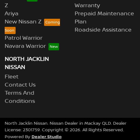
Z
Warranty
Ariya
Prepaid Maintenance
New Nissan Z
Plan
Roadside Assistance
Patrol Warrior
Navara Warrior
NORTH JACKLIN
NISSAN
Fleet
Contact Us
Terms And
Conditions
North Jacklin Nissan
.
Nissan Dealer
in
Mackay QLD
.
Dealer
License:
2301759
.
Copyright ©
2026
. All Rights Reserved.
Dealer Studio
Powered By