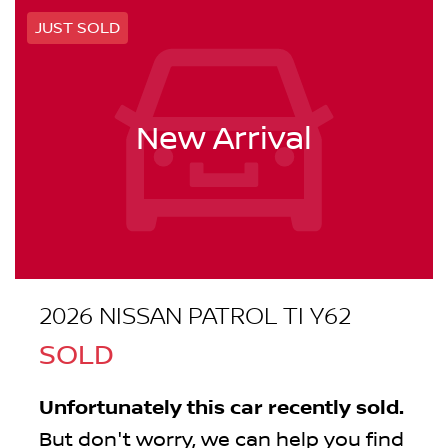
JUST SOLD
New Arrival
2026 NISSAN PATROL TI Y62
SOLD
Unfortunately this
car
recently sold.
But don't worry, we can help you find