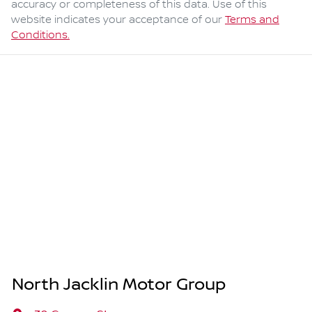
accuracy or completeness of this data. Use of this
website indicates your acceptance of our
Terms and
Conditions.
North Jacklin Motor Group