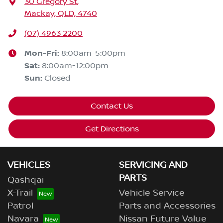
30 Gregory St
,
Mackay, QLD, 4740
(07) 4963 2200
Mon-Fri:
8:00am-5:00pm
Sat
:
8:00am-12:00pm
Sun
:
Closed
Contact Us
Get Directions
VEHICLES
SERVICING AND
PARTS
Qashqai
X-Trail
Vehicle Service
Patrol
Parts and Accessories
Navara
Nissan Future Value