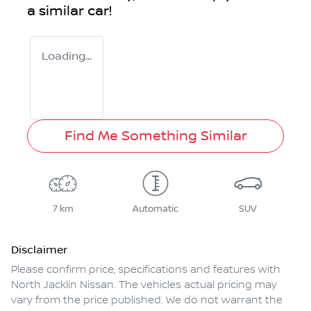
a similar
car
!
Loading...
Find Me Something Similar
7 km
Automatic
SUV
Disclaimer
Please confirm price, specifications and features with
North Jacklin Nissan
. The vehicles actual pricing may
vary from the price published. We do not warrant the