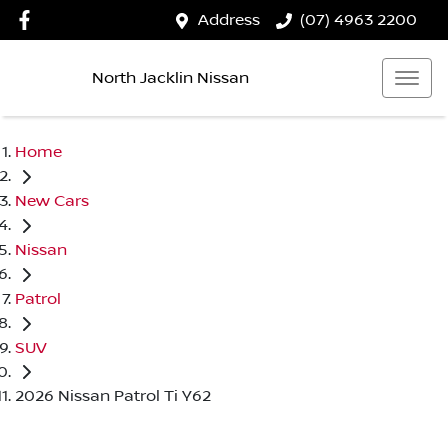
Address
(07) 4963 2200
North Jacklin Nissan
Home
New Cars
Nissan
Patrol
SUV
2026 Nissan Patrol Ti Y62