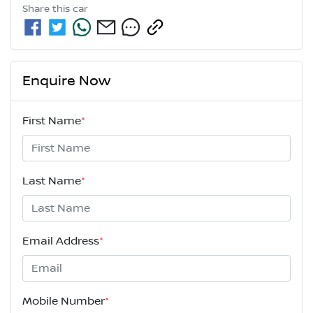
Share this
car
Enquire Now
First Name
*
Last Name
*
Email Address
*
Mobile Number
*