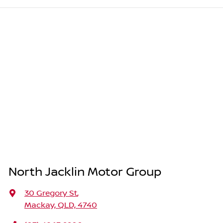
North Jacklin Motor Group
30 Gregory St
,
Mackay, QLD, 4740