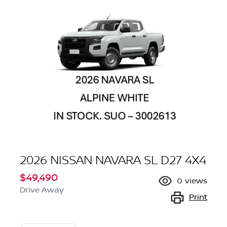
2026 NISSAN NAVARA SL D27 4X4
$49,490
0
views
Drive Away
Print