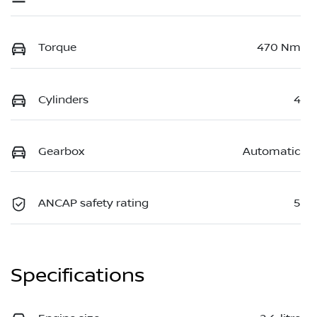
Torque
470 Nm
Cylinders
4
Gearbox
Automatic
ANCAP safety rating
5
Specifications