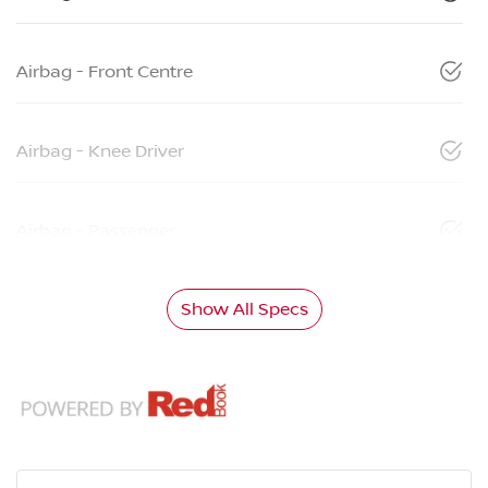
Airbag - Front Centre
Airbag - Knee Driver
Airbag - Passenger
Show All Specs