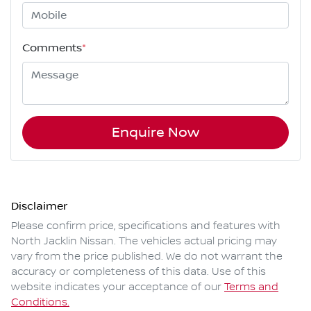
Comments
*
Enquire Now
Disclaimer
Please confirm price, specifications and features with
North Jacklin Nissan
. The vehicles actual pricing may
vary from the price published. We do not warrant the
accuracy or completeness of this data. Use of this
website indicates your acceptance of our
Terms and
Conditions.