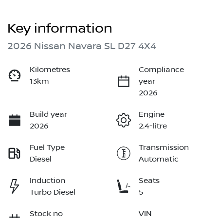
Key information
2026 Nissan Navara SL D27 4X4
Kilometres
Compliance
13km
year
2026
Build year
Engine
2026
2.4-litre
Fuel Type
Transmission
Diesel
Automatic
Induction
Seats
Turbo Diesel
5
Stock no
VIN