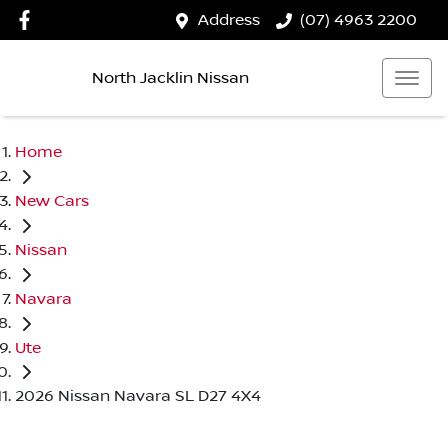
Address
(07) 4963 2200
North Jacklin Nissan
Home
New Cars
Nissan
Navara
Ute
2026 Nissan Navara SL D27 4X4