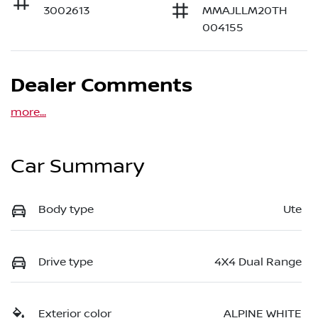
3002613
MMAJLLM20TH
004155
Dealer Comments
more
...
Car Summary
Body type
Ute
Drive type
4X4 Dual Range
Exterior color
ALPINE WHITE