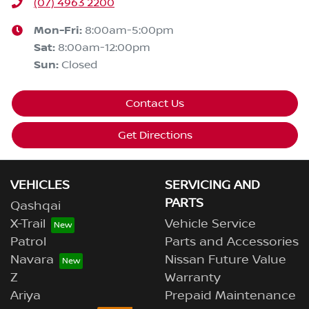
(07) 4963 2200
Mon-Fri:
8:00am-5:00pm
Sat
:
8:00am-12:00pm
Sun
:
Closed
Contact Us
Get Directions
VEHICLES
SERVICING AND
PARTS
Qashqai
X-Trail
Vehicle Service
Patrol
Parts and Accessories
Navara
Nissan Future Value
Z
Warranty
Ariya
Prepaid Maintenance