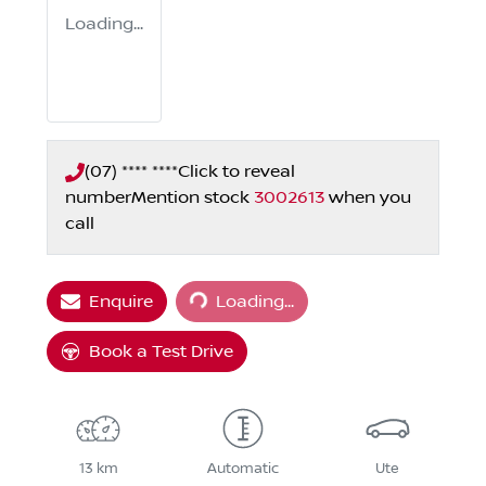
Loading...
(07) **** ****
Click to reveal
number
Mention stock
3002613
when you
call
Loading...
Enquire
Loading...
Book a Test Drive
13 km
Automatic
Ute