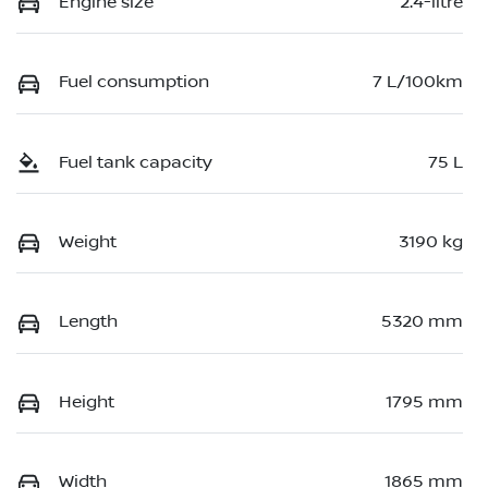
Engine size
2.4-litre
Fuel consumption
7 L/100km
Fuel tank capacity
75 L
Weight
3190 kg
Length
5320 mm
Height
1795 mm
Width
1865 mm