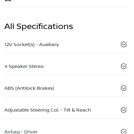
All Specifications
12V Socket(s) - Auxiliary
4 Speaker Stereo
ABS (Antilock Brakes)
Adjustable Steering Col. - Tilt & Reach
Airbag - Driver