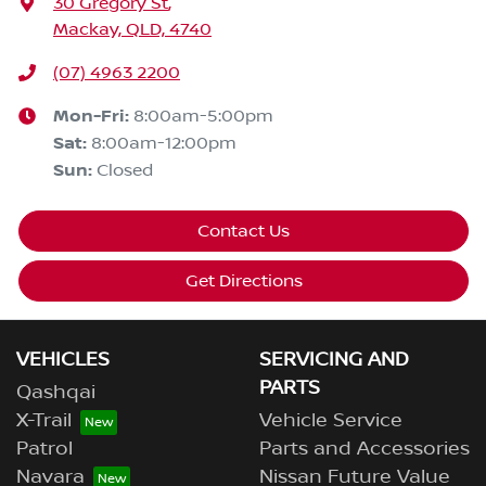
30 Gregory St
,
Mackay, QLD, 4740
(07) 4963 2200
Mon-Fri:
8:00am-5:00pm
Sat
:
8:00am-12:00pm
Sun
:
Closed
Contact Us
Get Directions
VEHICLES
SERVICING AND
PARTS
Qashqai
X-Trail
Vehicle Service
Patrol
Parts and Accessories
Navara
Nissan Future Value