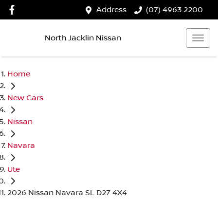
Address
(07) 4963 2200
North Jacklin Nissan
Home
New Cars
Nissan
Navara
Ute
2026 Nissan Navara SL D27 4X4