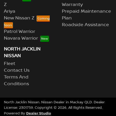
Z
Warranty
Ariya
Prepaid Maintenance
New Nissan Z
Plan
Roadside Assistance
Patrol Warrior
Navara Warrior
NORTH JACKLIN
NISSAN
Fleet
Contact Us
Terms And
Conditions
North Jacklin Nissan
.
Nissan Dealer
in
Mackay QLD
.
Dealer
License:
2301759
.
Copyright ©
2026
. All Rights Reserved.
Dealer Studio
Powered By