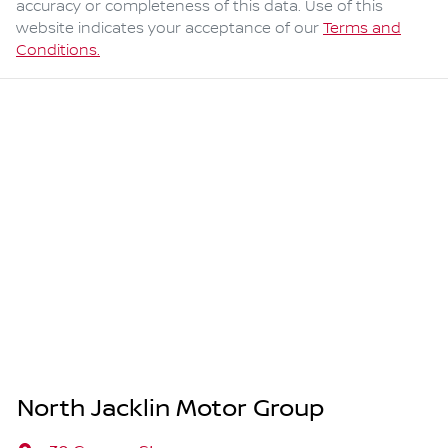
accuracy or completeness of this data. Use of this
website indicates your acceptance of our
Terms and
Conditions.
North Jacklin Motor Group