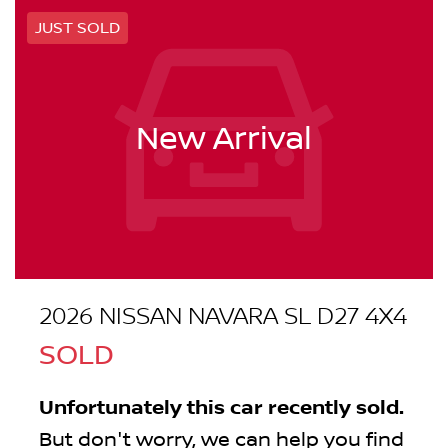
JUST SOLD
New Arrival
2026 NISSAN NAVARA SL D27 4X4
SOLD
Unfortunately this
car
recently sold.
But don't worry, we can help you find