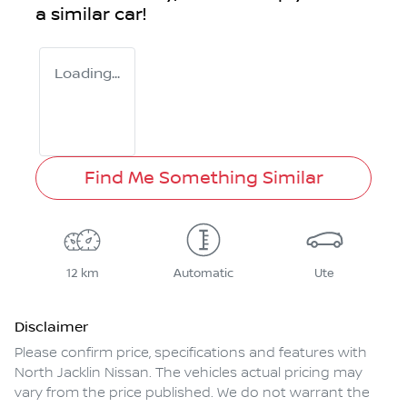
a similar
car
!
Loading...
Find Me Something Similar
12 km
Automatic
Ute
Disclaimer
Please confirm price, specifications and features with
North Jacklin Nissan
. The vehicles actual pricing may
vary from the price published. We do not warrant the