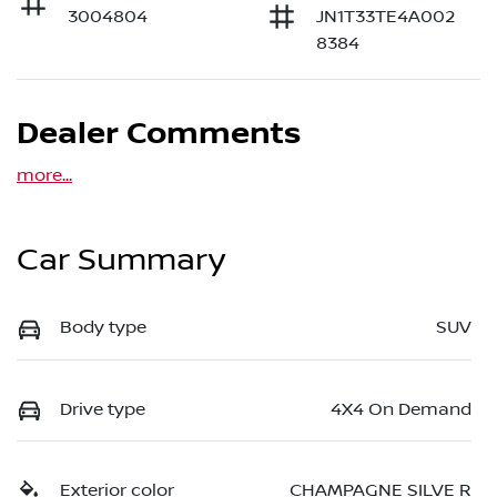
3004804
JN1T33TE4A002
8384
Dealer Comments
more
...
Car Summary
Body type
SUV
Drive type
4X4 On Demand
Exterior color
CHAMPAGNE SILVE R