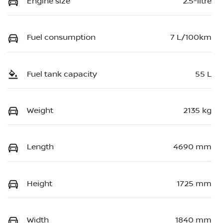
Engine size
2.5-litre
Fuel consumption
7 L/100km
Fuel tank capacity
55 L
Weight
2135 kg
Length
4690 mm
Height
1725 mm
Width
1840 mm