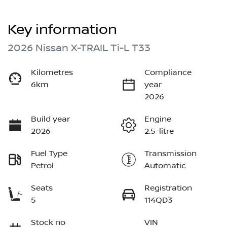
Key information
2026 Nissan X-TRAIL Ti-L T33
Kilometres
Compliance
6km
year
2026
Build year
Engine
2026
2.5-litre
Fuel Type
Transmission
Petrol
Automatic
Seats
Registration
5
114QD3
Stock no
VIN