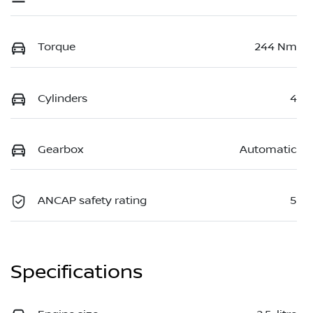
Torque
244 Nm
Cylinders
4
Gearbox
Automatic
ANCAP safety rating
5
Specifications