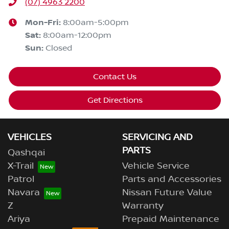
(07) 4963 2200
Mon-Fri:
8:00am-5:00pm
Sat
:
8:00am-12:00pm
Sun
:
Closed
Contact Us
Get Directions
VEHICLES
SERVICING AND
PARTS
Qashqai
X-Trail
Vehicle Service
Patrol
Parts and Accessories
Navara
Nissan Future Value
Z
Warranty
Ariya
Prepaid Maintenance