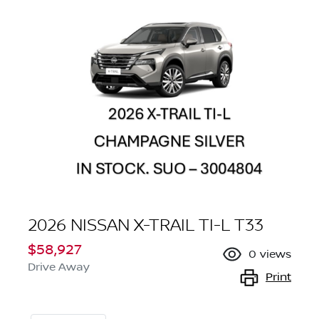
2026 NISSAN X-TRAIL TI-L T33
$58,927
0
views
Drive Away
Print