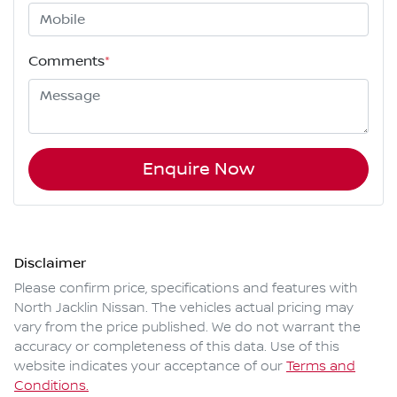
Comments
*
Enquire Now
Disclaimer
Please confirm price, specifications and features with
North Jacklin Nissan
. The vehicles actual pricing may
vary from the price published. We do not warrant the
accuracy or completeness of this data. Use of this
website indicates your acceptance of our
Terms and
Conditions.