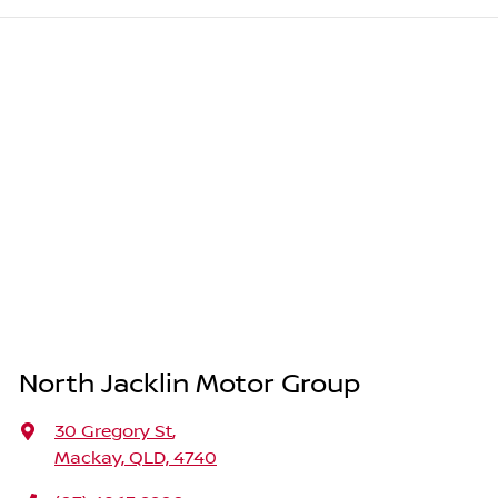
North Jacklin Motor Group
30 Gregory St
,
Mackay, QLD, 4740