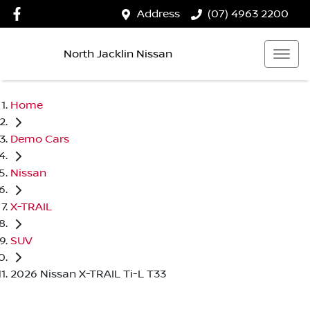
Address
(07) 4963 2200
North Jacklin Nissan
Home
Demo Cars
Nissan
X-TRAIL
SUV
2026 Nissan X-TRAIL Ti-L T33