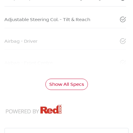
Adjustable Steering Col. - Tilt & Reach
Airbag - Driver
Airbag - Front Centre
Show All Specs