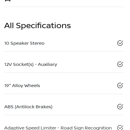
All Specifications
10 Speaker Stereo
12V Socket(s) - Auxiliary
19" Alloy Wheels
ABS (Antilock Brakes)
Adaptive Speed Limiter - Road Sign Recognition