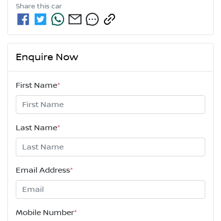
Share this
car
Enquire Now
First Name
*
Last Name
*
Email Address
*
Mobile Number
*