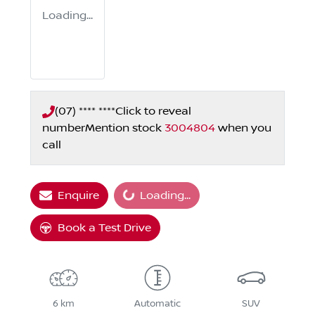
Loading...
(07) **** ****
Click to reveal
number
Mention stock
3004804
when you
call
Loading...
Enquire
Loading...
Book a Test Drive
6 km
Automatic
SUV