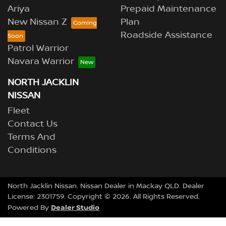
Ariya
Prepaid Maintenance
New Nissan Z
Plan
Roadside Assistance
Patrol Warrior
Navara Warrior
NORTH JACKLIN
NISSAN
Fleet
Contact Us
Terms And
Conditions
North Jacklin Nissan
.
Nissan Dealer
in
Mackay QLD
.
Dealer
License:
2301759
.
Copyright ©
2026
. All Rights Reserved.
Dealer Studio
Powered By