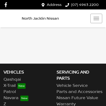
Address
(07) 4963 2200
North Jacklin Nissan
VEHICLES
SERVICING AND
PARTS
Qashqai
X-Trail
Vehicle Service
Patrol
Parts and Accessories
Navara
Nissan Future Value
Z
Warranty